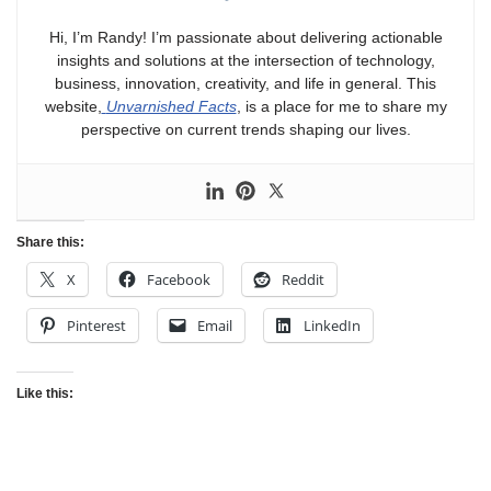
Hi, I’m Randy! I’m passionate about delivering actionable
insights and solutions at the intersection of technology,
business, innovation, creativity, and life in general. This
website,
Unvarnished Facts
, is a place for me to share my
perspective on current trends shaping our lives.
Share this:
X
Facebook
Reddit
Pinterest
Email
LinkedIn
Like this: