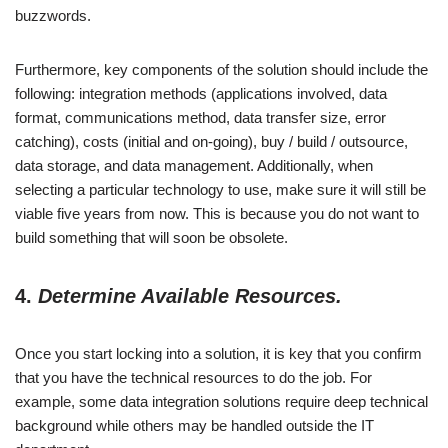
buzzwords.
Furthermore, key components of the solution should include the
following: integration methods (applications involved, data
format, communications method, data transfer size, error
catching), costs (initial and on-going), buy / build / outsource,
data storage, and data management. Additionally, when
selecting a particular technology to use, make sure it will still be
viable five years from now. This is because you do not want to
build something that will soon be obsolete.
4.
Determine Available Resources.
Once you start locking into a solution, it is key that you confirm
that you have the technical resources to do the job. For
example, some data integration solutions require deep technical
background while others may be handled outside the IT