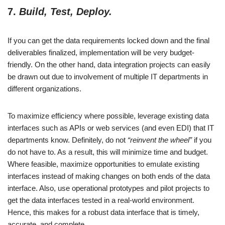
7.
Build, Test, Deploy.
If you can get the data requirements locked down and the final
deliverables finalized, implementation will be very budget-
friendly. On the other hand, data integration projects can easily
be drawn out due to involvement of multiple IT departments in
different organizations.
To maximize efficiency where possible, leverage existing data
interfaces such as APIs or web services (and even EDI) that IT
departments know. Definitely, do not
“reinvent the wheel”
if you
do not have to. As a result, this will minimize time and budget.
Where feasible, maximize opportunities to emulate existing
interfaces instead of making changes on both ends of the data
interface. Also, use operational prototypes and pilot projects to
get the data interfaces tested in a real-world environment.
Hence, this makes for a robust data interface that is timely,
accurate, and complete.