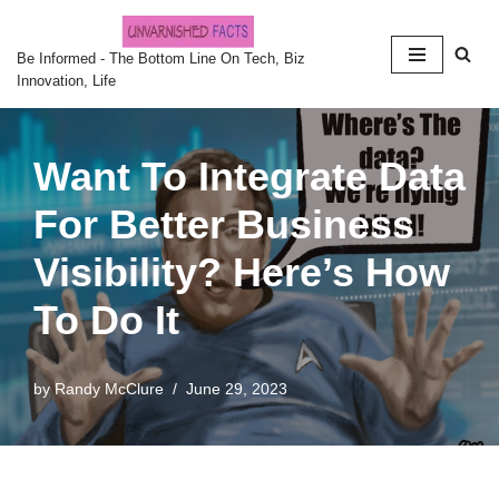
Skip
Be Informed - The Bottom Line On Tech, Biz
Innovation, Life
to
content
Want To Integrate Data
For Better Business
Visibility? Here’s How
To Do It
by
Randy McClure
June 29, 2023