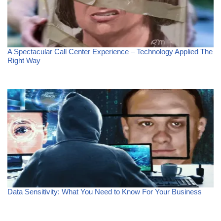
A Spectacular Call Center Experience – Technology Applied The
Right Way
Data Sensitivity: What You Need to Know For Your Business