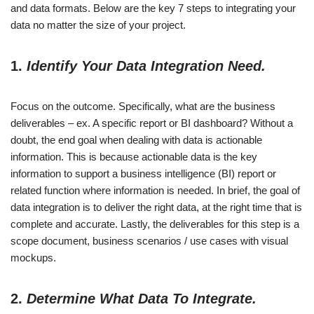
and data formats. Below are the key 7 steps to integrating your
data no matter the size of your project.
1.
Identify Your Data Integration Need.
Focus on the outcome. Specifically, what are the business
deliverables – ex. A specific report or BI dashboard? Without a
doubt, the end goal when dealing with data is actionable
information. This is because actionable data is the key
information to support a business intelligence (BI) report or
related function where information is needed. In brief, the goal of
data integration is to deliver the right data, at the right time that is
complete and accurate. Lastly, the deliverables for this step is a
scope document, business scenarios / use cases with visual
mockups.
2.
Determine What Data To Integrate.