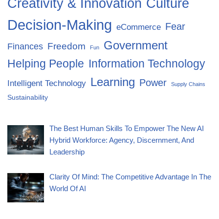
Creativity & Innovation
Culture
Decision-Making
Fear
eCommerce
Government
Freedom
Finances
Fun
Helping People
Information Technology
Learning
Power
Intelligent Technology
Supply Chains
Sustainability
The Best Human Skills To Empower The New AI
Hybrid Workforce: Agency, Discernment, And
Leadership
Clarity Of Mind: The Competitive Advantage In The
World Of AI