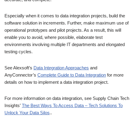
Especially when it comes to data integration projects, build the
software solution in increments. Further, make maximum use of
operational prototypes and pilot projects. As a result, this will
enable you to avoid, where possible, elaborate test
environments involving multiple IT departments and elongated
testing cycles.
See Alexsoft’s
Data Integration Approaches
and
AnyConnector’s
Complete Guide to Data Integration
for more
details on how to implement a data integration project.
For more information on data integration, see Supply Chain Tech
Insights’
The Best Ways To Access Data – Tech Solutions To
Unlock Your Data Silos
..