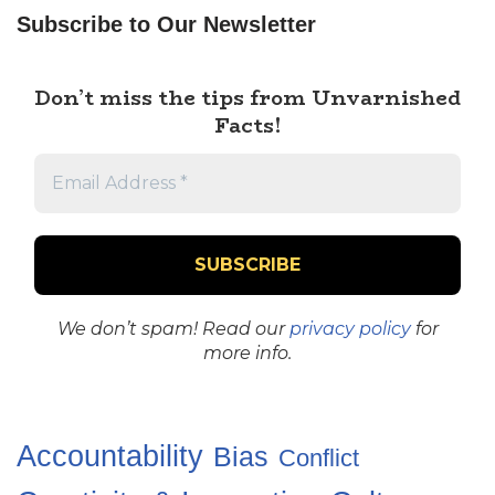
Subscribe to Our Newsletter
Don’t miss the tips from Unvarnished
Facts!
We don’t spam! Read our
privacy policy
for
more info.
Accountability
Bias
Conflict