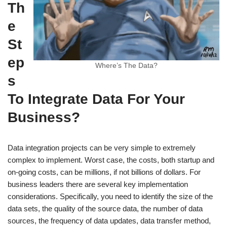
Th
e
St
ep
Where’s The Data?
s
To Integrate Data For Your
Business?
Data integration projects can be very simple to extremely
complex to implement. Worst case, the costs, both startup and
on-going costs, can be millions, if not billions of dollars. For
business leaders there are several key implementation
considerations. Specifically, you need to identify the size of the
data sets, the quality of the source data, the number of data
sources, the frequency of data updates, data transfer method,