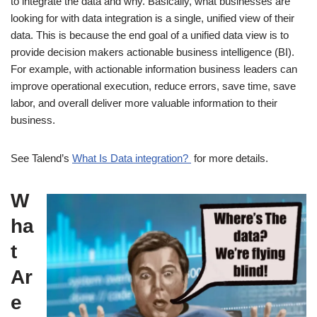
to integrate the data and why. Basically, what businesses are
looking for with data integration is a single, unified view of their
data. This is because the end goal of a unified data view is to
provide decision makers actionable business intelligence (BI).
For example, with actionable information business leaders can
improve operational execution, reduce errors, save time, save
labor, and overall deliver more valuable information to their
business.
See Talend’s
What Is Data integration?
for more details.
W
ha
t
Ar
e