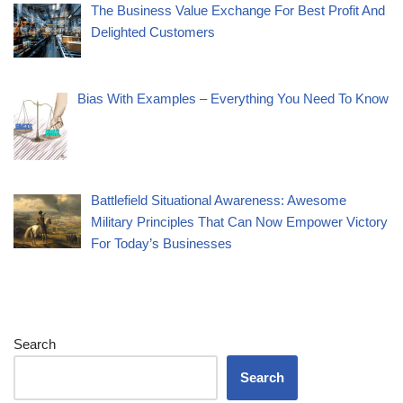
The Business Value Exchange For Best Profit And
Delighted Customers
Bias With Examples – Everything You Need To Know
Battlefield Situational Awareness: Awesome
Military Principles That Can Now Empower Victory
For Today’s Businesses
Search
Search