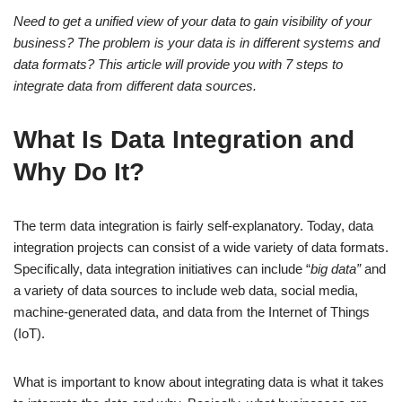
Need to get a unified view of your data to gain visibility of your
business? The problem is your data is in different systems and
data formats? This article will provide you with 7 steps to
integrate data from different data sources.
What Is Data Integration and
Why Do It?
The term data integration is fairly self-explanatory. Today, data
integration projects can consist of a wide variety of data formats.
Specifically, data integration initiatives can include “
big data”
and
a variety of data sources to include web data, social media,
machine-generated data, and data from the Internet of Things
(IoT).
What is important to know about integrating data is what it takes