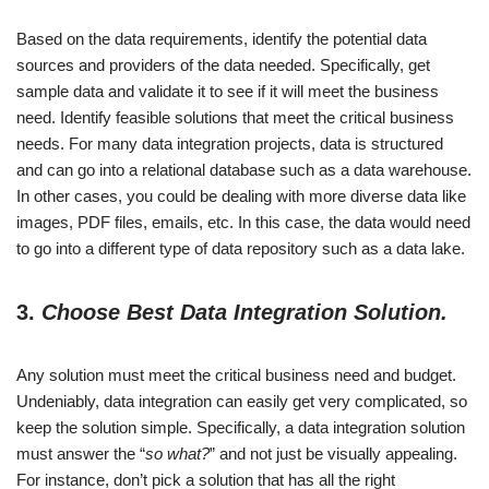
Based on the data requirements, identify the potential data
sources and providers of the data needed. Specifically, get
sample data and validate it to see if it will meet the business
need. Identify feasible solutions that meet the critical business
needs. For many data integration projects, data is structured
and can go into a relational database such as a data warehouse.
In other cases, you could be dealing with more diverse data like
images, PDF files, emails, etc. In this case, the data would need
to go into a different type of data repository such as a data lake.
3.
Choose Best Data Integration Solution.
Any solution must meet the critical business need and budget.
Undeniably, data integration can easily get very complicated, so
keep the solution simple. Specifically, a data integration solution
must answer the “
so what?
” and not just be visually appealing.
For instance, don’t pick a solution that has all the right