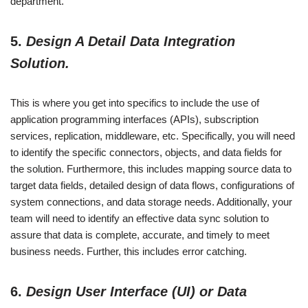
department.
5.
Design A Detail Data Integration
Solution.
This is where you get into specifics to include the use of
application programming interfaces (APIs), subscription
services, replication, middleware, etc. Specifically, you will need
to identify the specific connectors, objects, and data fields for
the solution. Furthermore, this includes mapping source data to
target data fields, detailed design of data flows, configurations of
system connections, and data storage needs. Additionally, your
team will need to identify an effective data sync solution to
assure that data is complete, accurate, and timely to meet
business needs. Further, this includes error catching.
6.
Design User Interface (UI) or Data