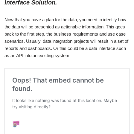
Interface Solution.
Now that you have a plan for the data, you need to identify how
the data will be presented as actionable information. This goes
back to the first step, the business requirements and use case
scenarios. Usually, data integration projects will result in a set of
reports and dashboards. Or this could be a data interface such
as an API into an existing system.