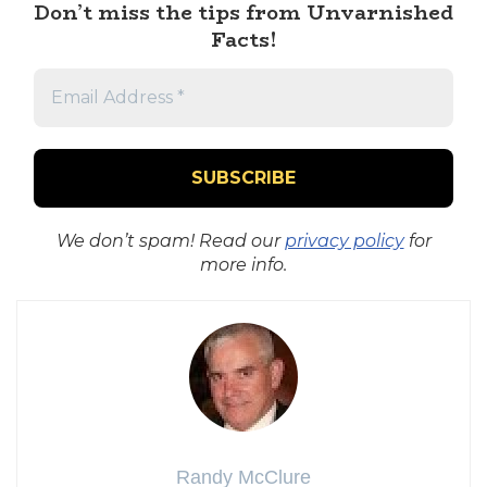
Don’t miss the tips from Unvarnished
Facts!
We don’t spam! Read our
privacy policy
for
more info.
Randy McClure