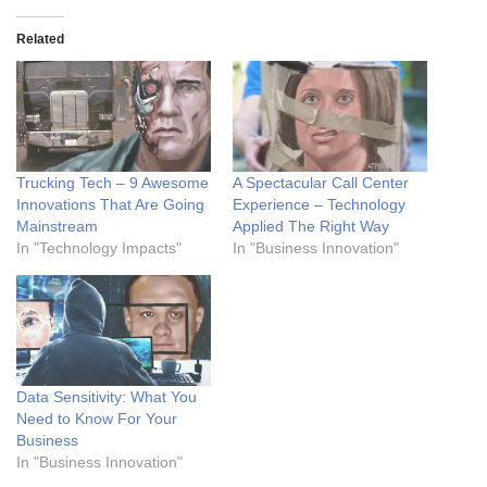
Related
Trucking Tech – 9 Awesome
A Spectacular Call Center
Innovations That Are Going
Experience – Technology
Mainstream
Applied The Right Way
In "Technology Impacts"
In "Business Innovation"
Data Sensitivity: What You
Need to Know For Your
Business
In "Business Innovation"