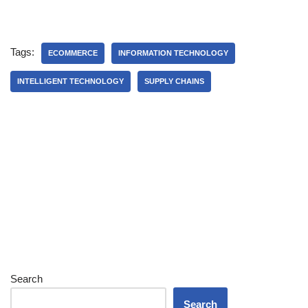
Tags:
ECOMMERCE
INFORMATION TECHNOLOGY
INTELLIGENT TECHNOLOGY
SUPPLY CHAINS
Search
Search