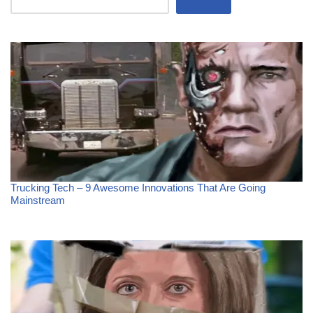
Trucking Tech – 9 Awesome Innovations That Are Going
Mainstream