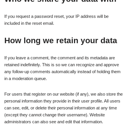
If you request a password reset, your IP address will be
included in the reset email.
How long we retain your data
If you leave a comment, the comment and its metadata are
retained indefinitely. This is so we can recognize and approve
any follow-up comments automatically instead of holding them
in a moderation queue.
For users that register on our website (if any), we also store the
personal information they provide in their user profile. All users
can see, edit, or delete their personal information at any time
(except they cannot change their username). Website
administrators can also see and edit that information.