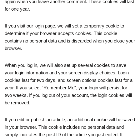
again when you leave another comment. These cookies will last
for one year.
If you visit our login page, we will set a temporary cookie to
determine if your browser accepts cookies. This cookie
contains no personal data and is discarded when you close your
browser.
When you log in, we will also set up several cookies to save
your login information and your screen display choices. Login
cookies last for two days, and screen options cookies last for a
year. If you select “Remember Me”, your login will persist for
two weeks. If you log out of your account, the login cookies will
be removed.
If you edit or publish an article, an additional cookie will be saved
in your browser. This cookie includes no personal data and
simply indicates the post ID of the article you just edited. It