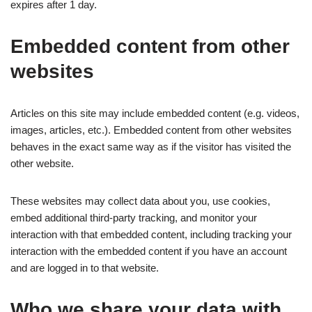
expires after 1 day.
Embedded content from other
websites
Articles on this site may include embedded content (e.g. videos,
images, articles, etc.). Embedded content from other websites
behaves in the exact same way as if the visitor has visited the
other website.
These websites may collect data about you, use cookies,
embed additional third-party tracking, and monitor your
interaction with that embedded content, including tracking your
interaction with the embedded content if you have an account
and are logged in to that website.
Who we share your data with