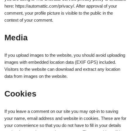
here: https://automattic.com/privacy/. After approval of your
comment, your profile picture is visible to the public in the
context of your comment.
Media
If you upload images to the website, you should avoid uploading
images with embedded location data (EXIF GPS) included.
Visitors to the website can download and extract any location
data from images on the website.
Cookies
If you leave a comment on our site you may opt-in to saving
your name, email address and website in cookies. These are for
your convenience so that you do not have to fill in your details