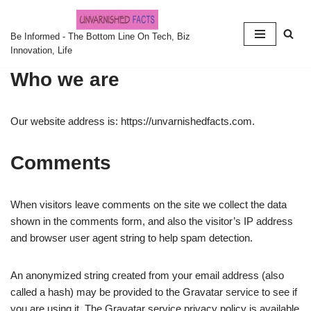
Skip
Be Informed - The Bottom Line On Tech, Biz
Innovation, Life
to
content
Who we are
Our website address is: https://unvarnishedfacts.com.
Comments
When visitors leave comments on the site we collect the data
shown in the comments form, and also the visitor’s IP address
and browser user agent string to help spam detection.
An anonymized string created from your email address (also
called a hash) may be provided to the Gravatar service to see if
you are using it. The Gravatar service privacy policy is available