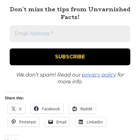
Don’t miss the tips from Unvarnished
Facts!
We don’t spam! Read our
privacy policy
for
more info.
Share this:
X
Facebook
Reddit
Pinterest
Email
LinkedIn