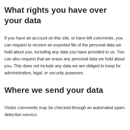
What rights you have over
your data
If you have an account on this site, or have left comments, you
can request to receive an exported file of the personal data we
hold about you, including any data you have provided to us. You
can also request that we erase any personal data we hold about
you. This does not include any data we are obliged to keep for
administrative, legal, or security purposes.
Where we send your data
Visitor comments may be checked through an automated spam
detection service.