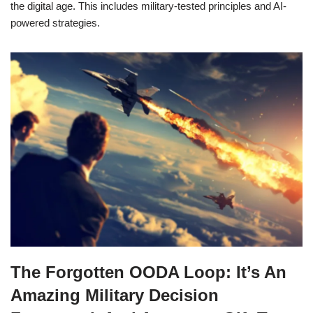
the digital age. This includes military-tested principles and AI-
powered strategies.
The Forgotten OODA Loop: It’s An
Amazing Military Decision