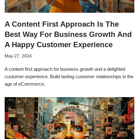
A Content First Approach Is The
Best Way For Business Growth And
A Happy Customer Experience
May 27, 2024
A content first approach for business growth and a delighted
customer experience. Build lasting customer relationships in the
age of eCommerce.