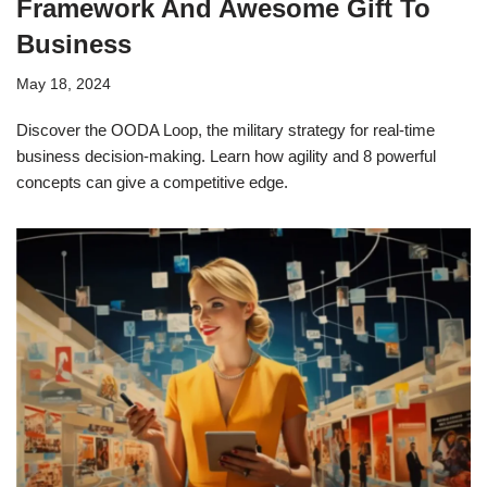
Framework And Awesome Gift To
Business
May 18, 2024
Discover the OODA Loop, the military strategy for real-time
business decision-making. Learn how agility and 8 powerful
concepts can give a competitive edge.