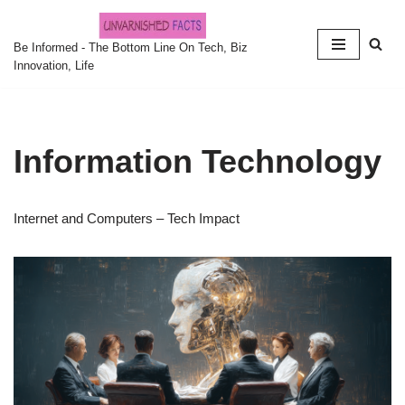
Skip
Be Informed - The Bottom Line On Tech, Biz
Innovation, Life
to
content
Information Technology
Internet and Computers – Tech Impact