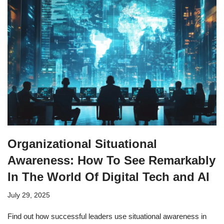
Organizational Situational
Awareness: How To See Remarkably
In The World Of Digital Tech and AI
July 29, 2025
Find out how successful leaders use situational awareness in