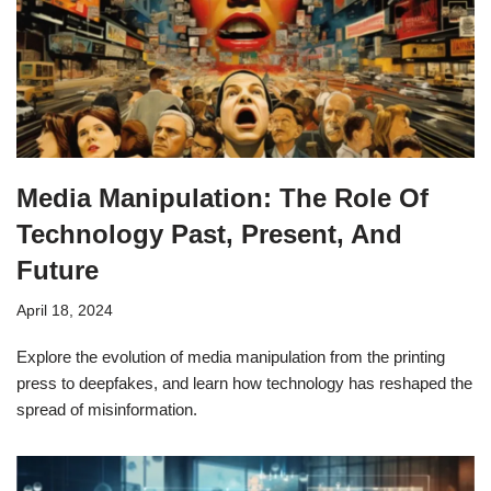
Media Manipulation: The Role Of
Technology Past, Present, And
Future
April 18, 2024
Explore the evolution of media manipulation from the printing
press to deepfakes, and learn how technology has reshaped the
spread of misinformation.