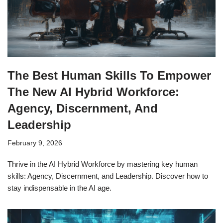
The Best Human Skills To Empower
The New AI Hybrid Workforce:
Agency, Discernment, And
Leadership
February 9, 2026
Thrive in the AI Hybrid Workforce by mastering key human
skills: Agency, Discernment, and Leadership. Discover how to
stay indispensable in the AI age.