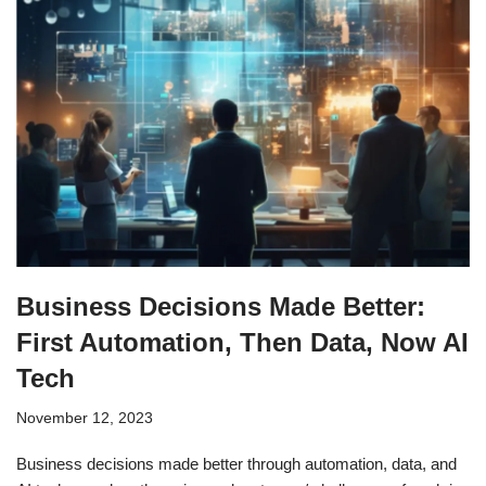
Business Decisions Made Better:
First Automation, Then Data, Now AI
Tech
November 12, 2023
Business decisions made better through automation, data, and