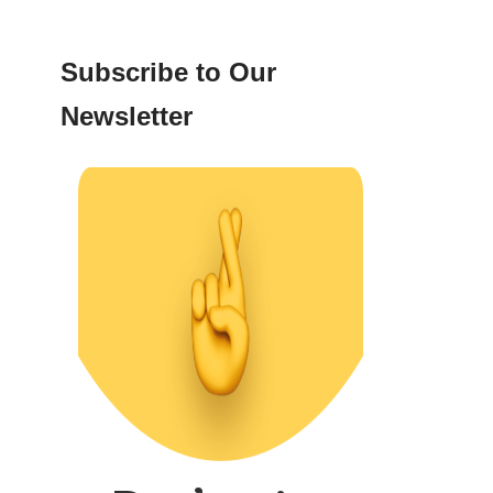
Subscribe to Our
Newsletter