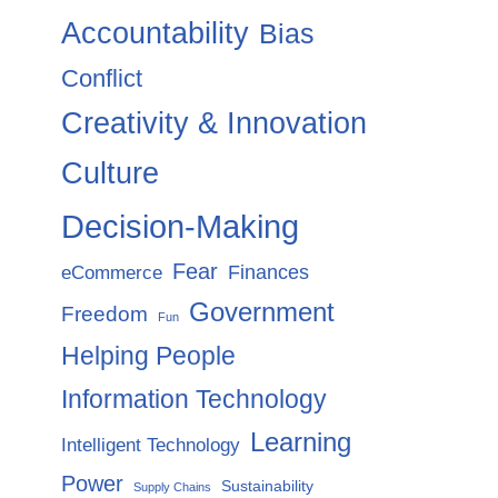
Accountability
Bias
Conflict
Creativity & Innovation
Culture
Decision-Making
Fear
Finances
eCommerce
Government
Freedom
Fun
Helping People
Information Technology
Learning
Intelligent Technology
Power
Sustainability
Supply Chains