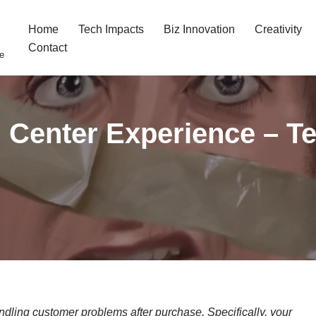
Home
Tech Impacts
Biz Innovation
Creativity
Contact
fe
l Center Experience – T
dling customer problems after purchase. Specifically,
your