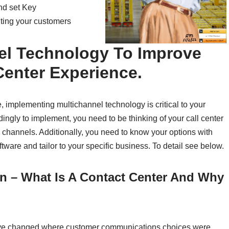
and set Key
hting your customers
el Technology To Improve
Center Experience.
implementing multichannel technology is critical to your
dingly to implement, you need to be thinking of your call center
 channels. Additionally, you need to know your options with
are and tailor to your specific business. To detail see below.
on – What Is A Contact Center And Why
have changed where customer communications choices were