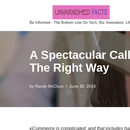
Skip
Be Informed - The Bottom Line On Tech, Biz Innovation, Li
to
content
A Spectacular Cal
The Right Way
by
Randy McClure
June 30, 2024
eCommerce is complicated, and that includes han