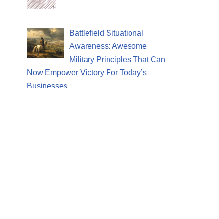
Battlefield Situational
Awareness: Awesome
Military Principles That Can
Now Empower Victory For Today’s
Businesses