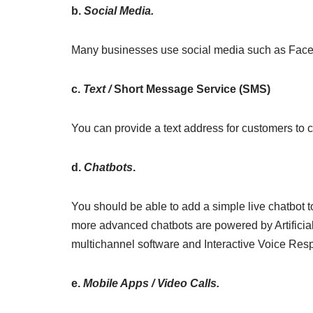
b.
Social Media.
Many businesses use social media such as Face
c.
Text /
Short Message Service (SMS)
You can provide a text address for customers to c
d.
Chatbots
.
You should be able to add a simple live chatbot t
more advanced chatbots are powered by Artificial 
multichannel software and Interactive Voice Res
e.
Mobile Apps / Video Calls.