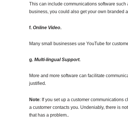
This can include communications software such a
business, you could also get your own branded a
f.
Online Video
.
Many small businesses use YouTube for customer 
g.
Multi-lingual Support.
More and more software can facilitate communicat
justified.
Note
: If you set up a customer communications 
a customer contacts you. Undeniably, there is no
that has a problem..