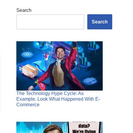
Search
Search
The Technology Hype Cycle: As
Example, Look What Happened With E-
Commerce