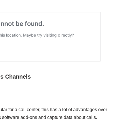
ns Channels
lar for a call center, this has a lot of advantages over
s software add-ons and capture data about calls.