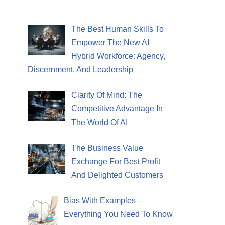
The Best Human Skills To
Empower The New AI
Hybrid Workforce: Agency,
Discernment, And Leadership
Clarity Of Mind: The
Competitive Advantage In
The World Of AI
The Business Value
Exchange For Best Profit
And Delighted Customers
Bias With Examples –
Everything You Need To Know