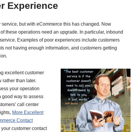
er Experience
er service, but with eCommerce this has changed. Now
 of these operations need an upgrade. In particular, inbound
r service. Examples of poor experiences include customers
nts not having enough information, and customers getting
ion.
ng excellent customer
rather than later.
ssess your operation
 a good way to assess
tomers’ call center
ights,
More Excellent
mmerce Contact
s your customer contact