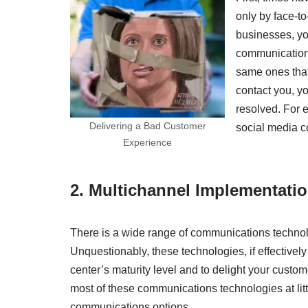
only by face-t
businesses, yo
communication
same ones that
contact you, yo
resolved. For e
Delivering a Bad Customer
social media 
Experience
2.
Multichannel Implementati
There is a wide range of communications technolo
Unquestionably, these technologies, if effective
center’s maturity level and to delight your custom
most of these communications technologies at little
communications options.