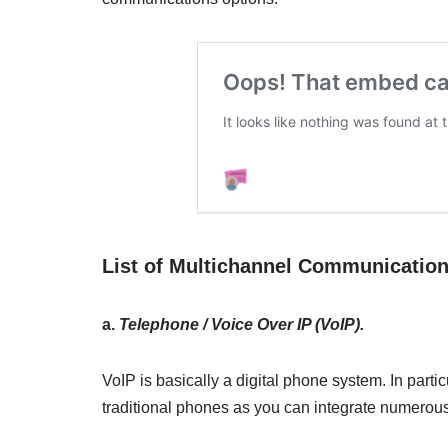
List of Multichannel Communicatio
a.
Telephone / Voice Over IP (VoIP).
VoIP is basically a digital phone system. In particu
traditional phones as you can integrate numerou