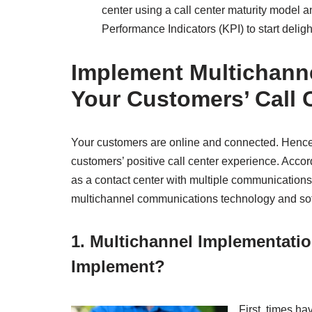
center using a call center maturity model 
Performance Indicators (KPI) to start delig
Implement Multichann
Your Customers’ Call 
Your customers are online and connected. Hence, 
customers’ positive call center experience. Accor
as a contact center with multiple communications
multichannel communications technology and softw
1. Multichannel Implementati
Implement?
First, times 