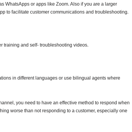
s WhatsApps or apps like Zoom. Also if you are a larger
pp to facilitate customer communications and troubleshooting.
training and self- troubleshooting videos.
ions in different languages or use bilingual agents where
channel, you need to have an effective method to respond when
thing worse than not responding to a customer, especially one