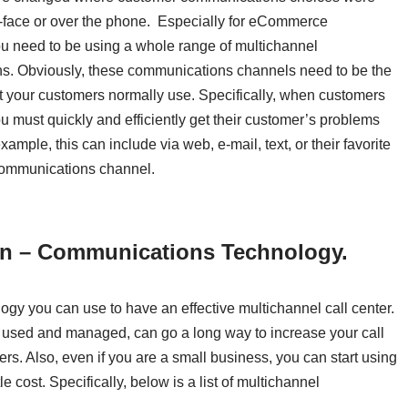
o-face or over the phone. Especially for eCommerce
u need to be using a whole range of multichannel
s. Obviously, these communications channels need to be the
 your customers normally use. Specifically, when customers
u must quickly and efficiently get their customer’s problems
xample, this can include via web, e-mail, text, or their favorite
communications channel.
on – Communications Technology.
gy you can use to have an effective multichannel call center.
ly used and managed, can go a long way to increase your call
ers. Also, even if you are a small business, you can start using
 cost. Specifically, below is a list of multichannel