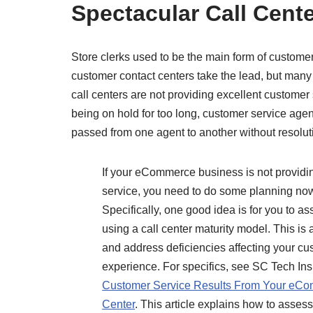
Spectacular Call Cent
Store clerks used to be the main form of custom
customer contact centers take the lead, but many
call centers are not providing excellent custome
being on hold for too long, customer service age
passed from one agent to another without resolut
If your eCommerce business is not providi
service, you need to do some planning now 
Specifically, one good idea is for you to a
using a call center maturity model. This is
and address deficiencies affecting your cus
experience. For specifics, see SC Tech Ins
Customer Service Results From Your eCo
Center
. This article explains how to asses