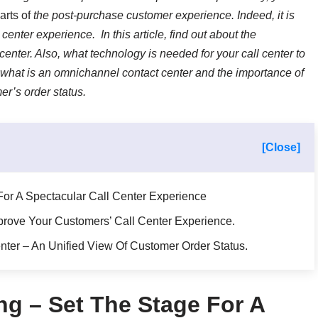
arts of
the post-purchase customer experience. Indeed, it is
 center experience. In this article, find out about the
 center. Also, what technology is needed for your call center to
what is an omnichannel contact center and the importance of
er’s order status.
[Close]
or A Spectacular Call Center Experience
rove Your Customers’ Call Center Experience.
ter – An Unified View Of Customer Order Status.
g – Set The Stage For A