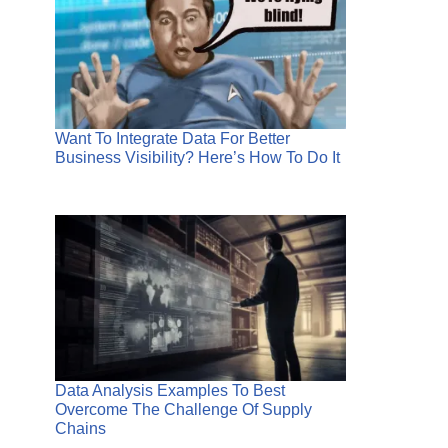
Want To Integrate Data For Better
Business Visibility? Here’s How To Do It
Data Analysis Examples To Best
Overcome The Challenge Of Supply
Chains