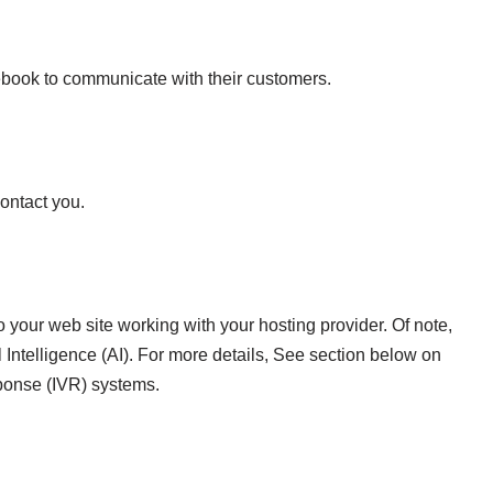
book to communicate with their customers.
ontact you.
o your web site working with your hosting provider. Of note,
Intelligence (AI). For more details, See section below on
ponse (IVR) systems.