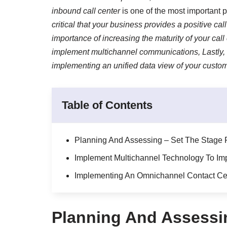
inbound call center
is one of the most important p
critical that your business provides a positive call
importance of increasing the maturity of your call
implement multichannel communications, Lastly, 
implementing an unified data view of your custom
Table of Contents
Planning And Assessing – Set The Stage F
Implement Multichannel Technology To Imp
Implementing An Omnichannel Contact Cen
Planning And Assessin