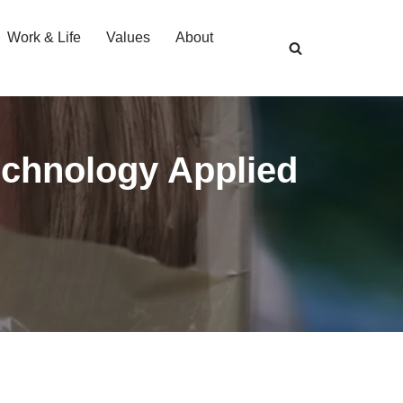
Work & Life
Values
About
echnology Applied