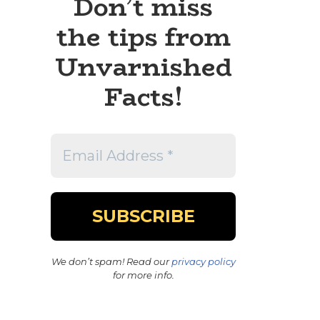
Don’t miss
the tips from
Unvarnished
Facts!
We don’t spam! Read our
privacy policy
for more info.