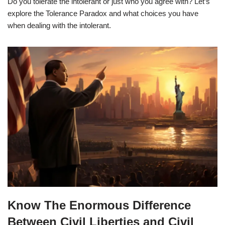
Do you tolerate the intolerant or just who you agree with? Let’s
explore the Tolerance Paradox and what choices you have
when dealing with the intolerant.
Know The Enormous Difference
Between Civil Liberties and Civil