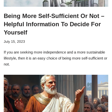
Being More Self-Sufficient Or Not –
Helpful Information To Decide For
Yourself
July 15, 2023
If you are seeking more independence and a more sustainable
lifestyle, then it is an easy choice of being more self-sufficient or
not.