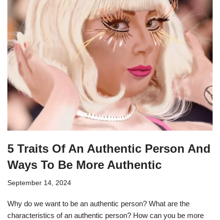
5 Traits Of An Authentic Person And
Ways To Be More Authentic
September 14, 2024
Why do we want to be an authentic person? What are the
characteristics of an authentic person? How can you be more