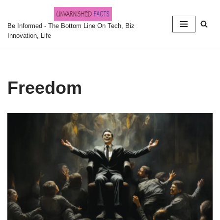
Skip
Be Informed - The Bottom Line On Tech, Biz
Innovation, Life
to
content
Freedom