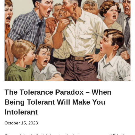
The Tolerance Paradox – When
Being Tolerant Will Make You
Intolerant
October 15, 2023