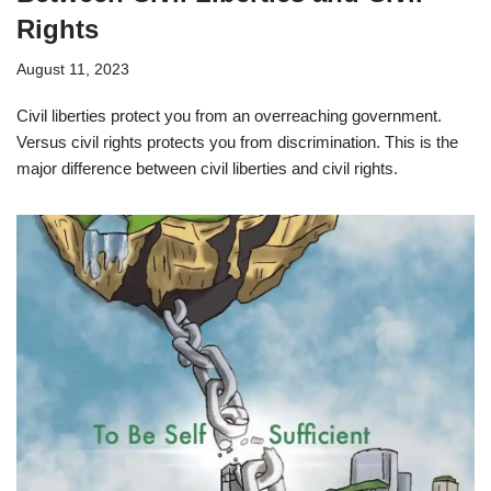
Rights
August 11, 2023
Civil liberties protect you from an overreaching government.
Versus civil rights protects you from discrimination. This is the
major difference between civil liberties and civil rights.