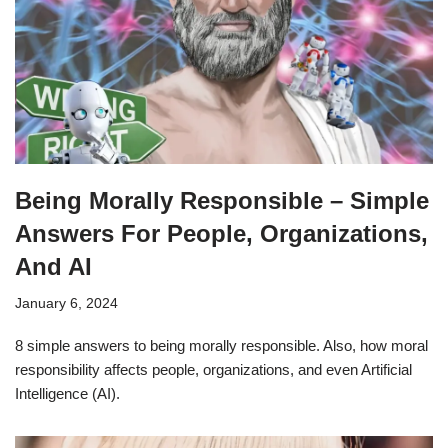
Being Morally Responsible – Simple
Answers For People, Organizations,
And AI
January 6, 2024
8 simple answers to being morally responsible. Also, how moral
responsibility affects people, organizations, and even Artificial
Intelligence (AI).