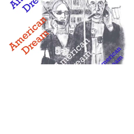
Examples Of The American Dream –
Something Uplifting, Materialistic,
Unreachable?
March 1, 2025
Examples of the American Dream are now varied. Some say it
is our national ethos, others all about materialism, our