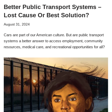
Better Public Transport Systems –
Lost Cause Or Best Solution?
August 31, 2024
Cars are part of our American culture. But are public transport
systems a better answer to access employment, community
resources, medical care, and recreational opportunities for all?