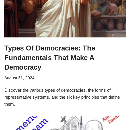
Types Of Democracies: The
Fundamentals That Make A
Democracy
August 31, 2024
Discover the various types of democracies, the forms of
representative systems, and the six key principles that define
them.