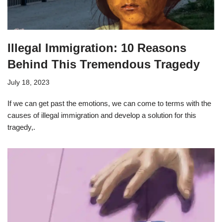
Illegal Immigration: 10 Reasons
Behind This Tremendous Tragedy
July 18, 2023
If we can get past the emotions, we can come to terms with the
causes of illegal immigration and develop a solution for this
tragedy,.