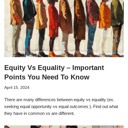
Equity Vs Equality – Important
Points You Need To Know
April 15, 2024
There are many differences between equity vs equality (ex.
seeking equal opportunity vs equal outcomes ). Find out what
they have in common vs are different.