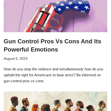
Gun Control Pros Vs Cons And Its
Powerful Emotions
August 5, 2023
How do you stop the violence and simultaneously how do you
uphold the right for Americans to bear arms? Be informed on
gun control pros vs cons.