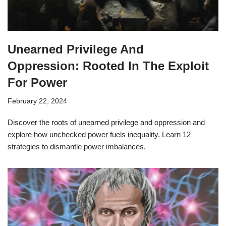
Unearned Privilege And
Oppression: Rooted In The Exploit
For Power
February 22, 2024
Discover the roots of unearned privilege and oppression and
explore how unchecked power fuels inequality. Learn 12
strategies to dismantle power imbalances.