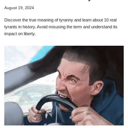
August 19, 2024
Discover the true meaning of tyranny and learn about 10 real
tyrants in history. Avoid misusing the term and understand its
impact on liberty.