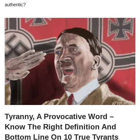
authentic?
Tyranny, A Provocative Word –
Know The Right Definition And
Bottom Line On 10 True Tyrants