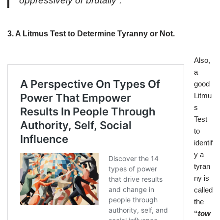
oppressively or brutally”.
3. A Litmus Test to Determine Tyranny or Not.
Also,
a
good
Litmu
s
Test
to
identif
y a
tyran
ny is
called
the
“
tow