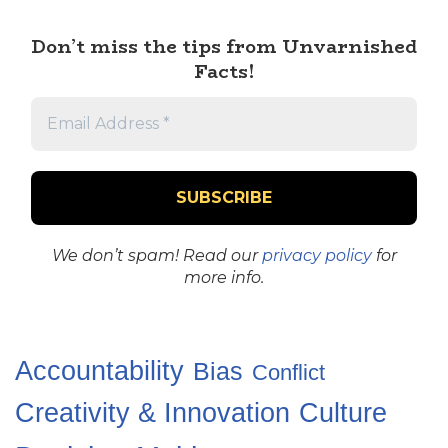
Don’t miss the tips from Unvarnished
Facts!
We don’t spam! Read our
privacy policy
for
more info.
Accountability
Bias
Conflict
Creativity & Innovation
Culture