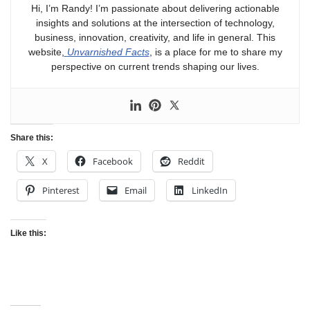
Hi, I’m Randy! I’m passionate about delivering actionable
insights and solutions at the intersection of technology,
business, innovation, creativity, and life in general. This
website,
Unvarnished Facts
, is a place for me to share my
perspective on current trends shaping our lives.
Share this:
X
Facebook
Reddit
Pinterest
Email
LinkedIn
Like this: