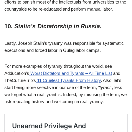
efforts to banish most of the intellectuals from universities to the
countryside to be re-educated and perform manual labor.
10.
Stalin’s Dictatorship in Russia
.
Lastly, Joseph Stalin’s tyranny was responsible for systematic
executions and forced labor in Gulag labor camps.
For more examples of tyranny throughout the world, see
Adducation’s
Worst Dictators and Tyrants – All Time List
and
TheCultureTrip’s
11 Cruelest Tyrants From History
. Also, let’s
start being more selective in our use of the term,
“tyrant”
, less
we forget what a real tyrant is. Indeed, by misusing the term, we
risk repeating history and welcoming in real tyranny.