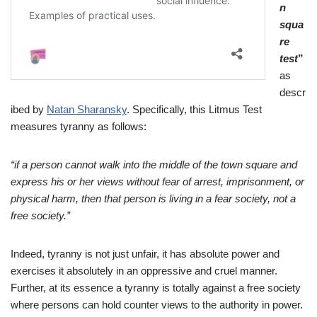
n
squa
re
test
”
as
descr
ibed by
Natan Sharansky
. Specifically, this Litmus Test
measures tyranny as follows:
“if a person cannot walk into the middle of the town square and
express his or her views without fear of arrest, imprisonment, or
physical harm, then that person is living in a fear society, not a
free society.”
Indeed, tyranny is not just unfair, it has absolute power and
exercises it absolutely in an oppressive and cruel manner.
Further, at its essence a tyranny is totally against a free society
where persons can hold counter views to the authority in power.