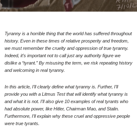
Tyranny is a horrible thing that the world has suffered throughout
history. Even in these times of relative prosperity and freedom,
we must remember the cruelty and oppression of true tyranny.
Indeed, it’s important not to call just any authority figure we
dislike a “tyrant.” By misusing the term, we risk repeating history
and welcoming in real tyranny.
In this article, I’ll clearly define what tyranny is. Further, I’ll
provide you with a Litmus Test that will identify what tyranny is
and what it is not. I’ll also give 10 examples of real tyrants who
had absolute power, like Hitler, Chairman Mao, and Stalin.
Furthermore, I’ll explain why these cruel and oppressive people
were true tyrants.