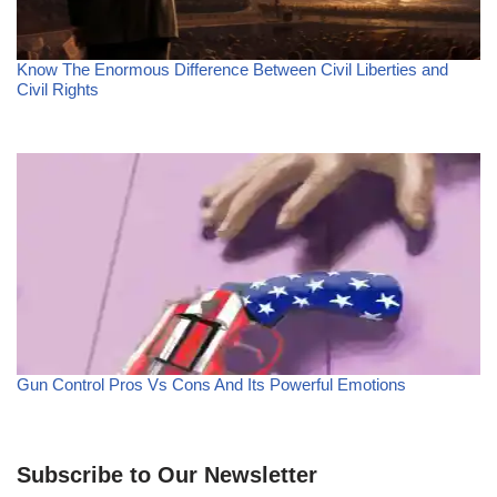
Know The Enormous Difference Between Civil Liberties and
Civil Rights
Gun Control Pros Vs Cons And Its Powerful Emotions
Subscribe to Our Newsletter