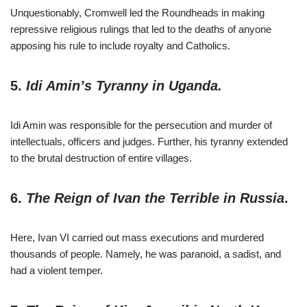
Unquestionably, Cromwell led the Roundheads in making
repressive religious rulings that led to the deaths of anyone
apposing his rule to include royalty and Catholics.
5.
Idi Amin’s Tyranny in Uganda.
Idi Amin was responsible for the persecution and murder of
intellectuals, officers and judges. Further, his tyranny extended
to the brutal destruction of entire villages.
6.
The Reign of Ivan the Terrible in Russia
.
Here, Ivan VI carried out mass executions and murdered
thousands of people. Namely, he was paranoid, a sadist, and
had a violent temper.