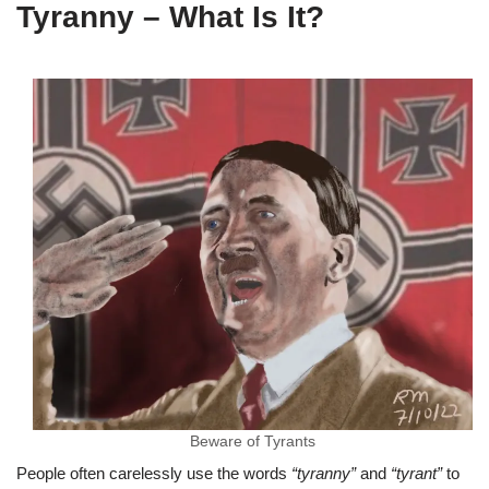
Tyranny – What Is It?
Beware of Tyrants
People often carelessly use the words
“tyranny”
and
“tyrant”
to