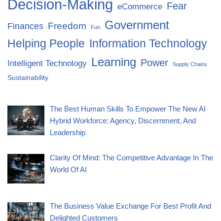
Decision-Making
Fear
eCommerce
Government
Freedom
Finances
Fun
Helping People
Information Technology
Learning
Power
Intelligent Technology
Supply Chains
Sustainability
The Best Human Skills To Empower The New AI
Hybrid Workforce: Agency, Discernment, And
Leadership
Clarity Of Mind: The Competitive Advantage In The
World Of AI
The Business Value Exchange For Best Profit And
Delighted Customers