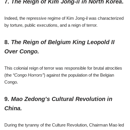
7.
The Reign of Kim Jong-il in North Korea
.
Indeed, the repressive regime of Kim Jong-il was characterized
by torture, public executions, and a reign of terror.
8.
The Reign of Belgium King Leopold II
Over Congo.
This colonial reign of terror was responsible for brutal atrocities
(the
“Congo Horrors”
) against the population of the Belgian
Congo.
9.
Mao Zedong’s Cultural Revolution in
China.
During the tyranny of the Culture Revolution, Chairman Mao led