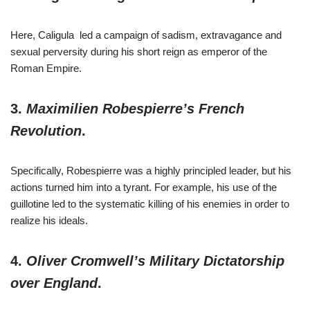
Here, Caligula led a campaign of sadism, extravagance and
sexual perversity during his short reign as emperor of the
Roman Empire.
3.
Maximilien Robespierre’s French
Revolution
.
Specifically, Robespierre was a highly principled leader, but his
actions turned him into a tyrant. For example, his use of the
guillotine led to the systematic killing of his enemies in order to
realize his ideals.
4.
Oliver Cromwell’s Military Dictatorship
over England
.