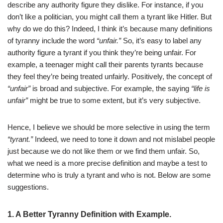
describe any authority figure they dislike. For instance, if you
don’t like a politician, you might call them a tyrant like Hitler. But
why do we do this? Indeed, I think it’s because many definitions
of tyranny include the word
“unfair.”
So, it’s easy to label any
authority figure a tyrant if you think they’re being unfair. For
example, a teenager might call their parents tyrants because
they feel they’re being treated unfairly. Positively, the concept of
“unfair”
is broad and subjective. For example, the saying
“life is
unfair”
might be true to some extent, but it’s very subjective.
Hence, I believe we should be more selective in using the term
“tyrant.”
Indeed, we need to tone it down and not mislabel people
just because we do not like them or we find them unfair. So,
what we need is a more precise definition and maybe a test to
determine who is truly a tyrant and who is not. Below are some
suggestions.
1. A Better
Tyranny Definition with Example.