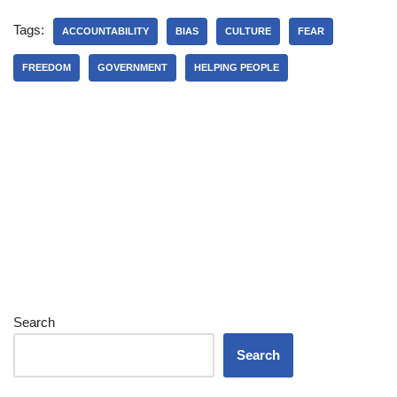
Tags:
ACCOUNTABILITY
BIAS
CULTURE
FEAR
FREEDOM
GOVERNMENT
HELPING PEOPLE
Search
Search