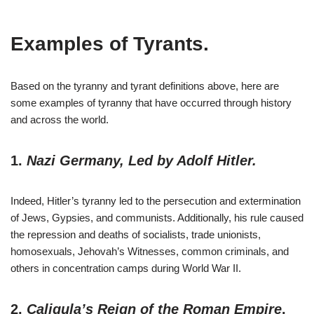
Examples of Tyran
ts.
Based on the tyranny and tyrant definitions above, here are
some examples of tyranny that have occurred through history
and across the world.
1.
Nazi Germany, Led by Adolf Hitler.
Indeed, Hitler’s tyranny led to the persecution and extermination
of Jews, Gypsies, and communists. Additionally, his rule caused
the repression and deaths of socialists, trade unionists,
homosexuals, Jehovah’s Witnesses, common criminals, and
others in concentration camps during World War II.
2.
Caligula’s Reign of the Roman Empire
.