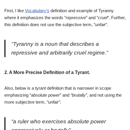
First, I like
Vocabulary’s
definition and example of Tyranny
where it emphasizes the words “
repressive
” and “
cruel
“. Further,
this definition does not use the subjective term, “
unfair
“.
“
Tyranny is a noun that describes a
repressive and arbitrarily cruel regime.”
2. A More Precise Definition of a Tyrant.
Also, below is a tyrant definition that is narrower in scope
emphasizing “
absolute power
” and
“brutally”
, and not using the
more subjective term,
“unfair”
.
“
a ruler who exercises absolute power