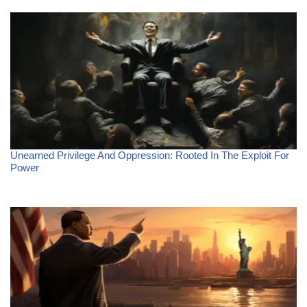
Unearned Privilege And Oppression: Rooted In The Exploit For
Power