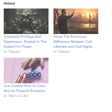
Related
Unearned Privilege And
Know The Enormous
Oppression: Rooted In The
Difference Between Civil
Exploit For Power
Liberties and Civil Rights
In "Values"
In "Values"
Gun Control Pros Vs Cons
And Its Powerful Emotions
In "Work & Life"