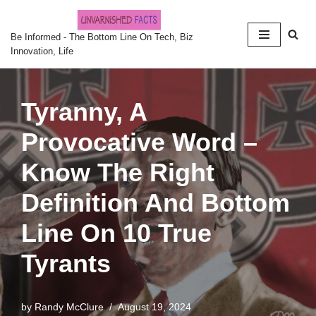
Skip
Be Informed - The Bottom Line On Tech, Biz
Innovation, Life
to
content
Tyranny, A
Provocative Word –
Know The Right
Definition And Bottom
Line On 10 True
Tyrants
by
Randy McClure
August 19, 2024