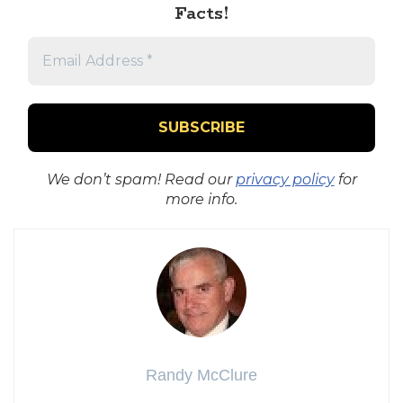
Facts!
We don’t spam! Read our
privacy policy
for
more info.
Randy McClure