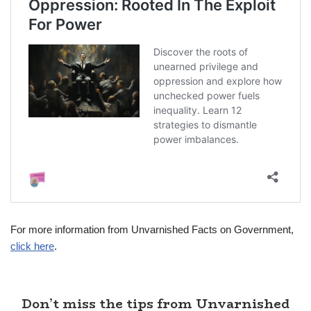
For more information from Unvarnished Facts on Government,
click here
.
Don’t miss the tips from Unvarnished