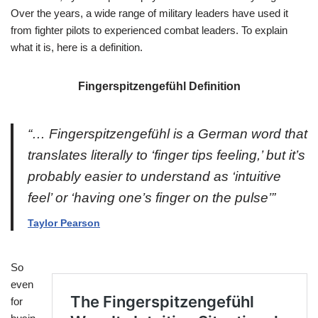
Over the years, a wide range of military leaders have used it
from fighter pilots to experienced combat leaders. To explain
what it is, here is a definition.
Fingerspitzengefühl Definition
“… Fingerspitzengefühl is a German word that
translates literally to ‘finger tips feeling,’ but it’s
probably easier to understand as ‘intuitive
feel’ or ‘having one’s finger on the pulse’”
Taylor Pearson
So
even
for