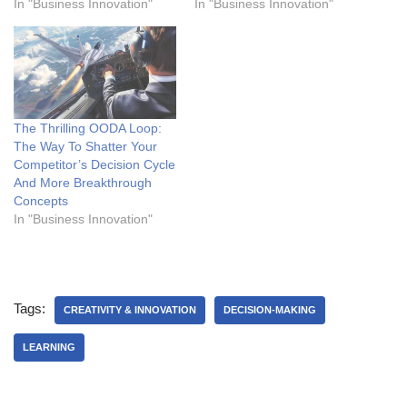
In "Business Innovation"
In "Business Innovation"
The Thrilling OODA Loop:
The Way To Shatter Your
Competitor’s Decision Cycle
And More Breakthrough
Concepts
In "Business Innovation"
Tags:
CREATIVITY & INNOVATION
DECISION-MAKING
LEARNING