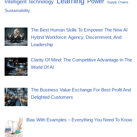
Learning
Power
Intelligent Technology
Supply Chains
Sustainability
The Best Human Skills To Empower The New AI
Hybrid Workforce: Agency, Discernment, And
Leadership
Clarity Of Mind: The Competitive Advantage In The
World Of AI
The Business Value Exchange For Best Profit And
Delighted Customers
Bias With Examples – Everything You Need To Know