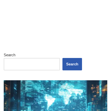
Search
Search