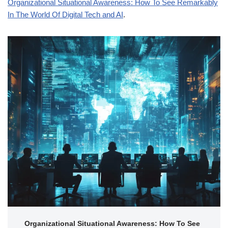
Organizational Situational Awareness: How To See Remarkably
In The World Of Digital Tech and AI
.
Organizational Situational Awareness: How To See