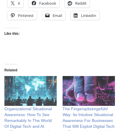
X
Facebook
Reddit
Pinterest
Email
LinkedIn
Like this:
Related
Organizational Situational
The Fingerspitzengefühl
Awareness: How To See
Way: Its Intuitive Situational
Remarkably In The World
Awareness For Businesses
Of Digital Tech and AI
That Will Exploit Digital Tech