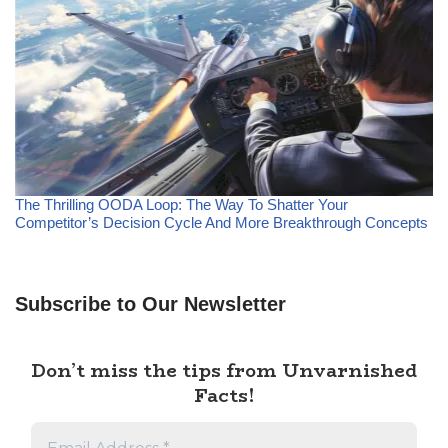
The Thrilling OODA Loop: The Way To Shatter Your
Competitor’s Decision Cycle And More Breakthrough Concepts
Subscribe to Our Newsletter
Don’t miss the tips from Unvarnished
Facts!