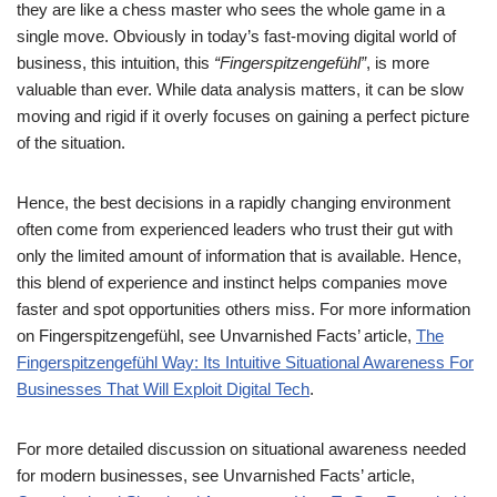
they are like a chess master who sees the whole game in a
single move. Obviously in today’s fast-moving digital world of
business, this intuition, this
“Fingerspitzengefühl”
, is more
valuable than ever. While data analysis matters, it can be slow
moving and rigid if it overly focuses on gaining a perfect picture
of the situation.
Hence, the best decisions in a rapidly changing environment
often come from experienced leaders who trust their gut with
only the limited amount of information that is available. Hence,
this blend of experience and instinct helps companies move
faster and spot opportunities others miss. For more information
on Fingerspitzengefühl, see Unvarnished Facts’ article,
The
Fingerspitzengefühl Way: Its Intuitive Situational Awareness For
Businesses That Will Exploit Digital Tech
.
For more detailed discussion on situational awareness needed
for modern businesses, see Unvarnished Facts’ article,