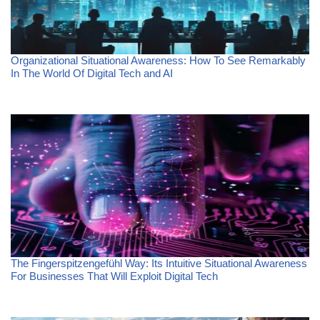
Organizational Situational Awareness: How To See Remarkably
In The World Of Digital Tech and AI
The Fingerspitzengefühl Way: Its Intuitive Situational Awareness
For Businesses That Will Exploit Digital Tech