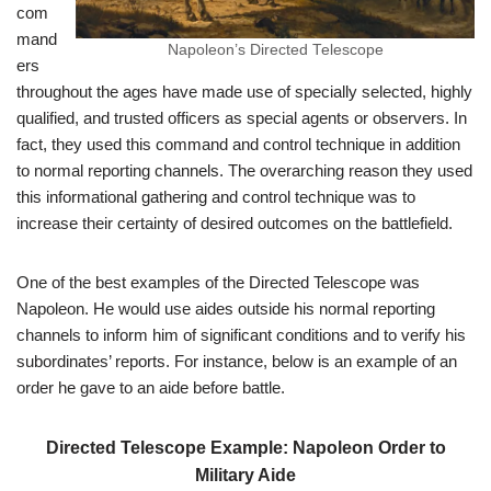
com
mand
Napoleon’s Directed Telescope
ers
throughout the ages have made use of specially selected, highly
qualified, and trusted officers as special agents or observers. In
fact, they used this command and control technique in addition
to normal reporting channels. The overarching reason they used
this informational gathering and control technique was to
increase their certainty of desired outcomes on the battlefield.
One of the best examples of the Directed Telescope was
Napoleon. He would use aides outside his normal reporting
channels to inform him of significant conditions and to verify his
subordinates’ reports. For instance, below is an example of an
order he gave to an aide before battle.
Directed Telescope Example: Napoleon Order to
Military Aide