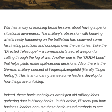
War has a way of teaching brutal lessons about having superior
situational awareness. The military’s obsession with knowing
what’s really happening on the battlefield has spawned some
fascinating practices and concepts over the centuries. Take the
“Directed Telescope” – a commander’s secret weapon for
cutting through the fog of war. Another one is the “OODA Loop”
that helps pilots make split-second decisions. Also, there is the
German military concept of Fingerspitzengefühl (literally “finger
feeling”). This is an uncanny sense some leaders develop for
how things are unfolding.
Indeed, these battle techniques aren’t just old military ideas
gathering dust in history books. In this article, I’ll show you how
business leaders can use these battle-tested methods to see