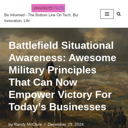
Skip
Be Informed - The Bottom Line On Tech, Biz
Innovation, Life
to
content
Battlefield Situational
Awareness: Awesome
Military Principles
That Can Now
Empower Victory For
Today’s Businesses
by
Randy McClure
December 29, 2024