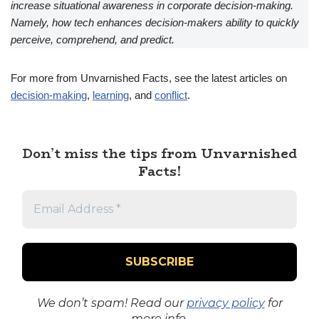
increase situational awareness in corporate decision-making.
Namely, how tech enhances decision-makers ability to quickly
perceive, comprehend, and predict.
For more from Unvarnished Facts, see the latest articles on
decision-making
,
learning
, and
conflict
.
Don’t miss the tips from Unvarnished
Facts!
We don’t spam! Read our
privacy policy
for
more info.