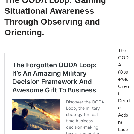
The OODA Loop: Gaining
Situational Awareness
Through Observing and
Orienting.
The
OOD
A
(Obs
erve,
Orien
t,
Decid
e,
Actio
n)
Loop