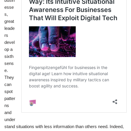
busin
esse
s,
great
leade
rs
devel
op a
sixth
sens
e.
They
can
spot
patter
ns
and
under
stand situations with less information than others need. Indeed,