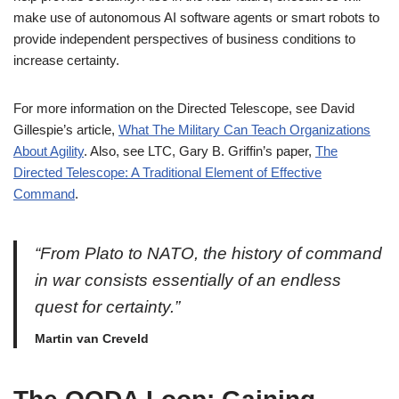
make use of autonomous AI software agents or smart robots to
provide independent perspectives of business conditions to
increase certainty.
For more information on the Directed Telescope, see David
Gillespie’s article,
What The Military Can Teach Organizations
About Agility
. Also, see LTC, Gary B. Griffin’s paper,
The
Directed Telescope: A Traditional Element of Effective
Command
.
“From Plato to NATO, the history of command
in war consists essentially of an endless
quest for certainty.”
Martin van Creveld