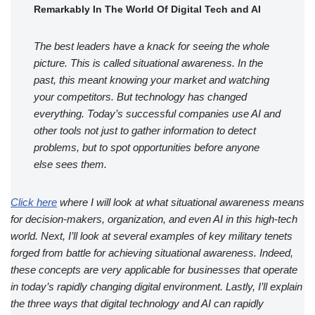
Remarkably In The World Of Digital Tech and AI
The best leaders have a knack for seeing the whole
picture. This is called situational awareness. In the
past, this meant knowing your market and watching
your competitors. But technology has changed
everything. Today’s successful companies use AI and
other tools not just to gather information to detect
problems, but to spot opportunities before anyone
else sees them.
Click here
where I will look at what situational awareness means
for decision-makers, organization, and even AI in this high-tech
world. Next, I’ll look at several examples of key military tenets
forged from battle for achieving situational awareness. Indeed,
these concepts are very applicable for businesses that operate
in today’s rapidly changing digital environment. Lastly, I’ll explain
the three ways that digital technology and AI can rapidly