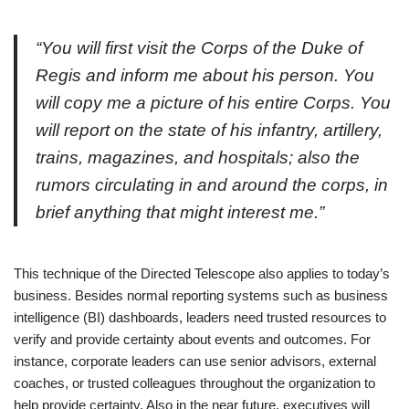
“You will first visit the Corps of the Duke of
Regis and inform me about his person. You
will copy me a picture of his entire Corps. You
will report on the state of his infantry, artillery,
trains, magazines, and hospitals; also the
rumors circulating in and around the corps, in
brief anything that might interest me.”
This technique of the Directed Telescope also applies to today’s
business. Besides normal reporting systems such as business
intelligence (BI) dashboards, leaders need trusted resources to
verify and provide certainty about events and outcomes. For
instance, corporate leaders can use senior advisors, external
coaches, or trusted colleagues throughout the organization to
help provide certainty. Also in the near future, executives will