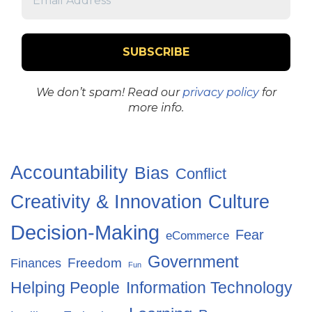
We don’t spam! Read our
privacy policy
for
more info.
Accountability
Bias
Conflict
Creativity & Innovation
Culture
Decision-Making
Fear
eCommerce
Government
Freedom
Finances
Fun
Helping People
Information Technology