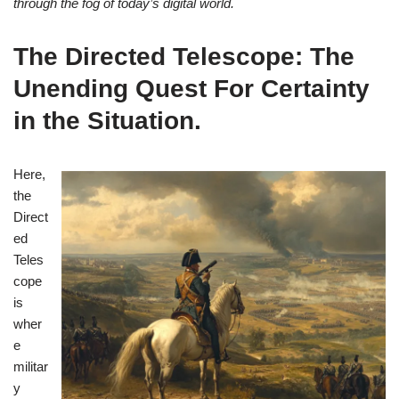
through the fog of today’s digital world.
The Directed Telescope: The
Unending Quest For Certainty
in the Situation
.
Here,
the
Direct
ed
Teles
cope
is
wher
e
militar
y