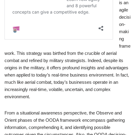
is an
agile
decisi
on-
maki
ng
frame
work. This strategy was birthed from the crucible of aerial
combat and refined by military strategists. Indeed, despite its
origins in the military, it offers profound insights and advantages
when applied to today’s real-time business environment. In fact,
much like aerial combat, today’s businesses operate in an
increasingly real-time, volatile, uncertain, and complex
environment.
From a situational awareness perspective, the Observe and
Orient phases of the OODA framework encompass gathering
information, comprehending it, and identifying possible
outcomes given the circumstances. Also, the OODA decision-