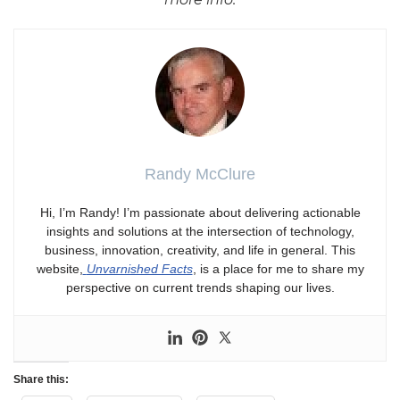
Randy McClure
Hi, I’m Randy! I’m passionate about delivering actionable
insights and solutions at the intersection of technology,
business, innovation, creativity, and life in general. This
website,
Unvarnished Facts
, is a place for me to share my
perspective on current trends shaping our lives.
Share this: