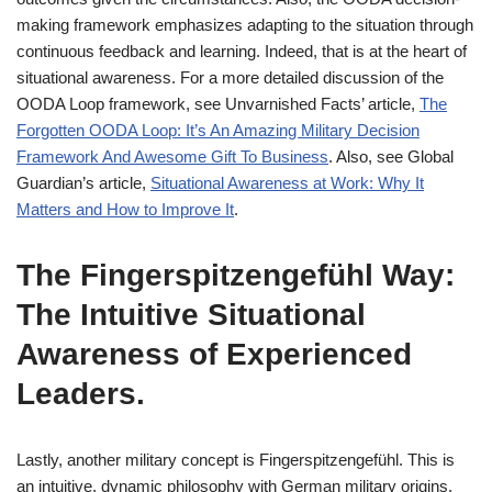
making framework emphasizes adapting to the situation through
continuous feedback and learning. Indeed, that is at the heart of
situational awareness. For a more detailed discussion of the
OODA Loop framework, see Unvarnished Facts’ article,
The
Forgotten OODA Loop: It’s An Amazing Military Decision
Framework And Awesome Gift To Business
. Also, see Global
Guardian’s article,
Situational Awareness at Work: Why It
Matters and How to Improve It
.
The Fingerspitzengefühl Way:
The Intuitive Situational
Awareness of Experienced
Leaders.
Lastly, another military concept is Fingerspitzengefühl. This is
an intuitive, dynamic philosophy with German military origins.