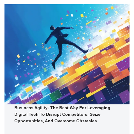
Business Agility: The Best Way For Leveraging
Digital Tech To Disrupt Competitors, Seize
Opportunities, And Overcome Obstacles