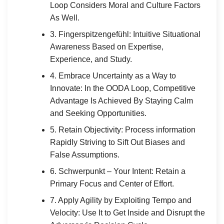
Loop Considers Moral and Culture Factors
As Well.
3. Fingerspitzengefühl: Intuitive Situational
Awareness Based on Expertise,
Experience, and Study.
4. Embrace Uncertainty as a Way to
Innovate: In the OODA Loop, Competitive
Advantage Is Achieved By Staying Calm
and Seeking Opportunities.
5. Retain Objectivity: Process information
Rapidly Striving to Sift Out Biases and
False Assumptions.
6. Schwerpunkt – Your Intent: Retain a
Primary Focus and Center of Effort.
7. Apply Agility by Exploiting Tempo and
Velocity: Use It to Get Inside and Disrupt the