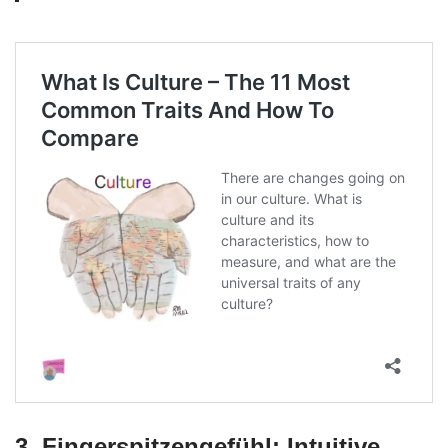
3. Fingerspitzengefühl: Intuitive