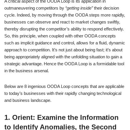
A critical aspect of the OODA Loop is its application in
outmaneuvering competitors by
“getting inside”
their decision
cycle. Indeed, by moving through the OODA steps more rapidly,
businesses can observe and react to market changes swiftly,
thereby disrupting the competitor’s ability to respond effectively.
So, this principle, when coupled with other OODA concepts
such as implicit guidance and control, allows for a fluid, dynamic
approach to competition. It’s not just about being fast; it’s about
being appropriately aligned with the unfolding situation to gain a
strategic advantage. Hence the OODA Loop is a formidable tool
in the business arsenal.
Below are 8 ingenious OODA Loop concepts that are applicable
to today’s businesses with their rapidly changing technological
and business landscape.
1. Orient: Examine the Information
to Identify Anomalies, the Second