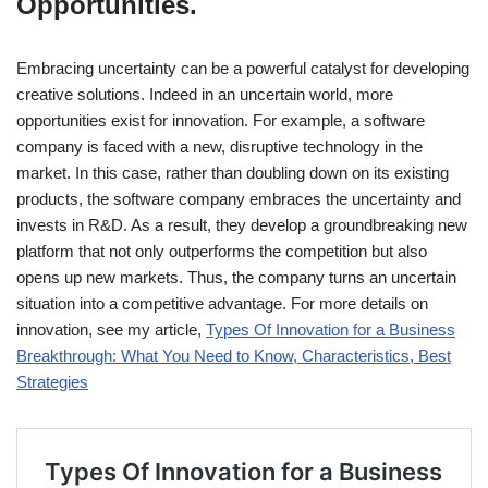
Opportunities.
Embracing uncertainty can be a powerful catalyst for developing
creative solutions. Indeed in an uncertain world, more
opportunities exist for innovation. For example, a software
company is faced with a new, disruptive technology in the
market. In this case, rather than doubling down on its existing
products, the software company embraces the uncertainty and
invests in R&D. As a result, they develop a groundbreaking new
platform that not only outperforms the competition but also
opens up new markets. Thus, the company turns an uncertain
situation into a competitive advantage. For more details on
innovation, see my article,
Types Of Innovation for a Business
Breakthrough: What You Need to Know, Characteristics, Best
Strategies