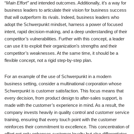
“
Main Effort”
and intended outcomes. Additionally, it’s a way for
business leaders to articulate their vision for business success
that will outperform its rivals. Indeed, business leaders who
adopt the Schwerpunkt mindset, harness a power of focused
intent, rapid decision-making, and a deep understanding of their
competitor’s vulnerabilities. Further with this concept, a leader
can use it to exploit their organization’s strengths and their
competitor’s weaknesses. At the same time, it should be a
flexible concept, not a rigid step-by-step plan.
For an example of the use of Schwerpunkt in a modern
business setting, consider a multinational corporation whose
Schwerpunkt is customer satisfaction. This focus means that
every decision, from product design to after-sales support, is
made with the customer’s experience in mind. As a result, the
company invests heavily in quality control and customer service
training, ensuring that every touch point with the customer
reinforces their commitment to excellence. This concentration of
effort not only enhances customer loyalty but also differentiates