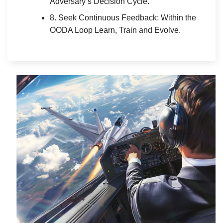
Adversary’s Decision Cycle.
8. Seek Continuous Feedback: Within the
OODA Loop Learn, Train and Evolve.