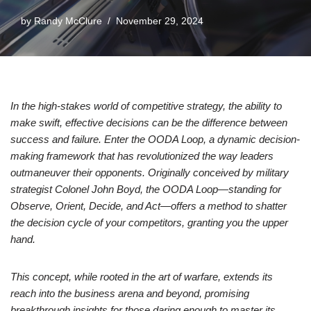
by
Randy McClure
November 29, 2024
In the high-stakes world of competitive strategy, the ability to
make swift, effective decisions can be the difference between
success and failure. Enter the OODA Loop, a dynamic decision-
making framework that has revolutionized the way leaders
outmaneuver their opponents. Originally conceived by military
strategist Colonel John Boyd, the OODA Loop—standing for
Observe, Orient, Decide, and Act—offers a method to shatter
the decision cycle of your competitors, granting you the upper
hand.
This concept, while rooted in the art of warfare, extends its
reach into the business arena and beyond, promising
breakthrough insights for those daring enough to master its