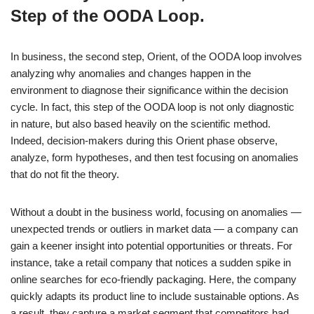
Step of the OODA Loop.
In business, the second step, Orient, of the OODA loop involves
analyzing why anomalies and changes happen in the
environment to diagnose their significance within the decision
cycle. In fact, this step of the OODA loop is not only diagnostic
in nature, but also based heavily on the scientific method.
Indeed, decision-makers during this Orient phase observe,
analyze, form hypotheses, and then test focusing on anomalies
that do not fit the theory.
Without a doubt in the business world, focusing on anomalies —
unexpected trends or outliers in market data — a company can
gain a keener insight into potential opportunities or threats. For
instance, take a retail company that notices a sudden spike in
online searches for eco-friendly packaging. Here, the company
quickly adapts its product line to include sustainable options. As
a result, they capture a market segment that competitors had