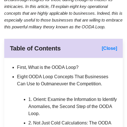
intricacies. In this article, I’ll explain eight key operational
concepts that are highly applicable to businesses. Indeed, this is
especially useful to those businesses that are willing to embrace
this powerful military theory known as the OODA Loop.
Table of Contents
[Close]
First, What is the OODA Loop?
Eight OODA Loop Concepts That Businesses
Can Use to Outmaneuver the Competition.
1. Orient: Examine the Information to Identify
Anomalies, the Second Step of the OODA
Loop.
2. Not Just Cold Calculations: The OODA