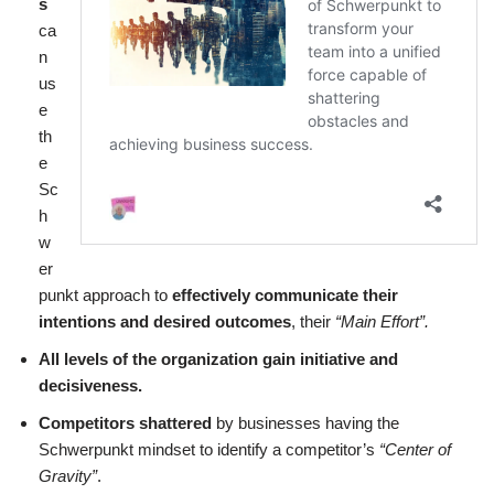
s
ca
n
us
e
th
e
Sc
h
w
er
punkt approach to
effectively communicate their
intentions and desired outcomes
, their
“Main Effort”.
All levels of the organization gain initiative and
decisiveness.
Competitors shattered
by businesses having the
Schwerpunkt mindset to identify a competitor’s
“Center of
Gravity”
.