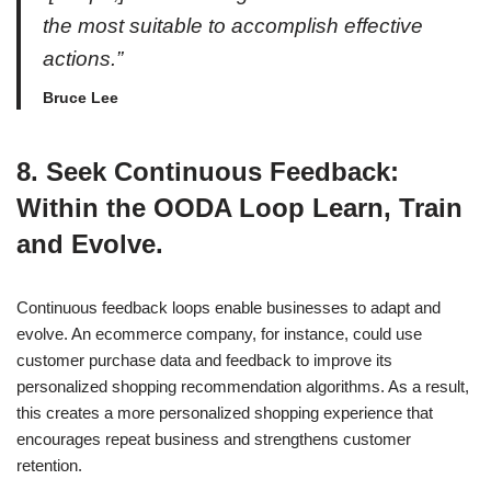
the most suitable to accomplish effective
actions.”
Bruce Lee
8. Seek Continuous Feedback:
Within the OODA Loop Learn, Train
and Evolve.
Continuous feedback loops enable businesses to adapt and
evolve. An ecommerce company, for instance, could use
customer purchase data and feedback to improve its
personalized shopping recommendation algorithms. As a result,
this creates a more personalized shopping experience that
encourages repeat business and strengthens customer
retention.