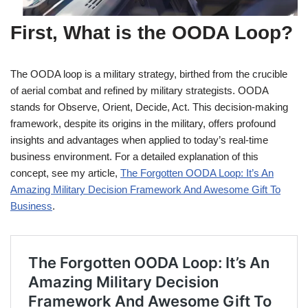
First, What is the OODA Loop?
The OODA loop is a military strategy, birthed from the crucible
of aerial combat and refined by military strategists. OODA
stands for Observe, Orient, Decide, Act. This decision-making
framework, despite its origins in the military, offers profound
insights and advantages when applied to today’s real-time
business environment. For a detailed explanation of this
concept, see my article,
The Forgotten OODA Loop: It’s An
Amazing Military Decision Framework And Awesome Gift To
Business
.