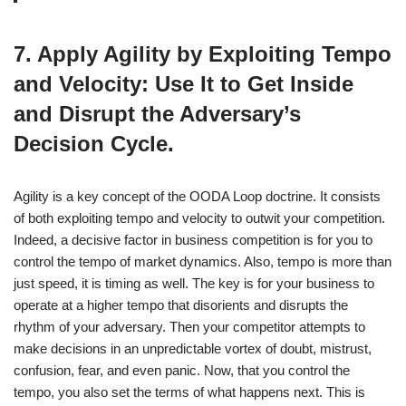
7. Apply Agility by Exploiting Tempo
and Velocity: Use It to Get Inside
and Disrupt the Adversary’s
Decision Cycle.
Agility is a key concept of the OODA Loop doctrine. It consists
of both exploiting tempo and velocity to outwit your competition.
Indeed, a decisive factor in business competition is for you to
control the tempo of market dynamics. Also, tempo is more than
just speed, it is timing as well. The key is for your business to
operate at a higher tempo that disorients and disrupts the
rhythm of your adversary. Then your competitor attempts to
make decisions in an unpredictable vortex of doubt, mistrust,
confusion, fear, and even panic. Now, that you control the
tempo, you also set the terms of what happens next. This is