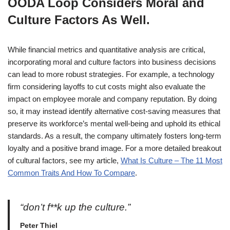
OODA Loop Considers Moral and
Culture Factors As Well.
While financial metrics and quantitative analysis are critical,
incorporating moral and culture factors into business decisions
can lead to more robust strategies. For example, a technology
firm considering layoffs to cut costs might also evaluate the
impact on employee morale and company reputation. By doing
so, it may instead identify alternative cost-saving measures that
preserve its workforce’s mental well-being and uphold its ethical
standards. As a result, the company ultimately fosters long-term
loyalty and a positive brand image. For a more detailed breakout
of cultural factors, see my article,
What Is Culture – The 11 Most
Common Traits And How To Compare
.
“don’t f**k up the culture.”
Peter Thiel