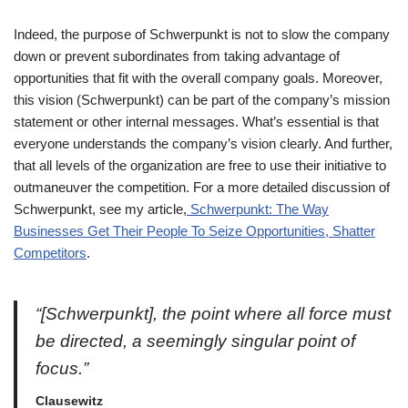
Indeed, the purpose of Schwerpunkt is not to slow the company
down or prevent subordinates from taking advantage of
opportunities that fit with the overall company goals. Moreover,
this vision (Schwerpunkt) can be part of the company’s mission
statement or other internal messages. What’s essential is that
everyone understands the company’s vision clearly. And further,
that all levels of the organization are free to use their initiative to
outmaneuver the competition. For a more detailed discussion of
Schwerpunkt, see my article,
Schwerpunkt: The Way
Businesses Get Their People To Seize Opportunities, Shatter
Competitors
.
“[Schwerpunkt], the point where all force must
be directed, a seemingly singular point of
focus.”
Clausewitz