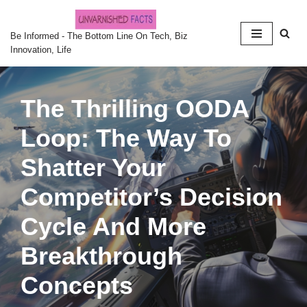
Skip
Be Informed - The Bottom Line On Tech, Biz
Innovation, Life
to
content
The Thrilling OODA
Loop: The Way To
Shatter Your
Competitor’s Decision
Cycle And More
Breakthrough
Concepts