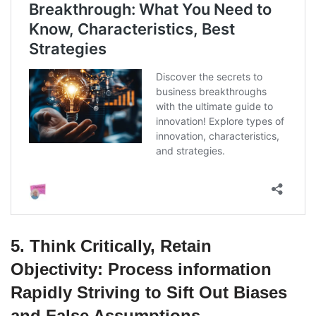
5. Think Critically, Retain
Objectivity: Process information
Rapidly Striving to Sift Out Biases
and False Assumptions.