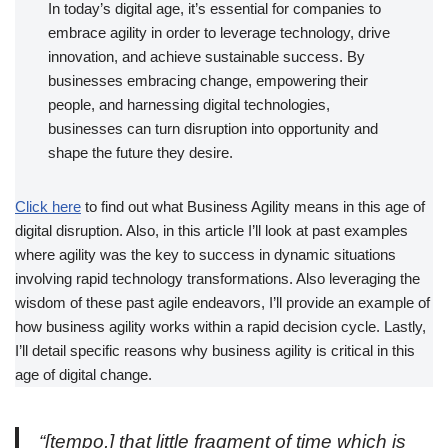
In today’s digital age, it’s essential for companies to
embrace agility in order to leverage technology, drive
innovation, and achieve sustainable success. By
businesses embracing change, empowering their
people, and harnessing digital technologies,
businesses can turn disruption into opportunity and
shape the future they desire.
Click here
to find out what Business Agility means in this age of
digital disruption. Also, in this article I’ll look at past examples
where agility was the key to success in dynamic situations
involving rapid technology transformations. Also leveraging the
wisdom of these past agile endeavors, I’ll provide an example of
how business agility works within a rapid decision cycle. Lastly,
I’ll detail specific reasons why business agility is critical in this
age of digital change.
“[tempo,] that little fragment of time which is