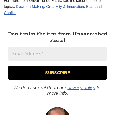
For more from Unvarnished Facts, see the latest on these
topics:
Decision-Making
,
Creativity & Innovation
,
Bias
, and
Conflict
.
Don’t miss the tips from Unvarnished
Facts!
We don’t spam! Read our
privacy policy
for
more info.