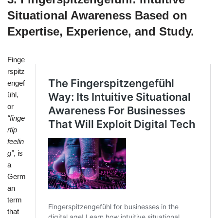
Situational Awareness Based on
Expertise, Experience, and Study.
Finge
rspitz
engef
ühl,
or
“finge
rtip
feelin
g”
, is
a
Germ
an
term
that