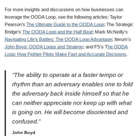
For more insights and discussions on how businesses can
leverage the OODA Loop, see the following articles: Taylor
Pearson’s
The Ultimate Guide to the OODA Loop
; The Strategic
Bridge’s
The OODA Loop and the Half-Beat
; Mark McNeilly’s
Navigating Life’s Battles: The OODA Loop Advantage
; Iterum’s
John Boyd, OODA Loops and Strategy
; and FS’s T
he OODA
Loop: How Fighter Pilots Make Fast and Accurate Decisions
.
“The ability to operate at a faster tempo or
rhythm than an adversary enables one to fold
the adversary back inside himself so that he
can neither appreciate nor keep up with what
is going on. He will become disoriented and
confused.”
John Boyd