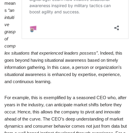
mean
s
“an
intuiti
ve
grasp
of
comp
lex situations that experienced leaders possess”
. Indeed, this
goes beyond having situational awareness based on timely
information gathering. In this case, a person or organization’s
situational awareness is enhanced by expertise, experience,
and continuous learning.
For example, this is exemplified by a seasoned CEO who, after
years in the industry, can anticipate market shifts before they
occur. Hence, this allows the company to pivot and innovate
ahead of the curve. The CEO’s deep understanding of market
dynamics and consumer behavior comes not just from data but