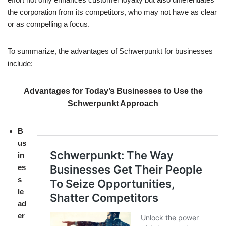
the corporation from its competitors, who may not have as clear
or as compelling a focus.
To summarize, the advantages of Schwerpunkt for businesses
include:
Advantages for Today’s Businesses to Use the
Schwerpunkt Approach
B
us
in
es
s
le
ad
er