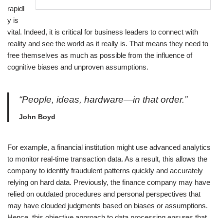
rapidl
y is
vital. Indeed, it is critical for business leaders to connect with
reality and see the world as it really is. That means they need to
free themselves as much as possible from the influence of
cognitive biases and unproven assumptions.
“People, ideas, hardware—in that order.”
John Boyd
For example, a financial institution might use advanced analytics
to monitor real-time transaction data. As a result, this allows the
company to identify fraudulent patterns quickly and accurately
relying on hard data. Previously, the finance company may have
relied on outdated procedures and personal perspectives that
may have clouded judgments based on biases or assumptions.
Hence, this objective approach to data processing ensures that