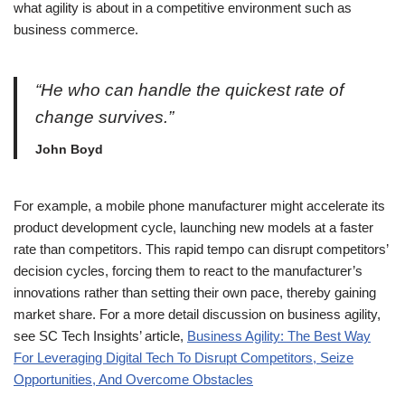
what agility is about in a competitive environment such as
business commerce.
“He who can handle the quickest rate of
change survives.”
John Boyd
For example, a mobile phone manufacturer might accelerate its
product development cycle, launching new models at a faster
rate than competitors. This rapid tempo can disrupt competitors’
decision cycles, forcing them to react to the manufacturer’s
innovations rather than setting their own pace, thereby gaining
market share. For a more detail discussion on business agility,
see SC Tech Insights’ article,
Business Agility: The Best Way
For Leveraging Digital Tech To Disrupt Competitors, Seize
Opportunities, And Overcome Obstacles