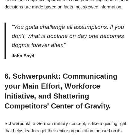
decisions are made based on facts, not skewed information.
“You gotta challenge all assumptions. If you
don’t, what is doctrine on day one becomes
dogma forever after.”
John Boyd
6. Schwerpunkt: Communicating
your Main Effort, Workforce
Initiative, and Shattering
Competitors’ Center of Gravity.
Schwerpunkt, a German military concept, is like a guiding light
that helps leaders get their entire organization focused on its