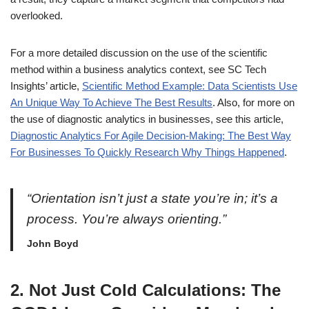
overlooked.
For a more detailed discussion on the use of the scientific
method within a business analytics context, see SC Tech
Insights’ article,
Scientific Method Example: Data Scientists Use
An Unique Way To Achieve The Best Results
. Also, for more on
the use of diagnostic analytics in businesses, see this article,
Diagnostic Analytics For Agile Decision-Making: The Best Way
For Businesses To Quickly Research Why Things Happened
.
“Orientation isn’t just a state you’re in; it’s a
process. You’re always orienting.”
John Boyd
2. Not Just Cold Calculations: The