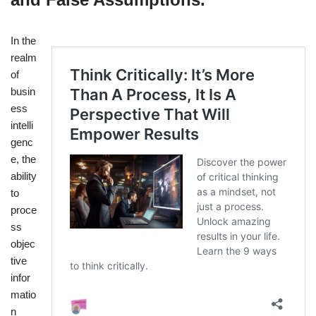
In the
realm
of
busin
ess
intelli
genc
e, the
ability
to
proce
ss
objec
tive
infor
matio
n