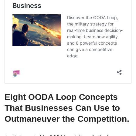
Eight OODA Loop Concepts
That Businesses Can Use to
Outmaneuver the Competition.