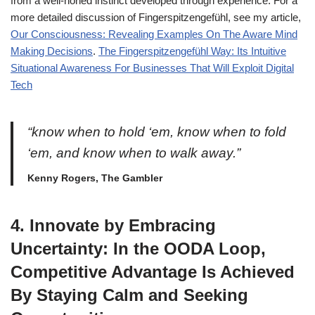
from a well-honed instinct developed through experience. For a
more detailed discussion of Fingerspitzengefühl, see my article,
Our Consciousness: Revealing Examples On The Aware Mind
Making Decisions
.
The Fingerspitzengefühl Way: Its Intuitive
Situational Awareness For Businesses That Will Exploit Digital
Tech
“know when to hold ‘em, know when to fold
‘em, and know when to walk away.”
Kenny Rogers, The Gambler
4. Innovate by Embracing
Uncertainty: In the OODA Loop,
Competitive Advantage Is Achieved
By Staying Calm and Seeking