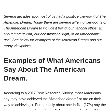
Several decades ago most of us had a positive viewpoint of The
American Dream. Today there are several differing viewpoints of
The American Dream to include it being: our national ethos, all
about materialism, our constitutional right, or an unreachable
goal. See below for examples of the American Dream and our
many viewpoints.
Examples of What Americans
Say About The American
Dream
.
According to a 2017 Pew Research Survey, most Americans
say they have achieved the “
American dream
” or are on their
way to achieving it. Further, only about one-in-five (17%) say the