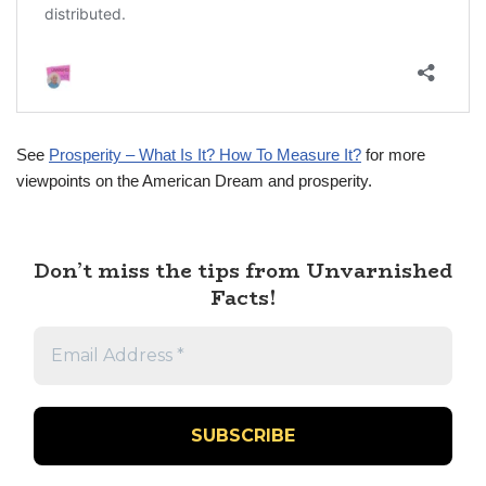
See
Prosperity – What Is It? How To Measure It?
for more
viewpoints on the American Dream and prosperity.
Don’t miss the tips from Unvarnished
Facts!