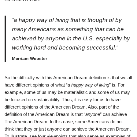
“
a happy way of living that is thought of by
many Americans as something that can be
achieved by anyone in the U.S. especially by
working hard and becoming successful.”
Merriam-Webster
So the difficulty with this American Dream definition is that we all
have different opinions of what “
a happy way of living
” is. For
example, some of us may be materialistic and some of us may
be focused on sustainability. Thus, it is easy for us to have
different opinions of the American Dream. Also, part of the
definition of the American Dream is that “
anyone
” can achieve
The American Dream. In this case, some Americans do not
think that they or just anyone can achieve the American Dream.
To illustrate, see four viewpoints that also serve as examples of