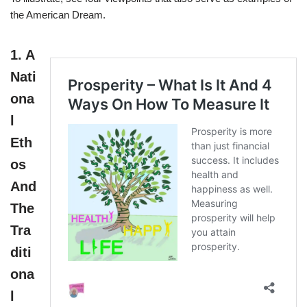
the American Dream.
1.
A
Nati
ona
l
Eth
os
And
The
Tra
diti
ona
l