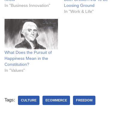
In "Business Innovation"
Loosing Ground
In "Work & Life"
What Does the Pursuit of
Happiness Mean in the
Constitution?
In "Values"
Tags:
CULTURE
ECOMMERCE
FREEDOM