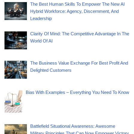
The Best Human Skills To Empower The New AI
Hybrid Workforce: Agency, Discernment, And
Leadership
Clarity Of Mind: The Competitive Advantage In The
World Of AI
The Business Value Exchange For Best Profit And
Delighted Customers
Bias With Examples – Everything You Need To Know
Battlefield Situational Awareness: Awesome
Military Principles That Can Now Empower Victory