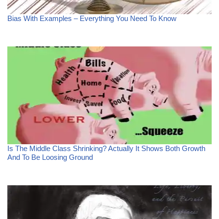
Bias With Examples – Everything You Need To Know
Is The Middle Class Shrinking? Actually It Shows Both Growth
And To Be Loosing Ground