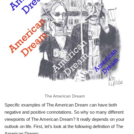
The American Dream
Specific examples of The American Dream can have both
negative and positive connotations. So why so many different
viewpoints of The American Dream? It really depends on your
outlook on life. First, let’s look at the following definition of The
American Dream: