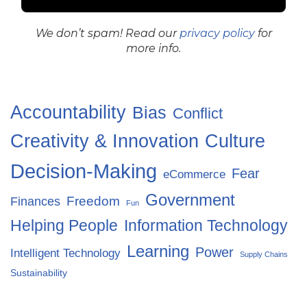
We don’t spam! Read our
privacy policy
for
more info.
Accountability
Bias
Conflict
Creativity & Innovation
Culture
Decision-Making
Fear
eCommerce
Government
Freedom
Finances
Fun
Helping People
Information Technology
Learning
Power
Intelligent Technology
Supply Chains
Sustainability