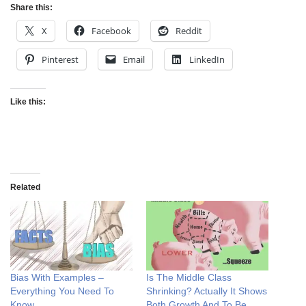
Share this:
X
Facebook
Reddit
Pinterest
Email
LinkedIn
Like this:
Related
Bias With Examples –
Is The Middle Class
Everything You Need To
Shrinking? Actually It Shows
Know
Both Growth And To Be