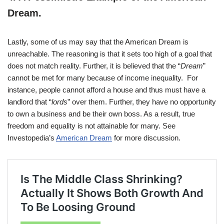
Dream
.
Lastly, some of us may say that the American Dream is
unreachable. The reasoning is that it sets too high of a goal that
does not match reality. Further, it is believed that the “
Dream
”
cannot be met for many because of income inequality. For
instance, people cannot afford a house and thus must have a
landlord that “
lords
” over them. Further, they have no opportunity
to own a business and be their own boss. As a result, true
freedom and equality is not attainable for many. See
Investopedia’s
American Dream
for more discussion.