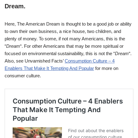
Dream
.
Here, The American Dream is thought to be a good job or ability
to own their own business, a nice house, two children, and
plenty of money. To some, if not many Americans, this is the
“
Dream
“. For other Americans that may be more spiritual or
focused on environmental sustainability, this is not the “
Dream
“.
Also, see Unvarnished Facts’
Consumption Culture – 4
Enablers That Make It Tempting And Popular
for more on
consumer culture.