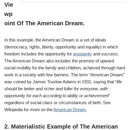
Vie
wp
oint Of The American Dream
.
In this example, the American Dream is a set of ideals
(democracy, rights, liberty, opportunity and equality) in which
freedom includes the opportunity for
prosperity
and success.
The American Dream also includes the promise of upward
social mobility for the family and children, achieved through hard
work in a society with few barriers. The term “
American Dream
”
was coined by James Truslow Adams in 1931, saying that “
life
should be better and richer and fuller for everyone, with
opportunity for each according to ability or achievement
”
regardless of social class or circumstances of birth. See
Wikipedia for more on the
American Dream
.
2.
Materialistic Example of The American