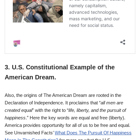
3.
U.S. Constitutional Example of the
American Dream.
Also, the origins of The American Dream are rooted in the
Declaration of Independence. It proclaims that “
all men are
created equal
” with the right to “
life, liberty, and the pursuit of
happiness
.” Here the key words are equal and free (liberty).
America provides opportunity for all of us to be free and equal.
See Unvarnished Facts’
What Does The Pursuit Of Happiness