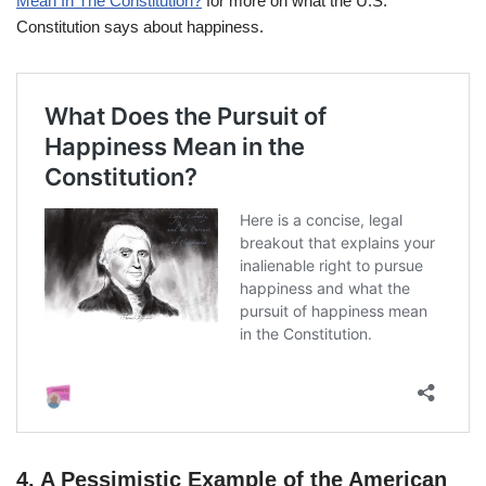
Mean In The Constitution?
for more on what the U.S.
Constitution says about happiness.
4.
A Pessimistic Example of the American