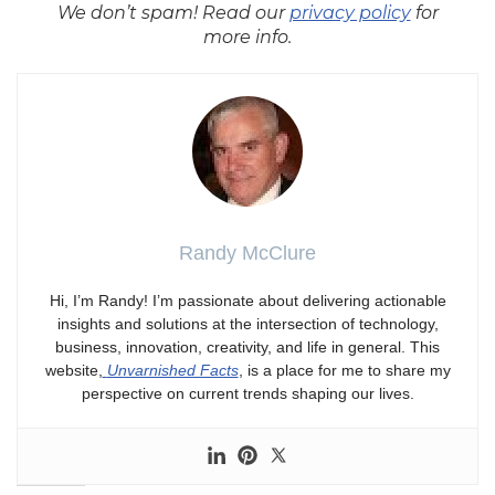
We don’t spam! Read our
privacy policy
for
more info.
Randy McClure
Hi, I’m Randy! I’m passionate about delivering actionable
insights and solutions at the intersection of technology,
business, innovation, creativity, and life in general. This
website,
Unvarnished Facts
, is a place for me to share my
perspective on current trends shaping our lives.