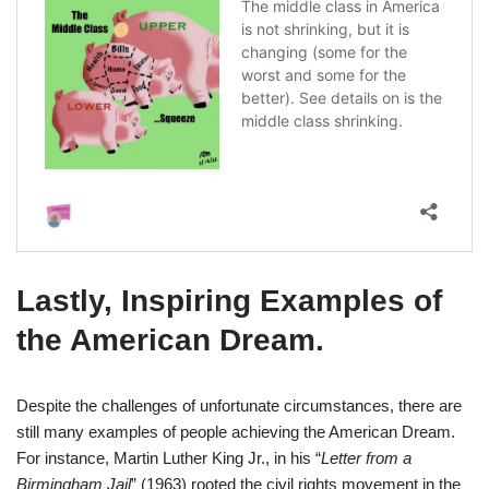
Lastly,
Inspiring Examples of
the American Dream
.
Despite the challenges of unfortunate circumstances, there are
still many examples of people achieving the American Dream.
For instance, Martin Luther King Jr., in his “
Letter from a
Birmingham Jail
” (1963) rooted the civil rights movement in the