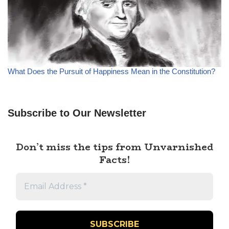
What Does the Pursuit of Happiness Mean in the Constitution?
Subscribe to Our Newsletter
Don’t miss the tips from Unvarnished
Facts!