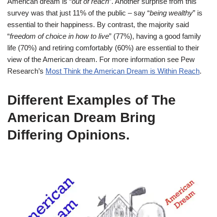
American dream is “
out of reach
”. Another surprise from this
survey was that just 11% of the public – say “
being wealthy
” is
essential to their happiness. By contrast, the majority said
“
freedom of choice in how to live
” (77%), having a good family
life (70%) and retiring comfortably (60%) are essential to their
view of the American dream. For more information see Pew
Research’s
Most Think the American Dream is Within Reach
.
Different Examples of The
American Dream Bring
Differing Opinions
.