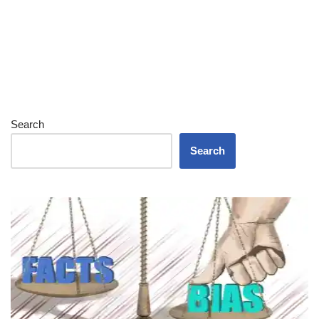
Search
Search