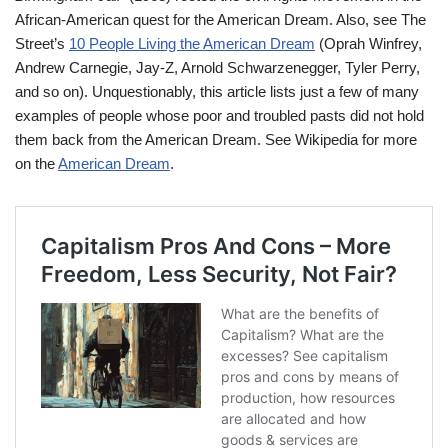
African-American quest for the American Dream. Also, see The
Street’s
10 People Living the American Dream
(Oprah Winfrey,
Andrew Carnegie, Jay-Z, Arnold Schwarzenegger, Tyler Perry,
and so on). Unquestionably, this article lists just a few of many
examples of people whose poor and troubled pasts did not hold
them back from the American Dream. See Wikipedia for more
on the
American Dream
.