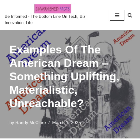
Skip
Be Informed - The Bottom Line On Tech, Biz
Innovation, Life
to
content
Examples Of The
American Dream –
Something Uplifting,
Materialistic,
Unreachable?
by
Randy McClure
March 1, 2025