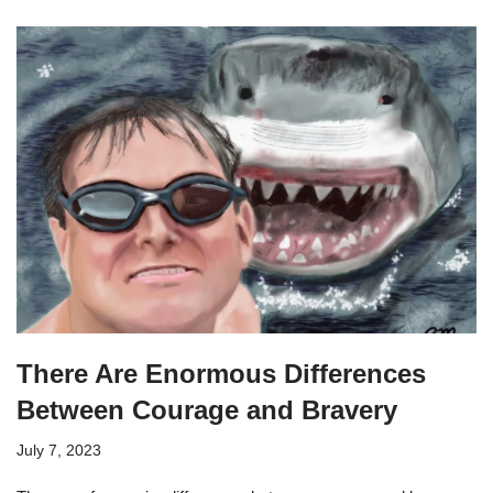
There Are Enormous Differences
Between Courage and Bravery
July 7, 2023