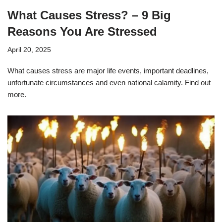
What Causes Stress? – 9 Big
Reasons You Are Stressed
April 20, 2025
What causes stress are major life events, important deadlines,
unfortunate circumstances and even national calamity. Find out
more.