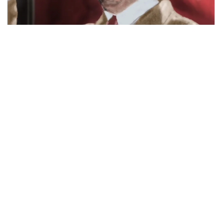
Tyranny, A Provocative Word –
Know The Right Definition And
Bottom Line On 10 True Tyrants
August 19, 2024
Discover the true meaning of tyranny and learn about 10 real
tyrants in history. Avoid misusing the term and understand its
impact on liberty.