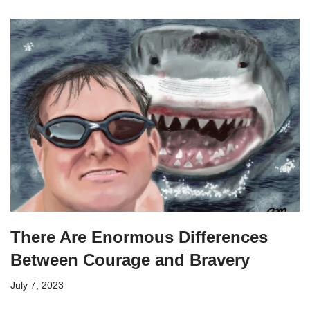
There Are Enormous Differences
Between Courage and Bravery
July 7, 2023