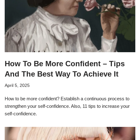
How To Be More Confident – Tips
And The Best Way To Achieve It
April 5, 2025
How to be more confident? Establish a continuous process to
strengthen your self-confidence. Also, 11 tips to increase your
self-confidence.