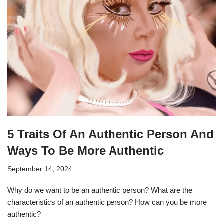
5 Traits Of An Authentic Person And
Ways To Be More Authentic
September 14, 2024
Why do we want to be an authentic person? What are the
characteristics of an authentic person? How can you be more
authentic?