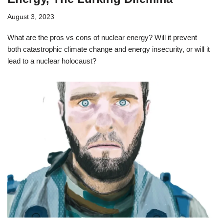
August 3, 2023
What are the pros vs cons of nuclear energy? Will it prevent
both catastrophic climate change and energy insecurity, or will it
lead to a nuclear holocaust?