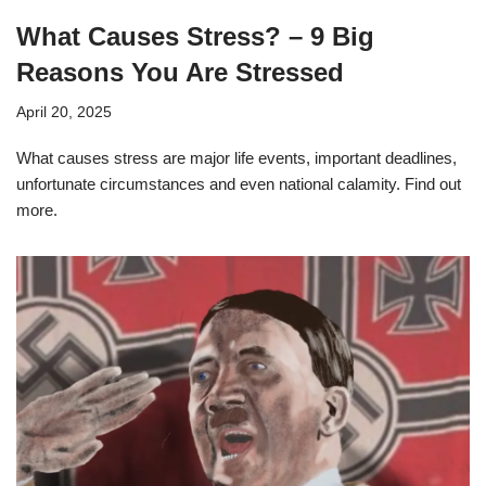
What Causes Stress? – 9 Big
Reasons You Are Stressed
April 20, 2025
What causes stress are major life events, important deadlines,
unfortunate circumstances and even national calamity. Find out
more.