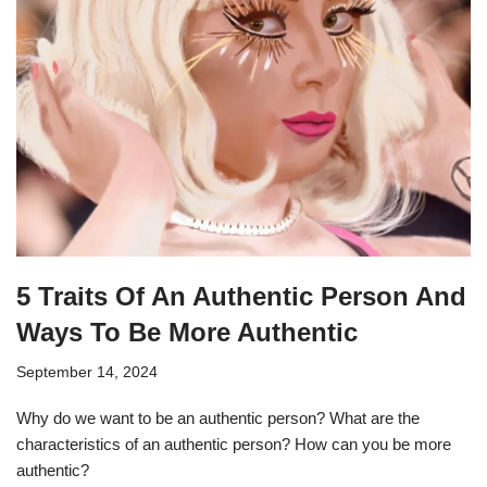
5 Traits Of An Authentic Person And
Ways To Be More Authentic
September 14, 2024
Why do we want to be an authentic person? What are the
characteristics of an authentic person? How can you be more
authentic?