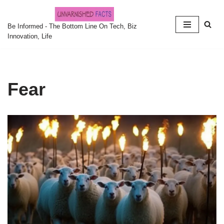
Skip
Be Informed - The Bottom Line On Tech, Biz
Innovation, Life
to
content
Fear