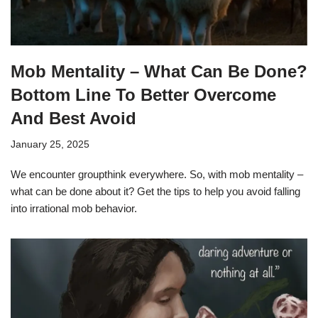
Mob Mentality – What Can Be Done?
Bottom Line To Better Overcome
And Best Avoid
January 25, 2025
We encounter groupthink everywhere. So, with mob mentality –
what can be done about it? Get the tips to help you avoid falling
into irrational mob behavior.