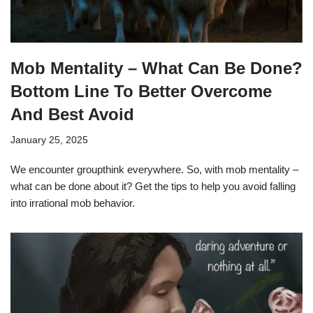
Mob Mentality – What Can Be Done?
Bottom Line To Better Overcome
And Best Avoid
January 25, 2025
We encounter groupthink everywhere. So, with mob mentality –
what can be done about it? Get the tips to help you avoid falling
into irrational mob behavior.