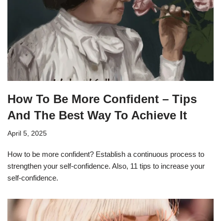
How To Be More Confident – Tips
And The Best Way To Achieve It
April 5, 2025
How to be more confident? Establish a continuous process to
strengthen your self-confidence. Also, 11 tips to increase your
self-confidence.