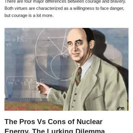
There are four major differences between courage and bravery.
Both virtues are characterized as a willingness to face danger,
but courage is a lot more.
The Pros Vs Cons of Nuclear
Energy, The Lurking Dilemma