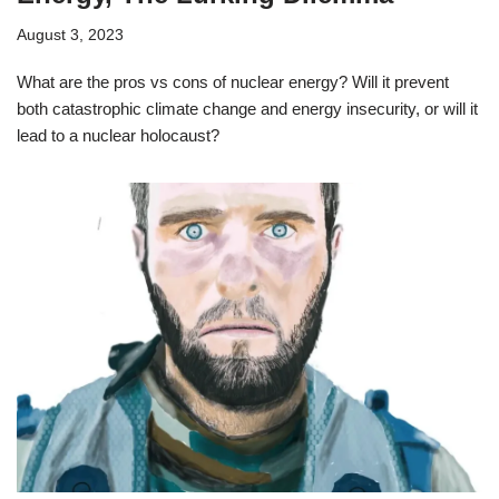
August 3, 2023
What are the pros vs cons of nuclear energy? Will it prevent
both catastrophic climate change and energy insecurity, or will it
lead to a nuclear holocaust?