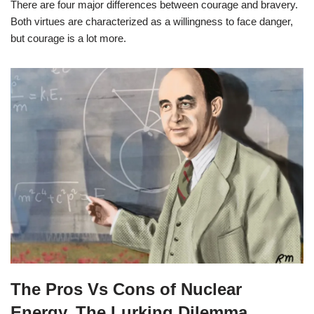
There are four major differences between courage and bravery.
Both virtues are characterized as a willingness to face danger,
but courage is a lot more.
The Pros Vs Cons of Nuclear
Energy, The Lurking Dilemma