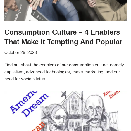
Consumption Culture – 4 Enablers
That Make It Tempting And Popular
October 26, 2023
Find out about the enablers of our consumption culture, namely
capitalism, advanced technologies, mass marketing, and our
need for social status.