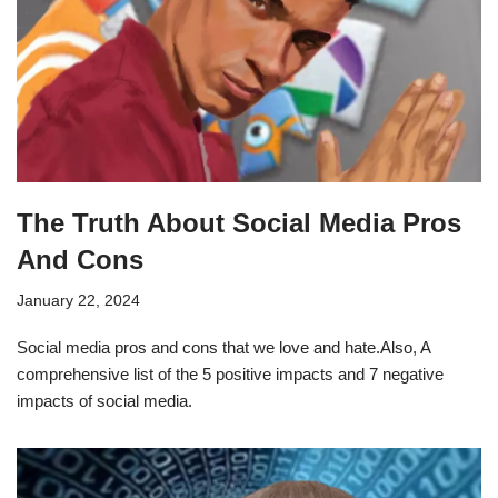
The Truth About Social Media Pros
And Cons
January 22, 2024
Social media pros and cons that we love and hate.Also, A
comprehensive list of the 5 positive impacts and 7 negative
impacts of social media.