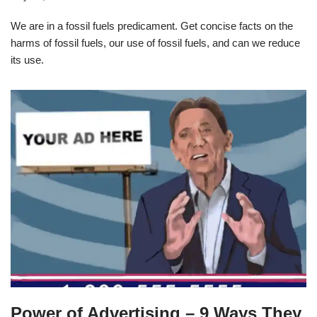
We are in a fossil fuels predicament. Get concise facts on the
harms of fossil fuels, our use of fossil fuels, and can we reduce
its use.
Power of Advertising – 9 Ways They