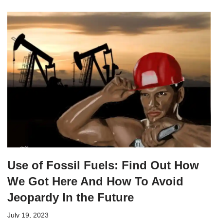
Use of Fossil Fuels: Find Out How
We Got Here And How To Avoid
Jeopardy In the Future
July 19, 2023