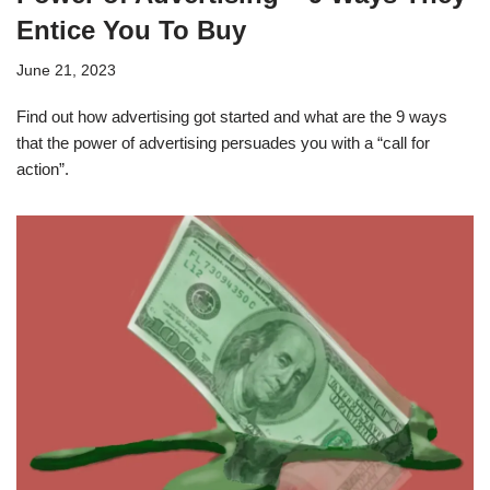
Entice You To Buy
June 21, 2023
Find out how advertising got started and what are the 9 ways
that the power of advertising persuades you with a “call for
action”.