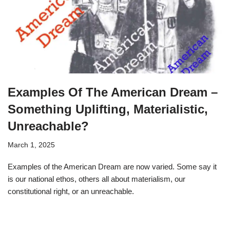
Examples Of The American Dream –
Something Uplifting, Materialistic,
Unreachable?
March 1, 2025
Examples of the American Dream are now varied. Some say it
is our national ethos, others all about materialism, our
constitutional right, or an unreachable.