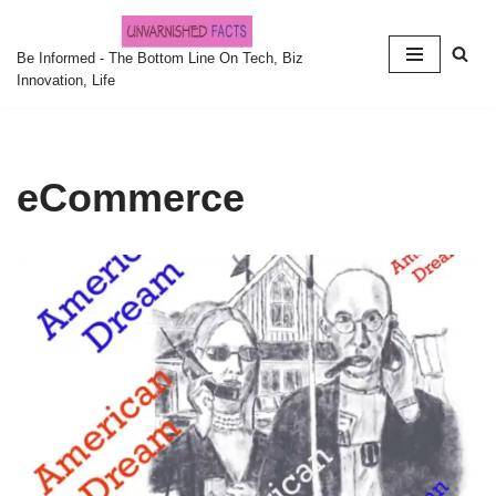
Skip
Be Informed - The Bottom Line On Tech, Biz
Innovation, Life
to
content
eCommerce