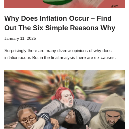
Why Does Inflation Occur – Find
Out The Six Simple Reasons Why
January 11, 2025
Surprisingly there are many diverse opinions of why does
inflation occur. But in the final analysis there are six causes.