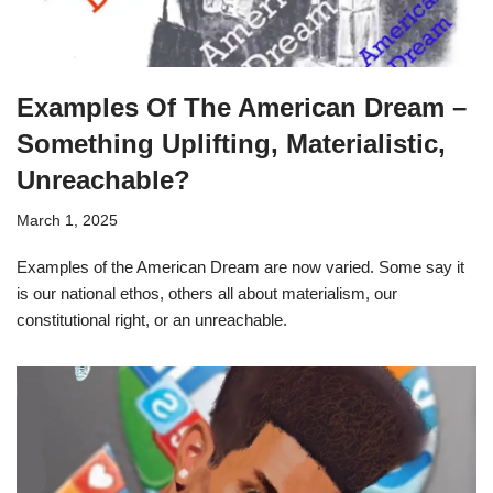
Examples Of The American Dream –
Something Uplifting, Materialistic,
Unreachable?
March 1, 2025
Examples of the American Dream are now varied. Some say it
is our national ethos, others all about materialism, our
constitutional right, or an unreachable.