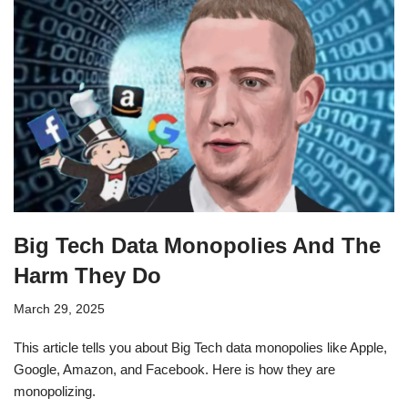
Big Tech Data Monopolies And The
Harm They Do
March 29, 2025
This article tells you about Big Tech data monopolies like Apple,
Google, Amazon, and Facebook. Here is how they are
monopolizing.