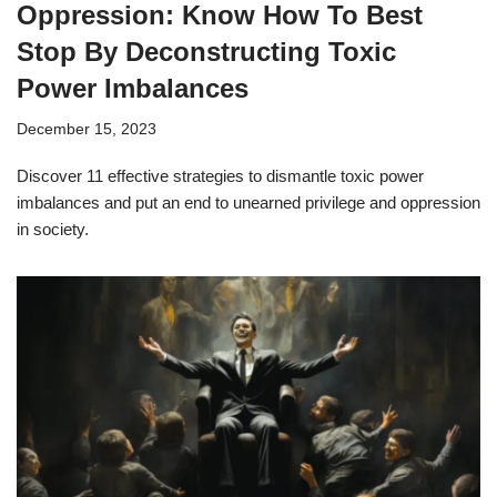
Oppression: Know How To Best
Stop By Deconstructing Toxic
Power Imbalances
December 15, 2023
Discover 11 effective strategies to dismantle toxic power
imbalances and put an end to unearned privilege and oppression
in society.