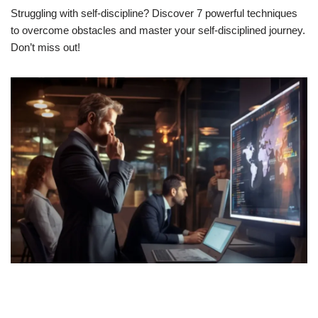
Struggling with self-discipline? Discover 7 powerful techniques
to overcome obstacles and master your self-disciplined journey.
Don’t miss out!
Think Critically: It’s More Than A