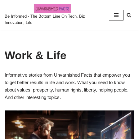
Skip
Be Informed - The Bottom Line On Tech, Biz
Innovation, Life
to
content
Work & Life
Informative stories from Unvarnished Facts that empower you
to get better results in life and work. What you need to know
about values, prosperity, human rights, liberty, helping people,
And other interesting topics.