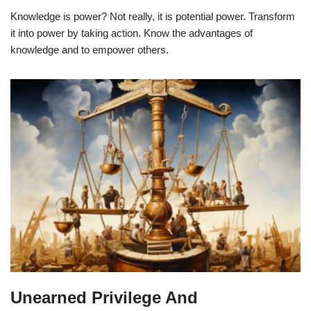
Knowledge is power? Not really, it is potential power. Transform
it into power by taking action. Know the advantages of
knowledge and to empower others.
Unearned Privilege And