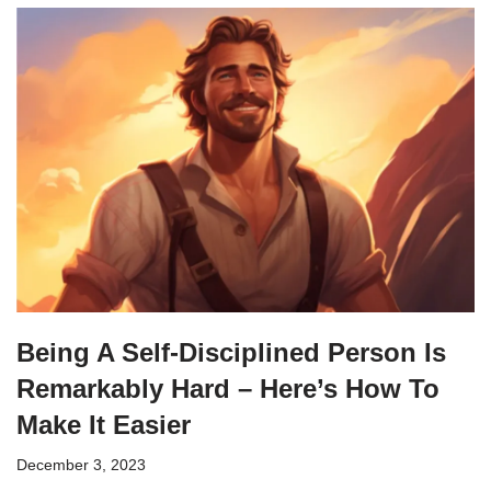
Being A Self-Disciplined Person Is
Remarkably Hard – Here’s How To
Make It Easier
December 3, 2023