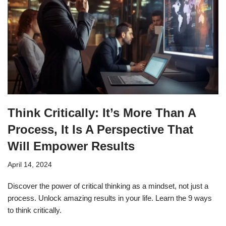
Think Critically: It’s More Than A
Process, It Is A Perspective That
Will Empower Results
April 14, 2024
Discover the power of critical thinking as a mindset, not just a
process. Unlock amazing results in your life. Learn the 9 ways
to think critically.