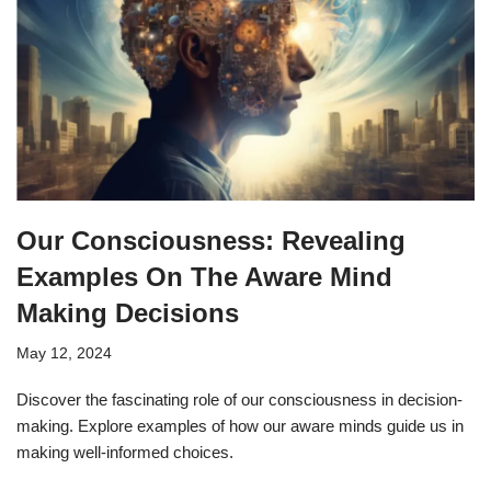
Our Consciousness: Revealing
Examples On The Aware Mind
Making Decisions
May 12, 2024
Discover the fascinating role of our consciousness in decision-
making. Explore examples of how our aware minds guide us in
making well-informed choices.