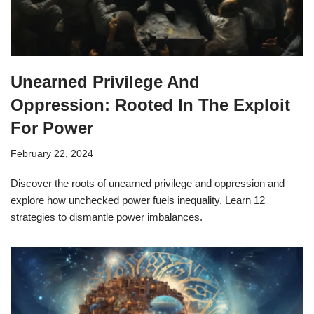
Unearned Privilege And
Oppression: Rooted In The Exploit
For Power
February 22, 2024
Discover the roots of unearned privilege and oppression and
explore how unchecked power fuels inequality. Learn 12
strategies to dismantle power imbalances.