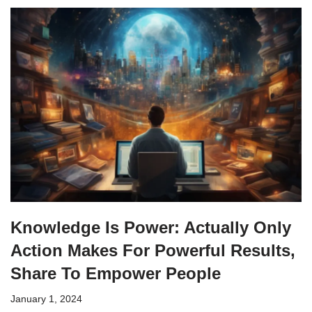
Knowledge Is Power: Actually Only
Action Makes For Powerful Results,
Share To Empower People
January 1, 2024