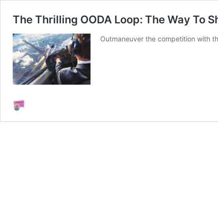
The Thrilling OODA Loop: The Way To S
Outmaneuver the competition with the