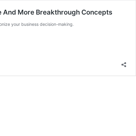
le And More Breakthrough Concepts
ionize your business decision-making.