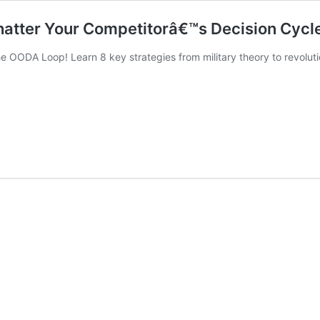
hatter Your Competitorâ€™s Decision Cyc
 OODA Loop! Learn 8 key strategies from military theory to revolut