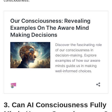
consciousness.
3.
Can AI Consciousness Fully