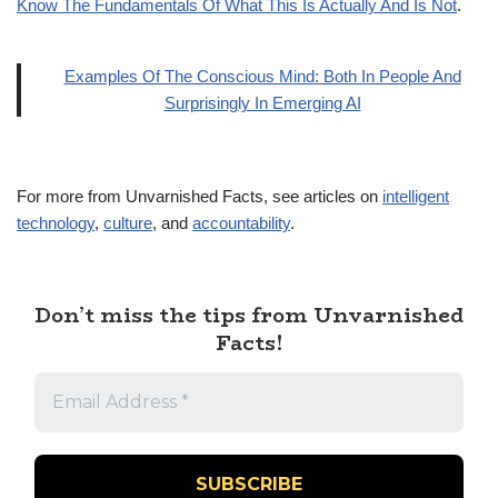
Know The Fundamentals Of What This Is Actually And Is Not
.
Examples Of The Conscious Mind: Both In People And
Surprisingly In Emerging AI
For more from Unvarnished Facts, see articles on
intelligent
technology
,
culture
, and
accountability
.
Don’t miss the tips from Unvarnished
Facts!