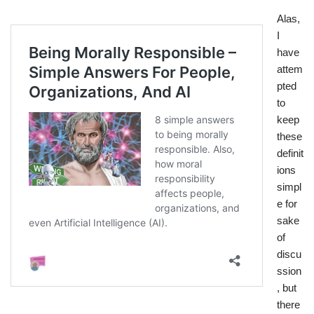
Alas,
I
have
attem
pted
to
keep
these
definit
ions
simpl
e for
sake
of
discu
ssion
, but
there