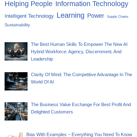
Helping People
Information Technology
Learning
Power
Intelligent Technology
Supply Chains
Sustainability
The Best Human Skills To Empower The New AI
Hybrid Workforce: Agency, Discernment, And
Leadership
Clarity Of Mind: The Competitive Advantage In The
World Of AI
The Business Value Exchange For Best Profit And
Delighted Customers
Bias With Examples – Everything You Need To Know