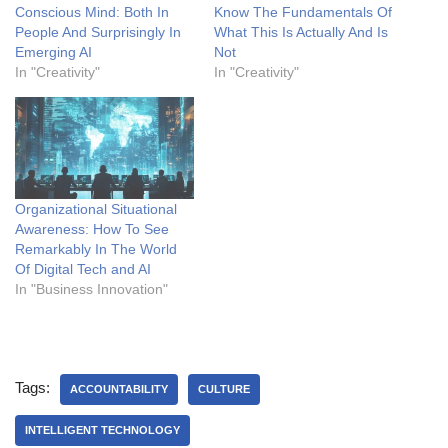
Conscious Mind: Both In
Know The Fundamentals Of
People And Surprisingly In
What This Is Actually And Is
Emerging AI
Not
In "Creativity"
In "Creativity"
Organizational Situational
Awareness: How To See
Remarkably In The World
Of Digital Tech and AI
In "Business Innovation"
Tags:
ACCOUNTABILITY
CULTURE
INTELLIGENT TECHNOLOGY