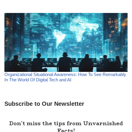
Organizational Situational Awareness: How To See Remarkably
In The World Of Digital Tech and AI
Subscribe to Our Newsletter
Don’t miss the tips from Unvarnished
Facts!