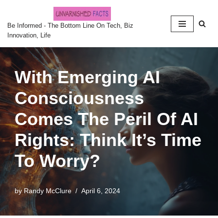
Skip
Be Informed - The Bottom Line On Tech, Biz
Innovation, Life
to
content
With Emerging AI
Consciousness
Comes The Peril Of AI
Rights: Think It’s Time
To Worry?
by
Randy McClure
April 6, 2024