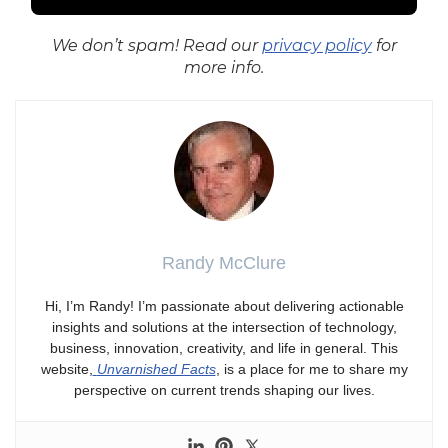
We don’t spam! Read our
privacy policy
for
more info.
Randy McClure
Hi, I’m Randy! I’m passionate about delivering actionable
insights and solutions at the intersection of technology,
business, innovation, creativity, and life in general. This
website,
Unvarnished Facts
, is a place for me to share my
perspective on current trends shaping our lives.