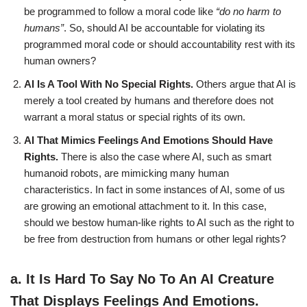
be programmed to follow a moral code like
“do no harm to
humans”
. So, should AI be accountable for violating its
programmed moral code or should accountability rest with its
human owners?
AI Is A Tool With No Special Rights.
Others argue that AI is
merely a tool created by humans and therefore does not
warrant a moral status or special rights of its own.
AI That Mimics Feelings And Emotions Should Have
Rights.
There is also the case where AI, such as smart
humanoid robots, are mimicking many human
characteristics. In fact in some instances of AI, some of us
are growing an emotional attachment to it. In this case,
should we bestow human-like rights to AI such as the right to
be free from destruction from humans or other legal rights?
a.
It Is Hard To Say No To An AI Creature
That Displays Feelings And Emotions.