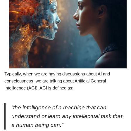
Typically, when we are having discussions about AI and
consciousness, we are talking about Artificial General
Intelligence (AGI). AGI is defined as:
“the intelligence of a machine that can
understand or learn any intellectual task that
a human being can.”