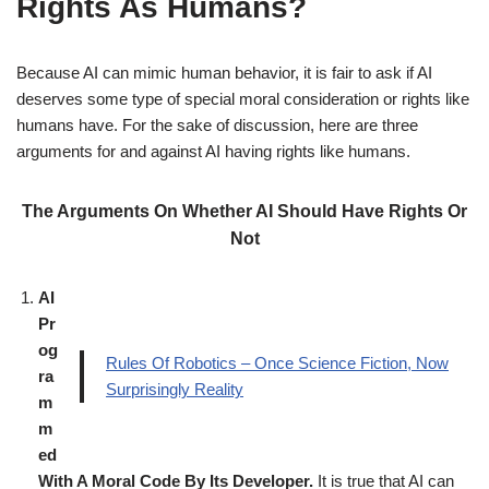
Rights As Humans?
Because AI can mimic human behavior, it is fair to ask if AI
deserves some type of special moral consideration or rights like
humans have. For the sake of discussion, here are three
arguments for and against AI having rights like humans.
The Arguments On Whether AI Should Have Rights Or
Not
AI
Pr
og
Rules Of Robotics – Once Science Fiction, Now
ra
Surprisingly Reality
m
m
ed
With A Moral Code By Its Developer.
It is true that AI can