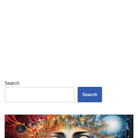
Search
Search