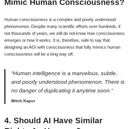
Mimic Human Consciousness?
Human consciousness is a complex and poorly understood
phenomenon. Despite many scientific efforts over hundreds, if
not thousands of years, we still do not know how consciousness
emerges or how it works. It is, therefore, safe to say that
designing an AGI with consciousness that fully mimics human
consciousness will be a long way off.
“Human intelligence is a marvelous, subtle,
and poorly understood phenomenon. There is
no danger of duplicating it anytime soon.“
Mitch Kapor
4.
Should AI Have Similar