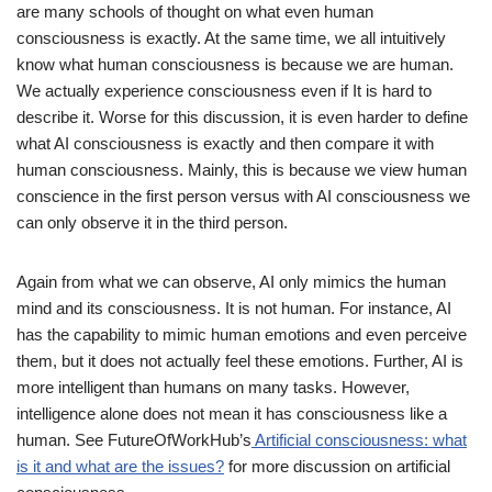
are many schools of thought on what even human
consciousness is exactly. At the same time, we all intuitively
know what human consciousness is because we are human.
We actually experience consciousness even if It is hard to
describe it. Worse for this discussion, it is even harder to define
what AI consciousness is exactly and then compare it with
human consciousness. Mainly, this is because we view human
conscience in the first person versus with AI consciousness we
can only observe it in the third person.
Again from what we can observe, AI only mimics the human
mind and its consciousness. It is not human. For instance, AI
has the capability to mimic human emotions and even perceive
them, but it does not actually feel these emotions. Further, AI is
more intelligent than humans on many tasks. However,
intelligence alone does not mean it has consciousness like a
human. See FutureOfWorkHub’s
Artificial consciousness: what
is it and what are the issues?
for more discussion on artificial