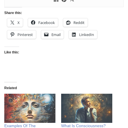
Share this:
X
Facebook
Reddit
Pinterest
Email
LinkedIn
Like this:
Related
Examples Of The
What Is Consciousness?