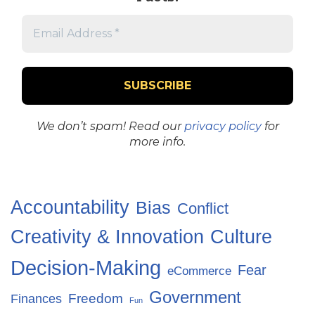
We don’t spam! Read our
privacy policy
for
more info.
Accountability
Bias
Conflict
Creativity & Innovation
Culture
Decision-Making
Fear
eCommerce
Government
Freedom
Finances
Fun