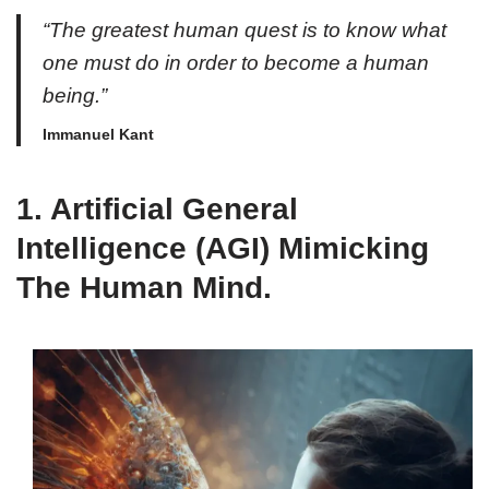
“The greatest human quest is to know what
one must do in order to become a human
being.”
Immanuel Kant
1.
Artificial General
Intelligence (AGI) Mimicking
The Human Mind.