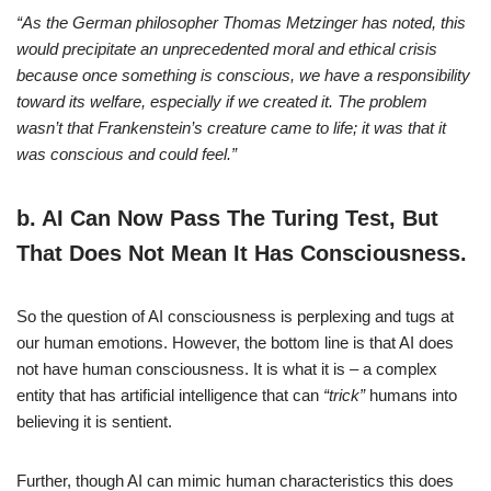
“As the German philosopher Thomas Metzinger has noted, this
would precipitate an unprecedented moral and ethical crisis
because once something is conscious, we have a responsibility
toward its welfare, especially if we created it. The problem
wasn’t that Frankenstein’s creature came to life; it was that it
was conscious and could feel.”
b.
AI Can Now Pass The Turing Test, But
That Does Not Mean It Has Consciousness.
So the question of AI consciousness is perplexing and tugs at
our human emotions. However, the bottom line is that AI does
not have human consciousness. It is what it is – a complex
entity that has artificial intelligence that can
“trick”
humans into
believing it is sentient.
Further, though AI can mimic human characteristics this does