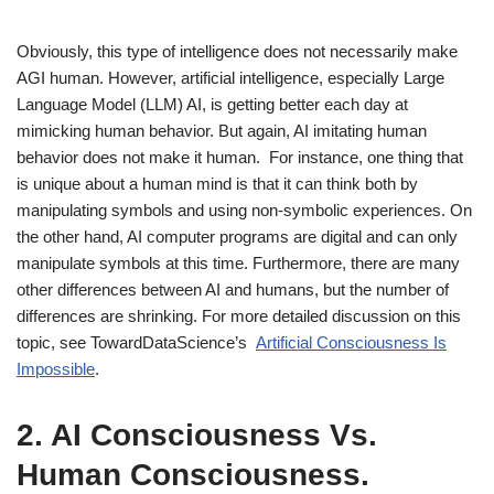
Obviously, this type of intelligence does not necessarily make
AGI human. However, artificial intelligence, especially Large
Language Model (LLM) AI, is getting better each day at
mimicking human behavior. But again, AI imitating human
behavior does not make it human. For instance, one thing that
is unique about a human mind is that it can think both by
manipulating symbols and using non-symbolic experiences. On
the other hand, AI computer programs are digital and can only
manipulate symbols at this time. Furthermore, there are many
other differences between AI and humans, but the number of
differences are shrinking. For more detailed discussion on this
topic, see TowardDataScience’s
Artificial Consciousness Is
Impossible
.
2.
AI Consciousness Vs.
Human Consciousness.