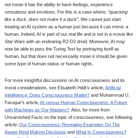
not mean it has the ability to have feelings, experience
sensations and emotions. For this is a case where,
“quacking
like a duck, does not make it a duck”
. We cannot just start
treating an AI system as a human just because it can mimic a
human. Indeed, AI is part of our real life and is not in a movie like
Star Wars
with an endearing R2-D2 droid. Moreover, AI may
now be able to pass the Turing Test by portraying itself as
human, but that does not necessarily mean it should be given
some type of human status or human rights.
For more insightful discussions on AI consciousness and its
moral considerations, see Elisabeth Hildt’s article,
Artificial
Intelligence: Does Consciousness Matter?
and Muhammad U.
Faruque’s article,
AI versus Human Consciousness: A Future
with Machines as Our Masters?
. Also, for more from
Unvarnished Facts on the topic of consciousness, see following
article:
Our Consciousness: Revealing Examples On The
Aware Mind Making Decisions
and
What Is Consciousness?