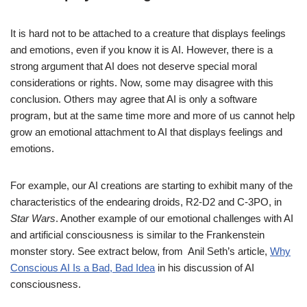
It is hard not to be attached to a creature that displays feelings
and emotions, even if you know it is AI. However, there is a
strong argument that AI does not deserve special moral
considerations or rights. Now, some may disagree with this
conclusion. Others may agree that AI is only a software
program, but at the same time more and more of us cannot help
grow an emotional attachment to AI that displays feelings and
emotions.
For example, our AI creations are starting to exhibit many of the
characteristics of the endearing droids, R2-D2 and C-3PO, in
Star Wars
. Another example of our emotional challenges with AI
and artificial consciousness is similar to the Frankenstein
monster story. See extract below, from Anil Seth’s article,
Why
Conscious AI Is a Bad, Bad Idea
in his discussion of AI
consciousness.