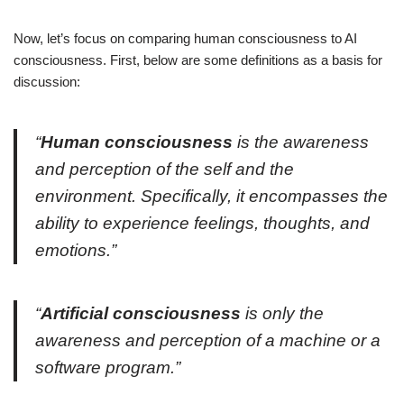
Now, let’s focus on comparing human consciousness to AI
consciousness. First, below are some definitions as a basis for
discussion:
“
Human consciousness
is the awareness
and perception of the self and the
environment. Specifically, it encompasses the
ability to experience feelings, thoughts, and
emotions.”
“
Artificial consciousness
is only the
awareness and perception of a machine or a
software program.”