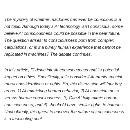
The mystery of whether machines can ever be conscious is a
hot topic. Although today’s AI technology isn’t conscious, some
believe AI consciousness could be possible in the near future.
The question arises: Is consciousness born from complex
calculations, or is it a purely human experience that cannot be
replicated in machines? The debate continues.
In this article, I’ll delve into AI consciousness and its potential
impact on ethics. Specifically, let’s consider if AI merits special
moral considerations or rights. So, this discussion will four key
areas: 1) AI mimicking human behavior, 2) AI consciousness
versus human consciousness, 3) Can AI fully mimic human
consciousness, and 4) should AI have similar rights to humans.
Undoubtedly, this quest to uncover the nature of consciousness
is a fascinating one!