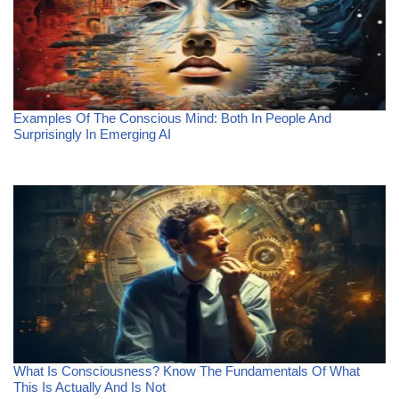
Examples Of The Conscious Mind: Both In People And
Surprisingly In Emerging AI
What Is Consciousness? Know The Fundamentals Of What
This Is Actually And Is Not