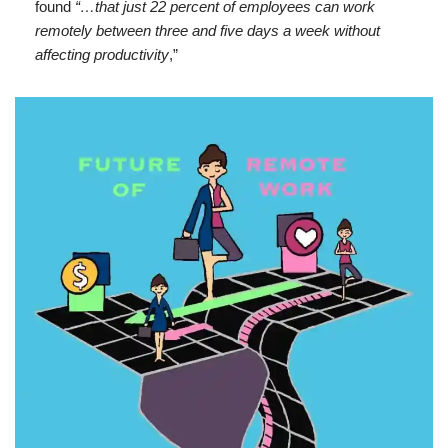
found
“…that just 22 percent of employees can work
remotely between three and five days a week without
affecting productivity
,”