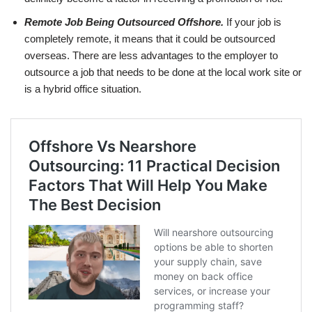
Remote Job Being Outsourced Offshore.
If your job is
completely remote, it means that it could be outsourced
overseas. There are less advantages to the employer to
outsource a job that needs to be done at the local work site or
is a hybrid office situation.