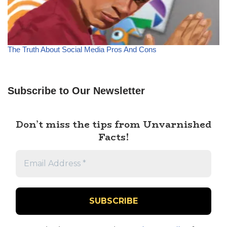
The Truth About Social Media Pros And Cons
Subscribe to Our Newsletter
Don’t miss the tips from Unvarnished
Facts!