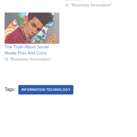
In "Business Innovation"
The Truth About Social
Media Pros And Cons
In "Business Innovation"
Tags:
INFORMATION TECHNOLOGY