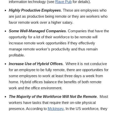
information technology (see
Rave Pub
for details).
Highly Productive Employees
. These are employees who
are just as productive being remote or they are workers who
favor remote work over a higher salary.
Some Well-Managed Companies
. Companies that have the
opportunity for a lot of their workforce to be remote will
increase remote work opportunities if they effectively
manage remote worker’s productivity and thus remain
profitable.
Increase Use of Hybrid Offices.
Where it is not conducive
for an employee to be fully remote, there are opportunities for
some employees to work at least three days a week from
home. Hybrid offices balance the benefits of both remote
work and the office environment.
The Majority of the Workforce Will Not Be Remote
. Most
workers have tasks that require their on-site physical
presence. According to
Mckinsey
, In the US workforce
,
they