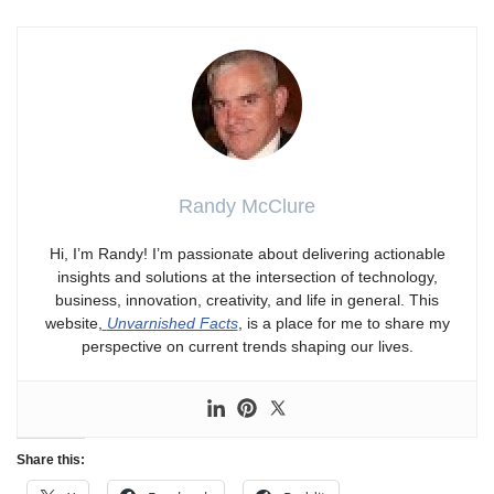
Randy McClure
Hi, I’m Randy! I’m passionate about delivering actionable
insights and solutions at the intersection of technology,
business, innovation, creativity, and life in general. This
website,
Unvarnished Facts
, is a place for me to share my
perspective on current trends shaping our lives.
Share this: