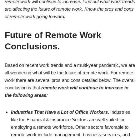
remote work will continue to increase. Find out what work trends
are affecting the future of remote work. Know the pros and cons
of remote work going forward.
Future of Remote Work
Conclusions.
Based on recent work trends and a multi-year pandemic, we are
all wondering what will be the future of remote work. For remote
work there are several pros and cons detailed below. The overall
conclusion is that
remote work will continue to increase in
the following areas:
Industries That Have a Lot of Office Workers
. Industries
like the Financial & Insurance Sectors are well suited for
employing a remote workforce. Other sectors favorable to
remote work include management, business services, and