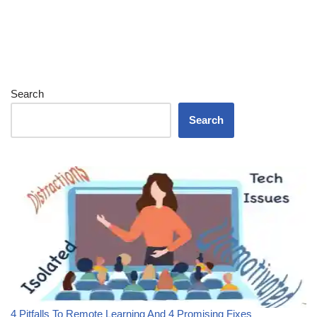
Search
Search
4 Pitfalls To Remote Learning And 4 Promising Fixes