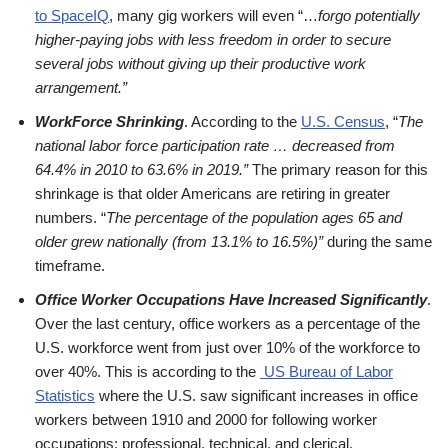
to SpaceIQ
, many gig workers will even “…
forgo potentially
higher-paying jobs with less freedom in order to secure
several jobs without giving up their productive work
arrangement.”
WorkForce Shrinking
. According to the
U.S. Census
, “
The
national labor force participation rate … decreased from
64.4% in 2010 to 63.6% in 2019.”
The primary reason for this
shrinkage is that older Americans are retiring in greater
numbers. “
The percentage of the population ages 65 and
older grew nationally (from 13.1% to 16.5%)”
during the same
timeframe.
Office Worker Occupations Have Increased Significantly
.
Over the last century, office workers as a percentage of the
U.S. workforce went from just over 10% of the workforce to
over 40%. This is according to the
US Bureau of Labor
Statistics
where the U.S. saw significant increases in office
workers between 1910 and 2000 for following worker
occupations: professional, technical, and clerical.