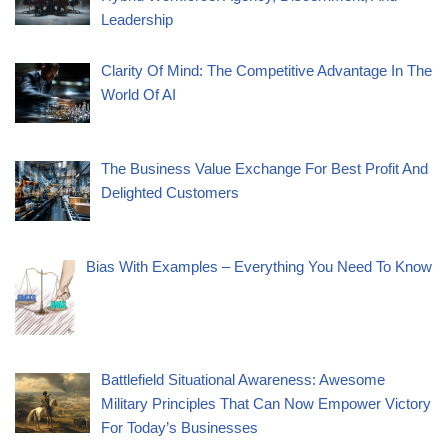
Leadership
Clarity Of Mind: The Competitive Advantage In The
World Of AI
The Business Value Exchange For Best Profit And
Delighted Customers
Bias With Examples – Everything You Need To Know
Battlefield Situational Awareness: Awesome
Military Principles That Can Now Empower Victory
For Today’s Businesses