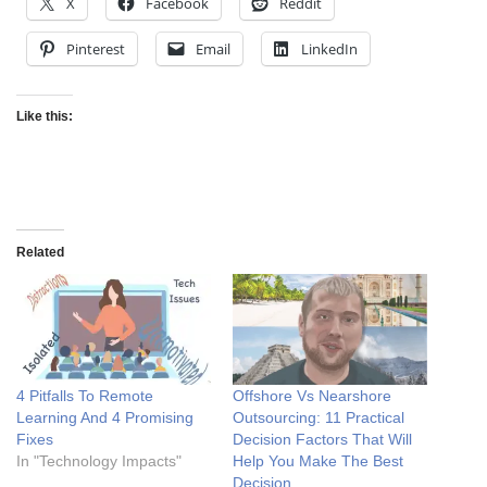
X
Facebook
Reddit
Pinterest
Email
LinkedIn
Like this:
Related
4 Pitfalls To Remote
Offshore Vs Nearshore
Learning And 4 Promising
Outsourcing: 11 Practical
Fixes
Decision Factors That Will
In "Technology Impacts"
Help You Make The Best
Decision