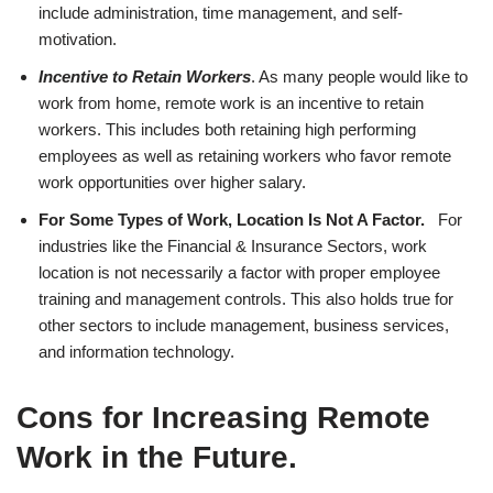
include administration, time management, and self-
motivation.
Incentive to Retain Workers
. As many people would like to
work from home, remote work is an incentive to retain
workers. This includes both retaining high performing
employees as well as retaining workers who favor remote
work opportunities over higher salary.
For Some Types of Work, Location Is Not A Factor.
For
industries like the Financial & Insurance Sectors, work
location is not necessarily a factor with proper employee
training and management controls. This also holds true for
other sectors to include management, business services,
and information technology.
Cons for Increasing Remote
Work in the Future
.