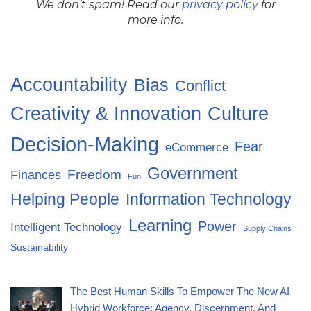
We don’t spam! Read our
privacy policy
for
more info.
Accountability
Bias
Conflict
Creativity & Innovation
Culture
Decision-Making
Fear
eCommerce
Government
Freedom
Finances
Fun
Helping People
Information Technology
Learning
Power
Intelligent Technology
Supply Chains
Sustainability
The Best Human Skills To Empower The New AI
Hybrid Workforce: Agency, Discernment, And