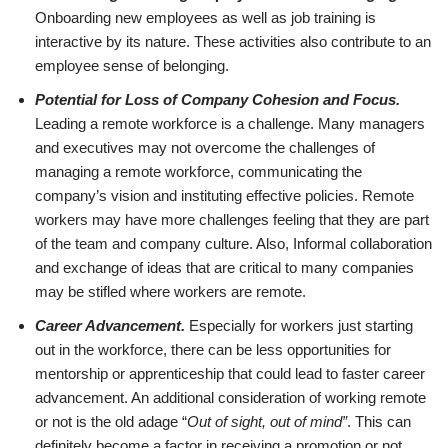
Onboarding new employees as well as job training is
interactive by its nature. These activities also contribute to an
employee sense of belonging.
Potential for Loss of Company Cohesion and Focus.
Leading a remote workforce is a challenge. Many managers
and executives may not overcome the challenges of
managing a remote workforce, communicating the
company’s vision and instituting effective policies. Remote
workers may have more challenges feeling that they are part
of the team and company culture. Also, Informal collaboration
and exchange of ideas that are critical to many companies
may be stifled where workers are remote.
Career Advancement.
Especially for workers just starting
out in the workforce, there can be less opportunities for
mentorship or apprenticeship that could lead to faster career
advancement. An additional consideration of working remote
or not is the old adage “
Out of sight, out of mind”
. This can
definitely become a factor in receiving a promotion or not.