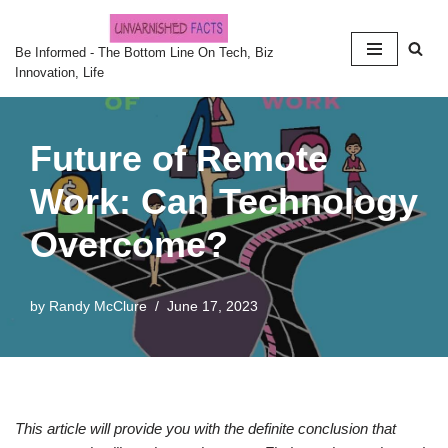
Skip
Be Informed - The Bottom Line On Tech, Biz
Innovation, Life
to
content
Future of Remote
Work: Can Technology
Overcome?
by
Randy McClure
June 17, 2023
This article will provide you with the definite conclusion that