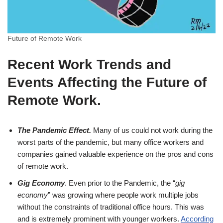
Future of Remote Work
Recent Work Trends and
Events Affecting the Future of
Remote Work
.
The Pandemic Effect.
Many of us could not work during the
worst parts of the pandemic, but many office workers and
companies gained valuable experience on the pros and cons
of remote work.
Gig Economy
. Even prior to the Pandemic, the “
gig
economy
” was growing where people work multiple jobs
without the constraints of traditional office hours. This was
and is extremely prominent with younger workers.
According