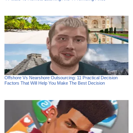
Offshore Vs Nearshore Outsourcing: 11 Practical Decision
Factors That Will Help You Make The Best Decision