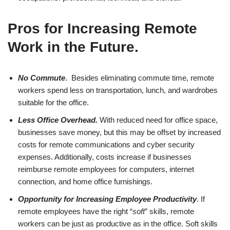
Pros for Increasing Remote
Work in the Future
.
No Commute
. Besides eliminating commute time, remote
workers spend less on transportation, lunch, and wardrobes
suitable for the office.
Less Office Overhead.
With reduced need for office space,
businesses save money, but this may be offset by increased
costs for remote communications and cyber security
expenses. Additionally, costs increase if businesses
reimburse remote employees for computers, internet
connection, and home office furnishings.
Opportunity for Increasing Employee Productivity
. If
remote employees have the right “
soft
” skills, remote
workers can be just as productive as in the office. Soft skills