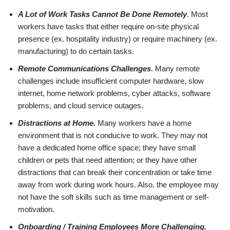
A Lot of Work Tasks Cannot Be Done Remotely
. Most
workers have tasks that either require on-site physical
presence (ex. hospitality industry) or require machinery (ex.
manufacturing) to do certain tasks.
Remote Communications Challenges
. Many remote
challenges include insufficient computer hardware, slow
internet, home network problems, cyber attacks, software
problems, and cloud service outages.
Distractions at Home.
Many workers have a home
environment that is not conducive to work. They may not
have a dedicated home office space; they have small
children or pets that need attention; or they have other
distractions that can break their concentration or take time
away from work during work hours. Also, the employee may
not have the soft skills such as time management or self-
motivation.
Onboarding / Training Employees More Challenging.