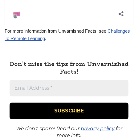
For more information from Unvarnished Facts, see
Challenges
To Remote Learning
.
Don’t miss the tips from Unvarnished
Facts!
We don’t spam! Read our
privacy policy
for
more info.