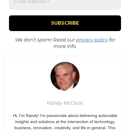
We don’t spam! Read our
privacy policy
for
more info.
Randy McClure
Hi, I’m Randy! I’m passionate about delivering actionable
insights and solutions at the intersection of technology,
business, innovation, creativity, and life in general. This