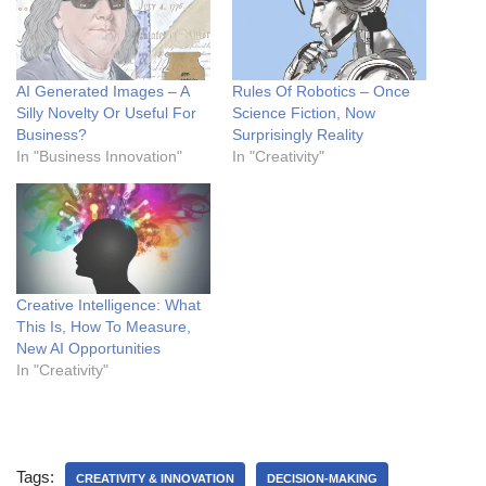
AI Generated Images – A
Rules Of Robotics – Once
Silly Novelty Or Useful For
Science Fiction, Now
Business?
Surprisingly Reality
In "Business Innovation"
In "Creativity"
Creative Intelligence: What
This Is, How To Measure,
New AI Opportunities
In "Creativity"
Tags:
CREATIVITY & INNOVATION
DECISION-MAKING