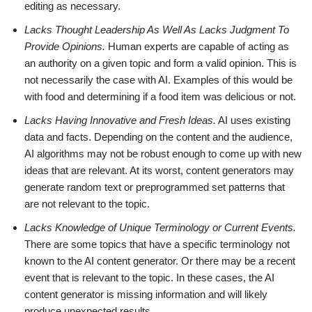
editing as necessary.
Lacks Thought Leadership As Well As Lacks Judgment To
Provide Opinions.
Human experts are capable of acting as
an authority on a given topic and form a valid opinion. This is
not necessarily the case with AI. Examples of this would be
with food and determining if a food item was delicious or not.
Lacks Having Innovative and Fresh Ideas.
AI uses existing
data and facts. Depending on the content and the audience,
AI algorithms may not be robust enough to come up with new
ideas that are relevant. At its worst, content generators may
generate random text or preprogrammed set patterns that
are not relevant to the topic.
Lacks Knowledge of Unique Terminology or Current Events.
There are some topics that have a specific terminology not
known to the AI content generator. Or there may be a recent
event that is relevant to the topic. In these cases, the AI
content generator is missing information and will likely
produce unexpected results.