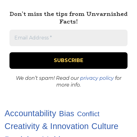
Don’t miss the tips from Unvarnished
Facts!
We don’t spam! Read our
privacy policy
for
more info.
Accountability
Bias
Conflict
Creativity & Innovation
Culture