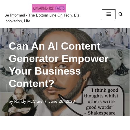
Skip
Be Informed - The Bottom Line On Tech, Biz
Innovation, Life
to
content
Can An AI Content
Generator Empower
Your Business
Content?
by
Randy McClure
June 26, 2023