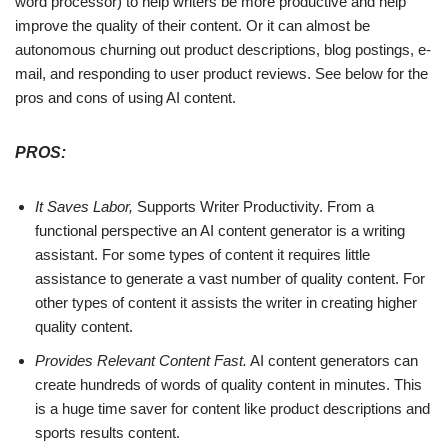
word processor) to help writers be more productive and help
improve the quality of their content. Or it can almost be
autonomous churning out product descriptions, blog postings, e-
mail, and responding to user product reviews. See below for the
pros and cons of using AI content.
PROS:
It Saves Labor,
Supports Writer Productivity. From a
functional perspective an AI content generator is a writing
assistant. For some types of content it requires little
assistance to generate a vast number of quality content. For
other types of content it assists the writer in creating higher
quality content.
Provides Relevant Content Fast.
AI content generators can
create hundreds of words of quality content in minutes. This
is a huge time saver for content like product descriptions and
sports results content.