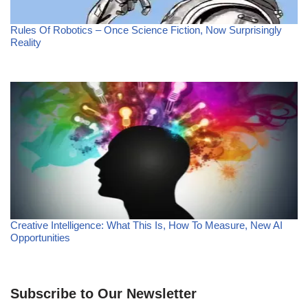
Rules Of Robotics – Once Science Fiction, Now Surprisingly
Reality
Creative Intelligence: What This Is, How To Measure, New AI
Opportunities
Subscribe to Our Newsletter