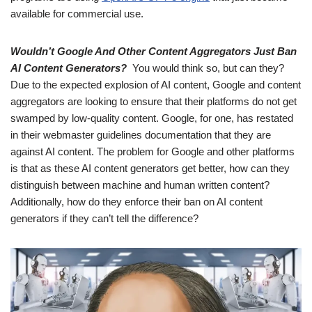
available for commercial use.
Wouldn’t Google And Other Content Aggregators Just Ban
AI Content Generators?
You would think so, but can they?
Due to the expected explosion of AI content, Google and content
aggregators are looking to ensure that their platforms do not get
swamped by low-quality content. Google, for one, has restated
in their webmaster guidelines documentation that they are
against AI content. The problem for Google and other platforms
is that as these AI content generators get better, how can they
distinguish between machine and human written content?
Additionally, how do they enforce their ban on AI content
generators if they can’t tell the difference?