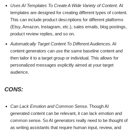
Uses AI Templates To Create A Wide Variety of Content.
AI
templates are designed for creating different types of content.
This can include product descriptions for different platforms
(Etsy, Amazon, Instagram, etc.), sales emails, blog postings,
product review replies, and so on.
Automatically Target Content To Different Audiences.
AI
content generators can use the same baseline content and
then tailor it to a target group or individual. This allows for
personalized messages explicitly aimed at your target
audience.
CONS:
Can Lack Emotion and Common Sense.
Though AI
generated content can be relevant, it can lack emotion and
common sense. So AI generators really need to be thought of
as writing assistants that require human input, review, and