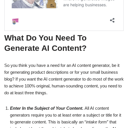
What Do You Need To
Generate AI Content?
So you think you have a need for an AI content generator, be it
for generating product descriptions or for your small business
blog? If you want the AI content generator to do most of the work
to achieve 100% original, human-sounding content, you need to
do at least three things.
Enter In the Subject of Your Content.
All AI content
generators require you to at least enter a subject or title for it
to generate content. This is basically an “
intake form
” that