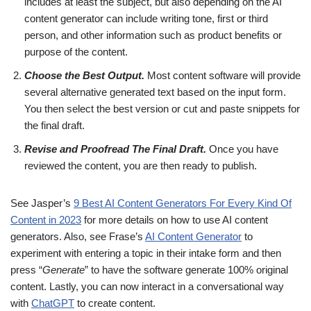
includes at least the subject, but also depending on the AI
content generator can include writing tone, first or third
person, and other information such as product benefits or
purpose of the content.
Choose the Best Output.
Most content software will provide
several alternative generated text based on the input form.
You then select the best version or cut and paste snippets for
the final draft.
Revise and Proofread The Final Draft.
Once you have
reviewed the content, you are then ready to publish.
See Jasper’s
9 Best AI Content Generators For Every Kind Of
Content in 2023
for more details on how to use AI content
generators. Also, see Frase’s
AI Content Generator
to
experiment with entering a topic in their intake form and then
press “
Generate
” to have the software generate 100% original
content. Lastly, you can now interact in a conversational way
with
ChatGPT
to create content.