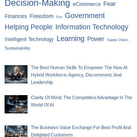
Decision-Making
Fear
eCommerce
Government
Freedom
Finances
Fun
Helping People
Information Technology
Learning
Power
Intelligent Technology
Supply Chains
Sustainability
The Best Human Skills To Empower The New AI
Hybrid Workforce: Agency, Discernment, And
Leadership
Clarity Of Mind: The Competitive Advantage In The
World Of AI
The Business Value Exchange For Best Profit And
Delighted Customers