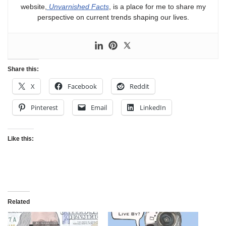
website,
Unvarnished Facts
, is a place for me to share my
perspective on current trends shaping our lives.
Share this:
X
Facebook
Reddit
Pinterest
Email
LinkedIn
Like this:
Related