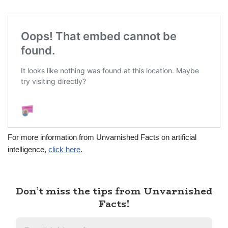
For more information from Unvarnished Facts on artificial
intelligence,
click here
.
Don’t miss the tips from Unvarnished
Facts!