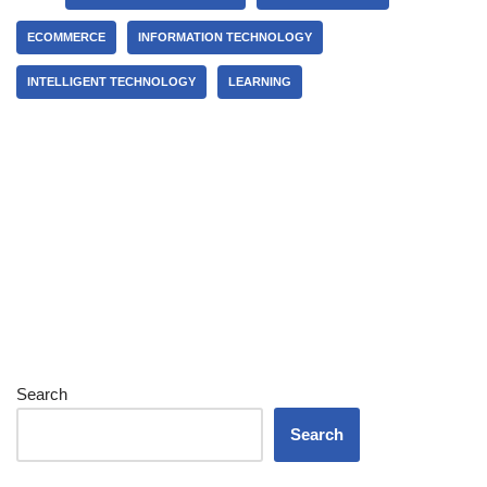
ECOMMERCE
INFORMATION TECHNOLOGY
INTELLIGENT TECHNOLOGY
LEARNING
Search
Search