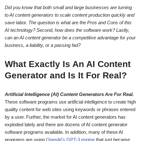
Did you know that both small and large businesses are turning
to AI content generators to scale content production quickly and
save labor. The question is what are the Pros and Cons of this
AI technology? Second, how does the software work? Lastly,
can an AI content generator be a competitive advantage for your
business, a liability, or a passing fad?
What Exactly Is An AI Content
Generator and Is It For Real?
Artificial Intelligence (AI) Content Generators Are For Real.
These software programs use artificial intelligence to create high
quality content for web sites using keywords or phrases entered
by a user. Further, the market for AI content generators has
exploded lately and there are dozens of AI content generator
software programs available. In addition, many of these AI
programs are using
OpenAI’s GPT-3 engine
that just became