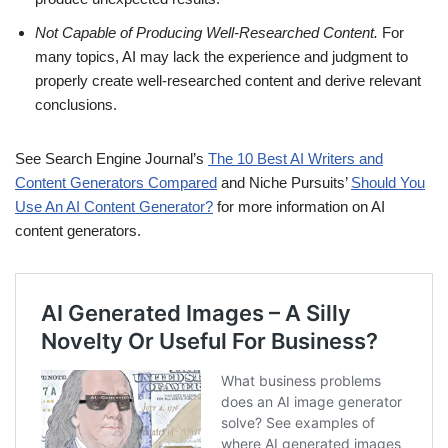
Not Capable of Producing Well-Researched Content.
For
many topics, AI may lack the experience and judgment to
properly create well-researched content and derive relevant
conclusions.
See Search Engine Journal’s
The 10 Best AI Writers and
Content Generators Compared
and Niche Pursuits’
Should You
Use An AI Content Generator?
for more information on AI
content generators.