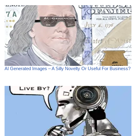
AI Generated Images – A Silly Novelty Or Useful For Business?