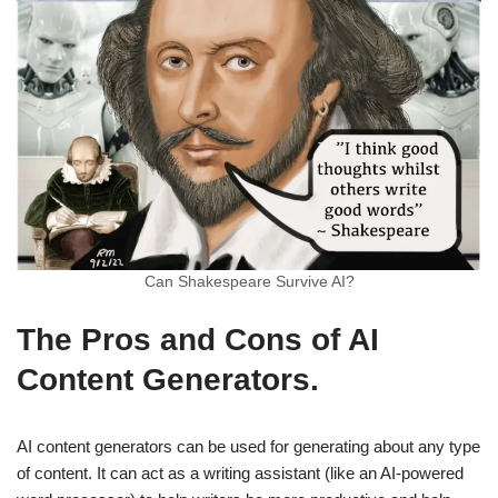
Can Shakespeare Survive AI?
The Pros and Cons of AI
Content Generators.
AI content generators can be used for generating about any type
of content. It can act as a writing assistant (like an AI-powered