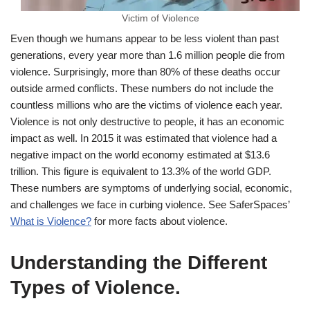
Victim of Violence
Even though we humans appear to be less violent than past
generations, every year more than 1.6 million people die from
violence. Surprisingly, more than 80% of these deaths occur
outside armed conflicts. These numbers do not include the
countless millions who are the victims of violence each year.
Violence is not only destructive to people, it has an economic
impact as well. In 2015 it was estimated that violence had a
negative impact on the world economy estimated at $13.6
trillion. This figure is equivalent to 13.3% of the world GDP.
These numbers are symptoms of underlying social, economic,
and challenges we face in curbing violence. See SaferSpaces’
What is Violence?
for more facts about violence.
Understanding the Different
Types of Violence
.