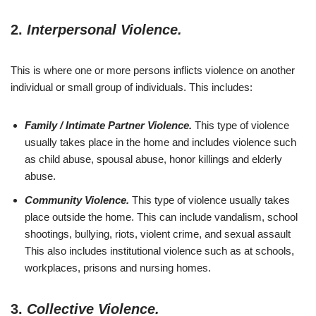
2.
Interpersonal Violence.
This is where one or more persons inflicts violence on another
individual or small group of individuals. This includes:
Family / Intimate Partner Violence.
This type of violence
usually takes place in the home and includes violence such
as child abuse, spousal abuse, honor killings and elderly
abuse.
Community Violence.
This type of violence usually takes
place outside the home. This can include vandalism, school
shootings, bullying, riots, violent crime, and sexual assault
This also includes institutional violence such as at schools,
workplaces, prisons and nursing homes.
3.
Collective Violence.