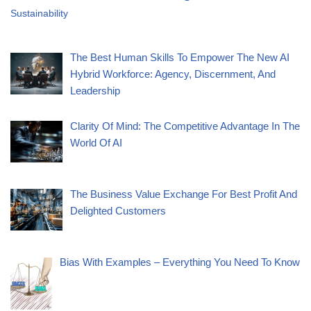
Sustainability
The Best Human Skills To Empower The New AI
Hybrid Workforce: Agency, Discernment, And
Leadership
Clarity Of Mind: The Competitive Advantage In The
World Of AI
The Business Value Exchange For Best Profit And
Delighted Customers
Bias With Examples – Everything You Need To Know