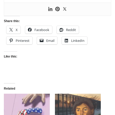
Share this:
X
Facebook
Reddit
Pinterest
Email
LinkedIn
Like this:
Related