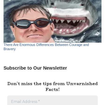
There Are Enormous Differences Between Courage and
Bravery
Subscribe to Our Newsletter
Don’t miss the tips from Unvarnished
Facts!