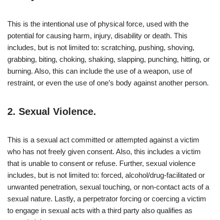
This is the intentional use of physical force, used with the
potential for causing harm, injury, disability or death. This
includes, but is not limited to: scratching, pushing, shoving,
grabbing, biting, choking, shaking, slapping, punching, hitting, or
burning. Also, this can include the use of a weapon, use of
restraint, or even the use of one’s body against another person.
2.
Sexual Violence.
This is a sexual act committed or attempted against a victim
who has not freely given consent. Also, this includes a victim
that is unable to consent or refuse. Further, sexual violence
includes, but is not limited to: forced, alcohol/drug-facilitated or
unwanted penetration, sexual touching, or non-contact acts of a
sexual nature. Lastly, a perpetrator forcing or coercing a victim
to engage in sexual acts with a third party also qualifies as