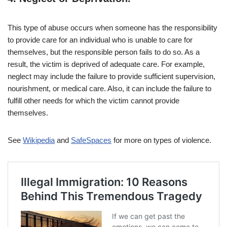
This type of abuse occurs when someone has the responsibility
to provide care for an individual who is unable to care for
themselves, but the responsible person fails to do so. As a
result, the victim is deprived of adequate care. For example,
neglect may include the failure to provide sufficient supervision,
nourishment, or medical care. Also, it can include the failure to
fulfill other needs for which the victim cannot provide
themselves.
See
Wikipedia
and
SafeSpaces
for more on types of violence.