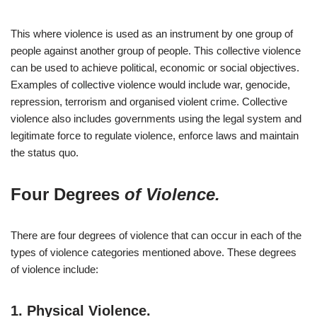
This where violence is used as an instrument by one group of
people against another group of people. This collective violence
can be used to achieve political, economic or social objectives.
Examples of collective violence would include war, genocide,
repression, terrorism and organised violent crime. Collective
violence also includes governments using the legal system and
legitimate force to regulate violence, enforce laws and maintain
the status quo.
Four Degrees
of Violence.
There are four degrees of violence that can occur in each of the
types of violence categories mentioned above. These degrees
of violence include:
1.
Physical Violence.