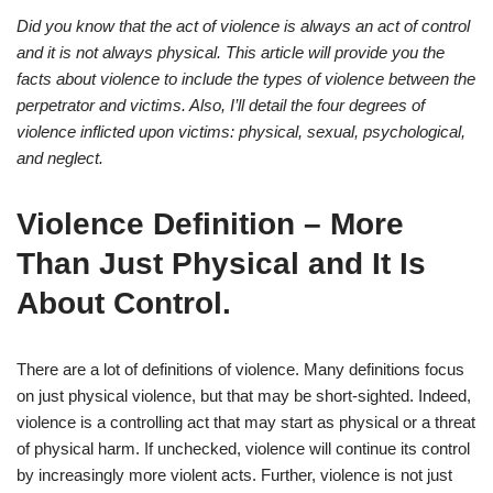
Did you know that the act of violence is always an act of control
and it is not always physical. This article will provide you the
facts about violence to include the types of violence between the
perpetrator and victims. Also, I’ll detail the four degrees of
violence inflicted upon victims: physical, sexual, psychological,
and neglect.
Violence Definition – More
Than Just Physical and It Is
About Control.
There are a lot of definitions of violence. Many definitions focus
on just physical violence, but that may be short-sighted. Indeed,
violence is a controlling act that may start as physical or a threat
of physical harm. If unchecked, violence will continue its control
by increasingly more violent acts. Further, violence is not just