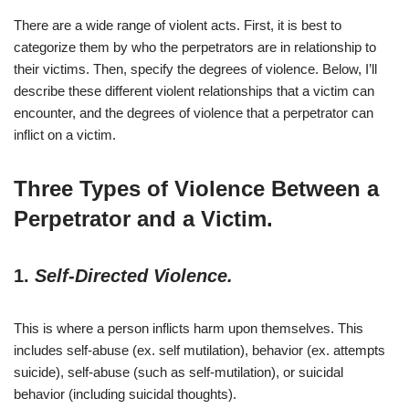
There are a wide range of violent acts. First, it is best to
categorize them by who the perpetrators are in relationship to
their victims. Then, specify the degrees of violence. Below, I’ll
describe these different violent relationships that a victim can
encounter, and the degrees of violence that a perpetrator can
inflict on a victim.
Three Types of Violence Between a
Perpetrator and a Victim.
1.
Self-Directed Violence.
This is where a person inflicts harm upon themselves. This
includes self-abuse (ex. self mutilation), behavior (ex. attempts
suicide), self-abuse (such as self-mutilation), or suicidal
behavior (including suicidal thoughts).