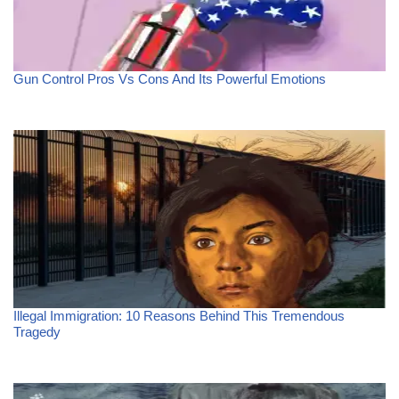
Gun Control Pros Vs Cons And Its Powerful Emotions
Illegal Immigration: 10 Reasons Behind This Tremendous
Tragedy