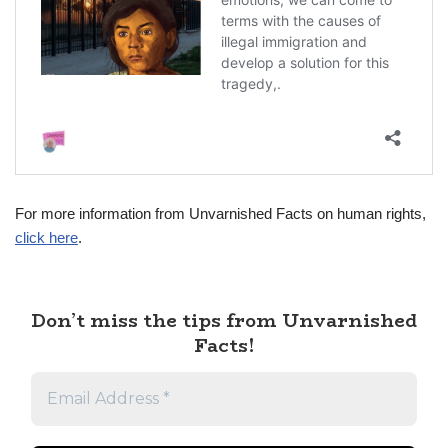
For more information from Unvarnished Facts on human rights,
click here
.
Don’t miss the tips from Unvarnished
Facts!