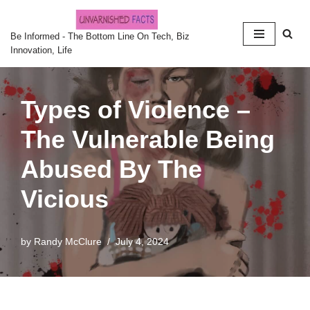
Skip
Be Informed - The Bottom Line On Tech, Biz
Innovation, Life
to
content
Types of Violence –
The Vulnerable Being
Abused By The
Vicious
by
Randy McClure
July 4, 2024