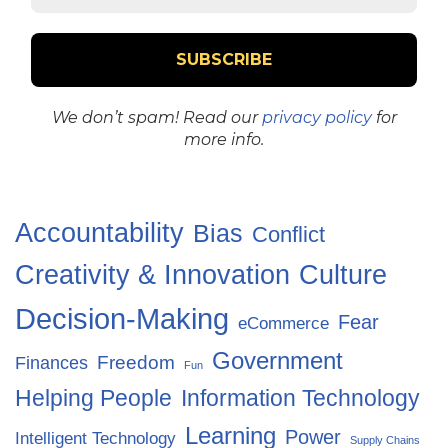
We don’t spam! Read our
privacy policy
for
more info.
Accountability
Bias
Conflict
Creativity & Innovation
Culture
Decision-Making
Fear
eCommerce
Government
Freedom
Finances
Fun
Helping People
Information Technology
Learning
Power
Intelligent Technology
Supply Chains