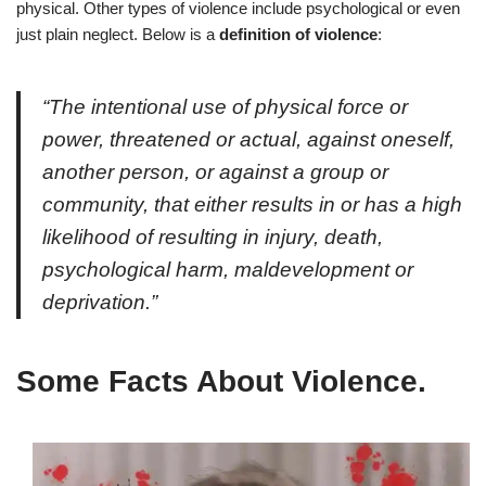
physical. Other types of violence include psychological or even
just plain neglect. Below is a
definition of violence
:
“
The intentional use of physical force or
power, threatened or actual, against oneself,
another person, or against a group or
community, that either results in or has a high
likelihood of resulting in injury, death,
psychological harm, maldevelopment or
deprivation.”
Some Facts About Violence.