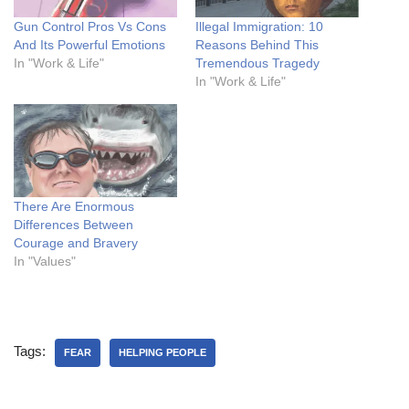
Gun Control Pros Vs Cons
Illegal Immigration: 10
And Its Powerful Emotions
Reasons Behind This
In "Work & Life"
Tremendous Tragedy
In "Work & Life"
There Are Enormous
Differences Between
Courage and Bravery
In "Values"
Tags:
FEAR
HELPING PEOPLE