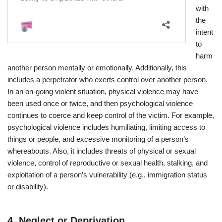
with
the
intent
to
harm
another person mentally or emotionally. Additionally, this
includes a perpetrator who exerts control over another person.
In an on-going violent situation, physical violence may have
been used once or twice, and then psychological violence
continues to coerce and keep control of the victim. For example,
psychological violence includes humiliating, limiting access to
things or people, and excessive monitoring of a person’s
whereabouts. Also, it includes threats of physical or sexual
violence, control of reproductive or sexual health, stalking, and
exploitation of a person’s vulnerability (e.g., immigration status
or disability).
4.
Neglect or Deprivation.