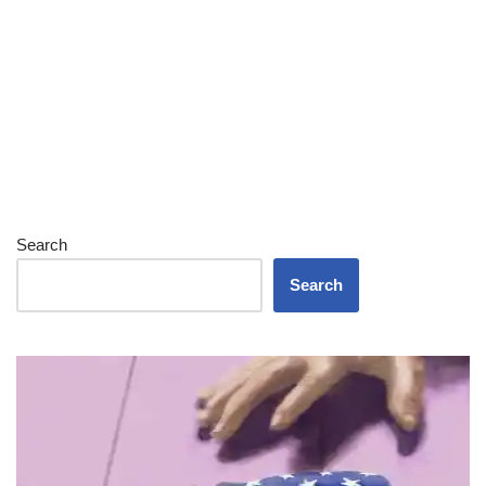
Search
Search