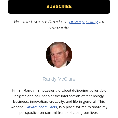
We don’t spam! Read our
privacy policy
for
more info.
Randy McClure
Hi, I’m Randy! I’m passionate about delivering actionable
insights and solutions at the intersection of technology,
business, innovation, creativity, and life in general. This
website,
Unvarnished Facts
, is a place for me to share my
perspective on current trends shaping our lives.