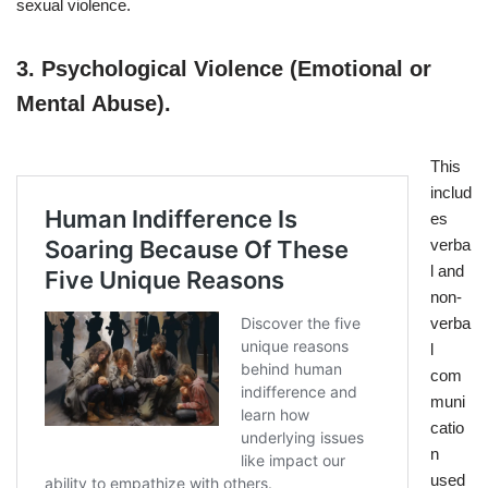
sexual violence.
3.
Psychological Violence (Emotional or
Mental Abuse).
This
includ
es
verba
l and
non-
verba
l
com
muni
catio
n
used