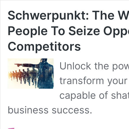
Schwerpunkt: The W
People To Seize Oppo
Competitors
Unlock the po
transform your 
capable of sha
business success.