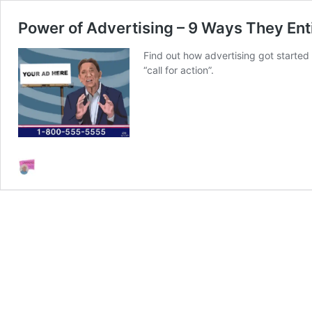
Power of Advertising – 9 Ways They Ent
Find out how advertising got started
“call for action”.