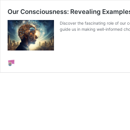
Our Consciousness: Revealing Example
Discover the fascinating role of our
guide us in making well-informed cho