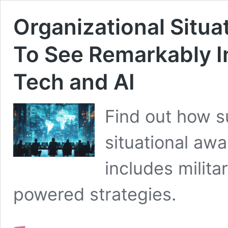
Organizational Situ
To See Remarkably In
Tech and AI
Find out how s
situational awa
includes milita
powered strategies.