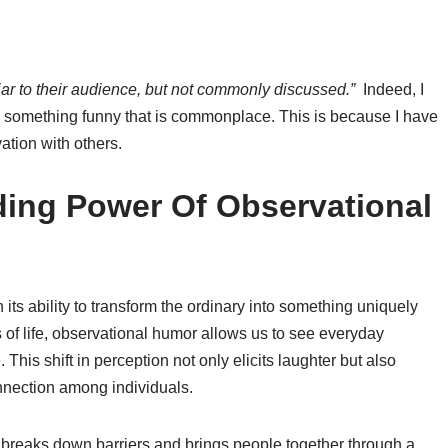
iar to their audience, but not commonly discussed.”
Indeed, I
something funny that is commonplace. This is because I have
ation with others.
ing Power Of Observational
its ability to transform the ordinary into something uniquely
of life, observational humor allows us to see everyday
This shift in perception not only elicits laughter but also
nnection among individuals.
 breaks down barriers and brings people together through a