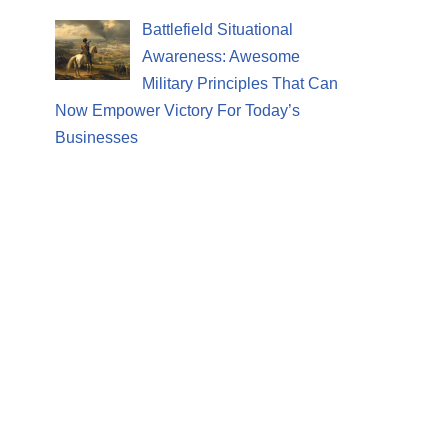
Battlefield Situational
Awareness: Awesome
Military Principles That Can
Now Empower Victory For Today’s
Businesses