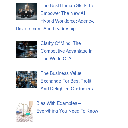
The Best Human Skills To
Empower The New AI
Hybrid Workforce: Agency,
Discernment, And Leadership
Clarity Of Mind: The
Competitive Advantage In
The World Of AI
The Business Value
Exchange For Best Profit
And Delighted Customers
Bias With Examples –
Everything You Need To Know