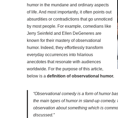
humor in the mundane and ordinary aspects
of life. And most importantly, it often points out
absurdities or contradictions that go unnoticed
by most people. For example, comedians like
Jerry Seinfeld and Ellen DeGeneres are
known for their mastery of observational
humor. Indeed, they effortlessly transform
everyday occurrences into hilarious
anecdotes that resonate with audiences
worldwide. For the purpose of this article,
below is a
definition of observational humor.
“Observational comedy is a form of humor base
the main types of humor in stand-up comedy.
observation about something which is common
discussed.”