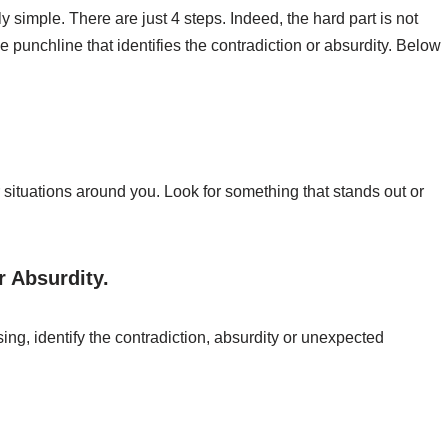
y simple. There are just 4 steps. Indeed, the hard part is not
 punchline that identifies the contradiction or absurdity. Below
 situations around you. Look for something that stands out or
r Absurdity.
ng, identify the contradiction, absurdity or unexpected