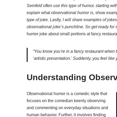
Seinfeld often use this type of humor, starting with
explain what observational humor is, show exampl
type of joke. Lastly, I will share examples of joke
observational joke’s punchline. So get ready for
humor joke about small portions at fancy restaura
“You know you’re in a fancy restaurant when the
‘artistic presentation.’ Suddenly, you feel like
Understanding Observ
Observational humor is a comedic style that
focuses on the comedian keenly observing
and commenting on everyday situations and
human behavior. Further, it involves finding