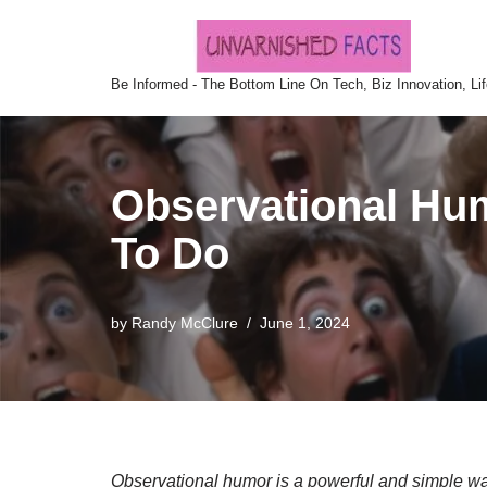
Skip
Be Informed - The Bottom Line On Tech, Biz Innovation, Li
to
content
Observational Humo
To Do
by
Randy McClure
June 1, 2024
Observational humor is a powerful and simple w