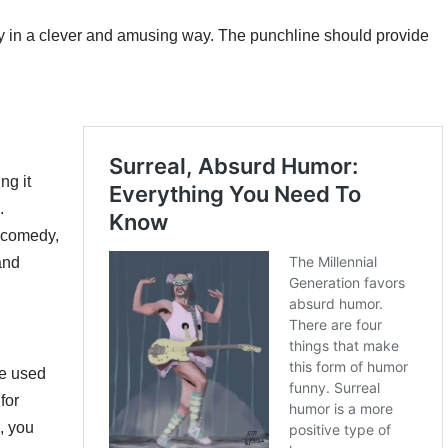
ty in a clever and amusing way. The punchline should provide
ng it
.
n comedy,
and
ve used
for
, you