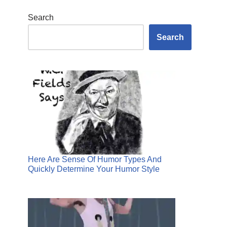
Search
Search
Here Are Sense Of Humor Types And
Quickly Determine Your Humor Style