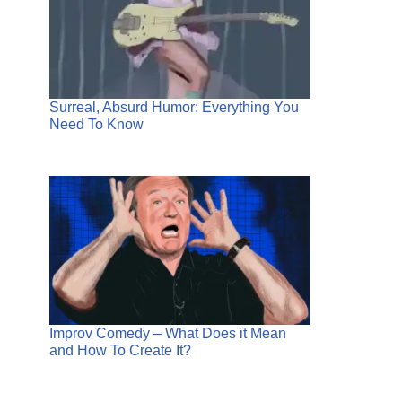
Surreal, Absurd Humor: Everything You
Need To Know
Improv Comedy – What Does it Mean
and How To Create It?