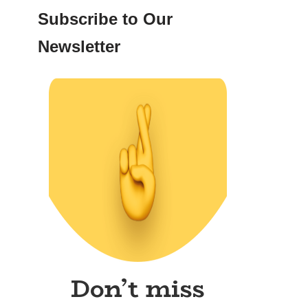
Subscribe to Our
Newsletter
Don’t miss