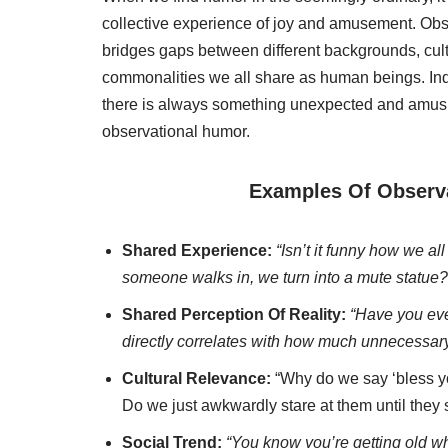
collective experience of joy and amusement. Observ
bridges gaps between different backgrounds, cult
commonalities we all share as human beings. In
there is always something unexpected and amusin
observational humor.
Examples Of Observ
Shared Experience:
“Isn’t it funny how we a
someone walks in, we turn into a mute statue?
Shared Perception Of Reality:
“Have you ever
directly correlates with how much unnecessary
Cultural Relevance:
“Why do we say ‘bless y
Do we just awkwardly stare at them until they
Social Trend:
“You know you’re getting old wh