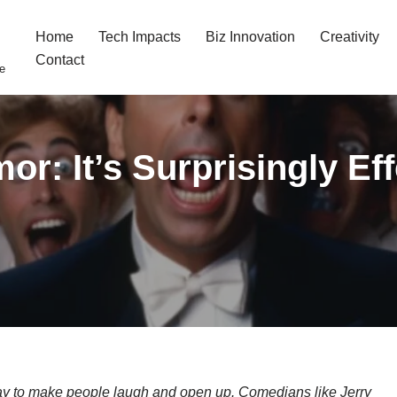
Home
Tech Impacts
Biz Innovation
Creativity
Contact
fe
r: It’s Surprisingly Ef
ay to make people laugh and open up. Comedians like Jerry