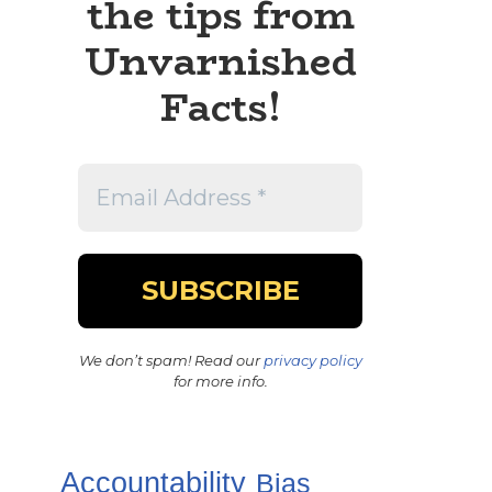
the tips from
Unvarnished
Facts!
We don’t spam! Read our
privacy policy
for more info.
Accountability
Bias