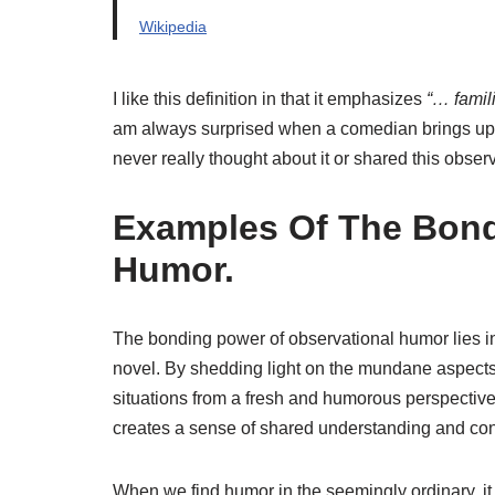
Wikipedia
I like this definition in that it emphasizes
“… famil
am always surprised when a comedian brings up 
never really thought about it or shared this observ
Examples Of The Bond
Humor.
The bonding power of observational humor lies in 
novel. By shedding light on the mundane aspects 
situations from a fresh and humorous perspective. 
creates a sense of shared understanding and co
When we find humor in the seemingly ordinary, it