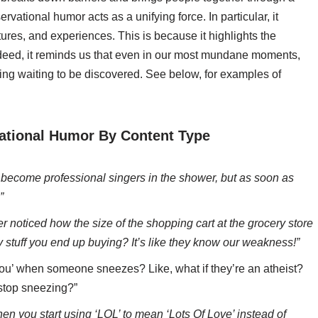
ational humor acts as a unifying force. In particular, it
ures, and experiences. This is because it highlights the
deed, it reminds us that even in our most mundane moments,
g waiting to be discovered. See below, for examples of
ational Humor By Content Type
ll become professional singers in the shower, but as soon as
”
 noticed how the size of the shopping cart at the grocery store
 stuff you end up buying? It’s like they know our weakness!”
ou’ when someone sneezes? Like, what if they’re an atheist?
 stop sneezing?”
en you start using ‘LOL’ to mean ‘Lots Of Love’ instead of