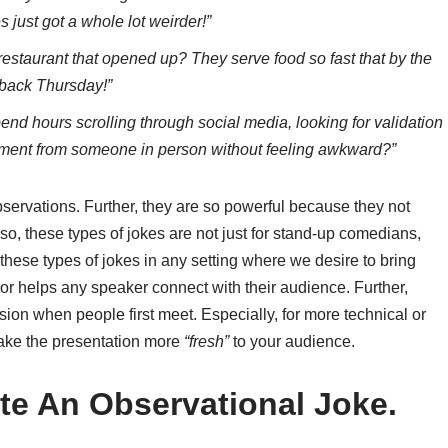
just got a whole lot weirder!”
restaurant that opened up? They serve food so fast that by the
wback Thursday!”
spend hours scrolling through social media, looking for validation
liment from someone in person without feeling awkward?”
bservations. Further, they are so powerful because they not
so, these types of jokes are not just for stand-up comedians,
e these types of jokes in any setting where we desire to bring
r helps any speaker connect with their audience. Further,
sion when people first meet. Especially, for more technical or
make the presentation more
“fresh”
to your audience.
te An Observational Joke.