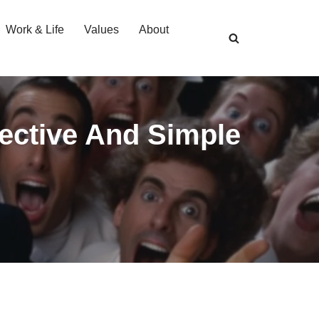
Work & Life
Values
About
fective And Simple