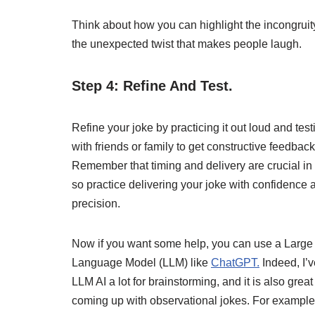
Think about how you can highlight the incongrui
the unexpected twist that makes people laugh.
Step 4: Refine And Test.
Refine your joke by practicing it out loud and testi
with friends or family to get constructive feedback
Remember that timing and delivery are crucial i
so practice delivering your joke with confidence 
precision.
Now if you want some help, you can use a Large
Language Model (LLM) like
ChatGPT.
Indeed, I’
LLM AI a lot for brainstorming, and it is also great 
coming up with observational jokes. For example