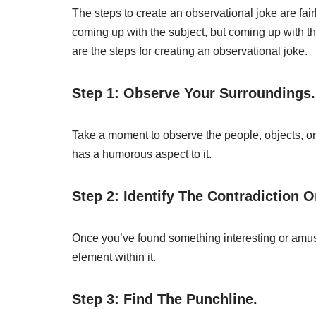
The steps to create an observational joke are fairl
coming up with the subject, but coming up with the
are the steps for creating an observational joke.
Step 1: Observe Your Surroundings.
Take a moment to observe the people, objects, or
has a humorous aspect to it.
Step 2: Identify The Contradiction O
Once you’ve found something interesting or amusi
element within it.
Step 3: Find The Punchline.