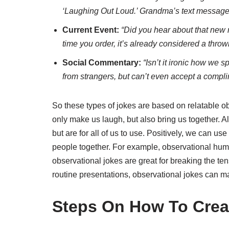
‘Laughing Out Loud.’ Grandma’s text messages 
Current Event:
“Did you hear about that new 
time you order, it’s already considered a thro
Social Commentary:
“Isn’t it ironic how we 
from strangers, but can’t even accept a comp
So these types of jokes are based on relatable o
only make us laugh, but also bring us together. Al
but are for all of us to use. Positively, we can us
people together. For example, observational humo
observational jokes are great for breaking the ten
routine presentations, observational jokes can 
Steps On How To Crea