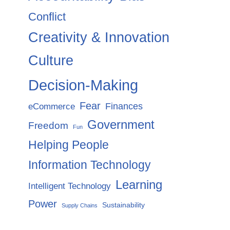
Conflict
Creativity & Innovation
Culture
Decision-Making
Fear
Finances
eCommerce
Government
Freedom
Fun
Helping People
Information Technology
Learning
Intelligent Technology
Power
Sustainability
Supply Chains