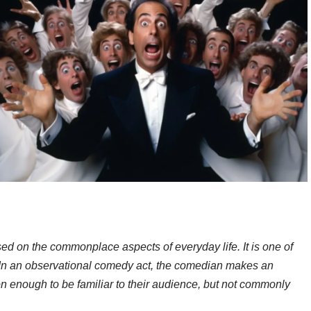
d on the commonplace aspects of everyday life. It is one of
 In an observational comedy act, the comedian makes an
 enough to be familiar to their audience, but not commonly