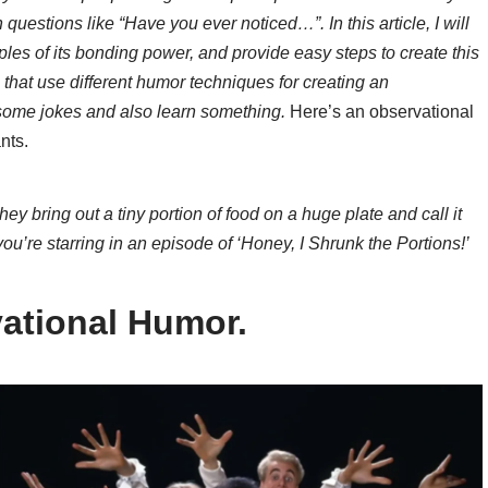
 questions like “Have you ever noticed…”. In this article, I will
es of its bonding power, and provide easy steps to create this
s that use different humor techniques for creating an
 some jokes and also learn something.
Here’s an observational
nts.
y bring out a tiny portion of food on a huge plate and call it
 you’re starring in an episode of ‘Honey, I Shrunk the Portions!’
ational Humor.