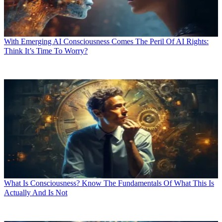
With Emerging AI Consciousness Comes The Peril Of AI Rights:
Think It’s Time To Worry?
What Is Consciousness? Know The Fundamentals Of What This Is
Actually And Is Not