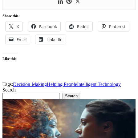
Share this:
X
Facebook
Reddit
Pinterest
Email
LinkedIn
Like this:
Tags:
Decision-Making
Helping People
Intelligent Technology
Search
Search