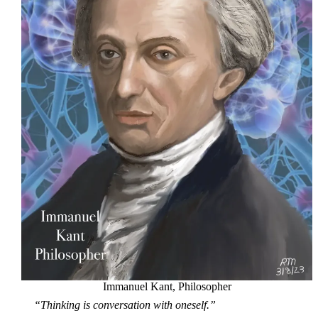
Immanuel Kant, Philosopher
“Thinking is conversation with oneself.”