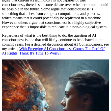
agree that current AI technology is not capable of true
consciousness, there is still some debate over whether or not it could
be possible in the future. Some argue that consciousness is
something that arises from complex computations and patterns,
which means that it could potentially be replicated in a machine.
However, others argue that consciousness is a highly subjective
experience that is impossible to replicate in a non-biological system.
Regardless of what is the best thing to do, the question of AI
consciousness is one that will likely continue to be debated in the
coming years. For a detailed discussion about AI Consciousness, see
my article,
With Emerging AI Consciousness Comes The Peril Of
AI Rights: Think It’s Time To Worry?