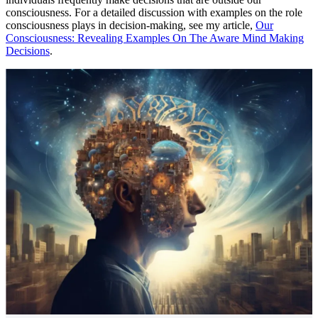
consciousness. For a detailed discussion with examples on the role
consciousness plays in decision-making, see my article,
Our
Consciousness: Revealing Examples On The Aware Mind Making
Decisions
.