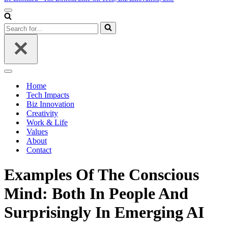
Navigation
Menu
Search
for...
Navigation
Menu
Home
Tech Impacts
Biz Innovation
Creativity
Work & Life
Values
About
Contact
Examples Of The Conscious
Mind: Both In People And
Surprisingly In Emerging AI