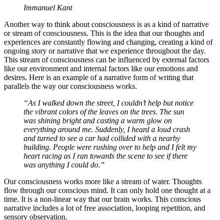
Immanuel Kant
Another way to think about consciousness is as a kind of narrative
or stream of consciousness. This is the idea that our thoughts and
experiences are constantly flowing and changing, creating a kind of
ongoing story or narrative that we experience throughout the day.
This stream of consciousness can be influenced by external factors
like our environment and internal factors like our emotions and
desires. Here is an example of a narrative form of writing that
parallels the way our consciousness works.
“As I walked down the street, I couldn’t help but notice
the vibrant colors of the leaves on the trees. The sun
was shining bright and casting a warm glow on
everything around me. Suddenly, I heard a loud crash
and turned to see a car had collided with a nearby
building. People were rushing over to help and I felt my
heart racing as I ran towards the scene to see if there
was anything I could do.”
Our consciousness works more like a stream of water. Thoughts
flow through our conscious mind. It can only hold one thought at a
time. It is a non-linear way that our brain works. This conscious
narrative includes a lot of free association, looping repetition, and
sensory observation.