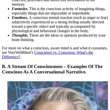
memory.
Fantasies.
This is the conscious activity of imagining things,
especially things that are impossible or improbable.
Emotions.
A conscious mental reaction (such as anger or fear)
subjectively experienced as a strong feeling usually directed
toward a specific object and typically accompanied by
physiological and behavioral changes in the body.
Thoughts.
These are the ideas or opinions produced by your
brain thinking.
For more on what a conscious, aware mind is and what it consumes,
see VeryWellMind’s
Conscience vs. Conscious: What’s the
Difference?
.
B. A Stream Of Consciousness – Examples Of
The
Conscious As A Conversational Narrative.