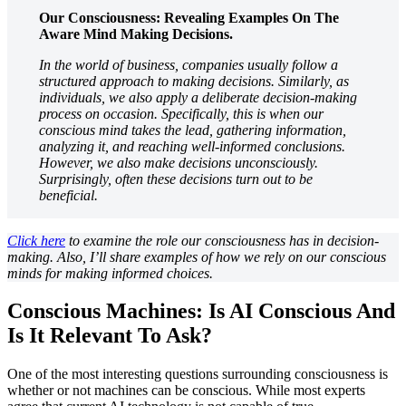
Our Consciousness: Revealing Examples On The
Aware Mind Making Decisions.
In the world of business, companies usually follow a
structured approach to making decisions. Similarly, as
individuals, we also apply a deliberate decision-making
process on occasion. Specifically, this is when our
conscious mind takes the lead, gathering information,
analyzing it, and reaching well-informed conclusions.
However, we also make decisions unconsciously.
Surprisingly, often these decisions turn out to be
beneficial.
Click here
to examine the role our consciousness has in decision-
making. Also, I’ll share examples of how we rely on our conscious
minds for making informed choices.
Conscious Machines: Is AI Conscious And
Is It Relevant To Ask?
One of the most interesting questions surrounding consciousness is
whether or not machines can be conscious. While most experts