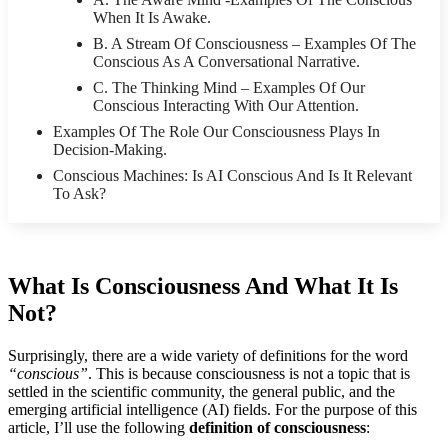
When It Is Awake.
B. A Stream Of Consciousness – Examples Of The
Conscious As A Conversational Narrative.
C. The Thinking Mind – Examples Of Our
Conscious Interacting With Our Attention.
Examples Of The Role Our Consciousness Plays In
Decision-Making.
Conscious Machines: Is AI Conscious And Is It Relevant
To Ask?
What Is Consciousness And What It Is
Not?
Surprisingly, there are a wide variety of definitions for the word
“conscious”
. This is because consciousness is not a topic that is
settled in the scientific community, the general public, and the
emerging artificial intelligence (AI) fields. For the purpose of this
article, I’ll use the following
definition of consciousness
: