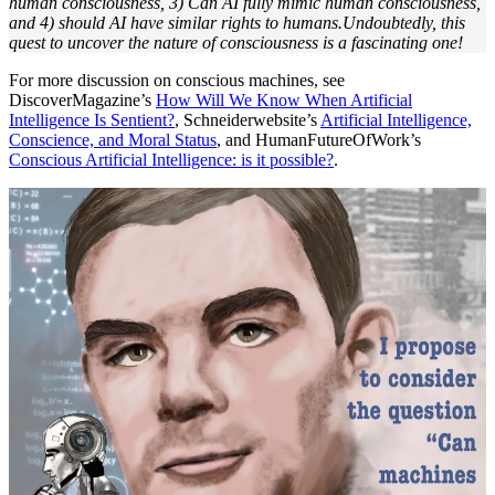
human consciousness, 3) Can AI fully mimic human consciousness,
and 4) should AI have similar rights to humans.Undoubtedly, this
quest to uncover the nature of consciousness is a fascinating one!
For more discussion on conscious machines, see
DiscoverMagazine’s
How Will We Know When Artificial
Intelligence Is Sentient?
, Schneiderwebsite’s
Artificial Intelligence,
Conscience, and Moral Status
, and HumanFutureOfWork’s
Conscious Artificial Intelligence: is it possible?
.