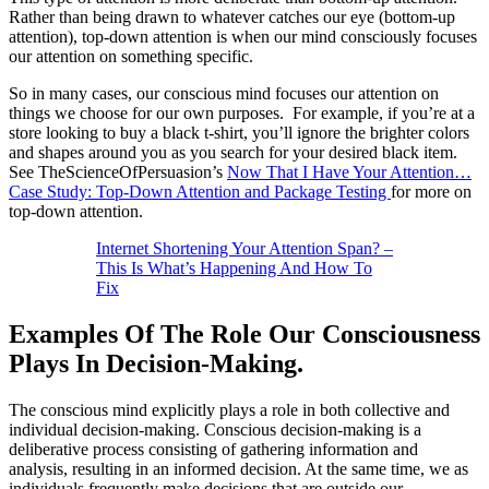
Rather than being drawn to whatever catches our eye (bottom-up
attention), top-down attention is when our mind consciously focuses
our attention on something specific.
So in many cases, our conscious mind focuses our attention on
things we choose for our own purposes. For example, if you’re at a
store looking to buy a black t-shirt, you’ll ignore the brighter colors
and shapes around you as you search for your desired black item.
See TheScienceOfPersuasion’s
Now That I Have Your Attention…
Case Study: Top-Down Attention and Package Testing
for more on
top-down attention.
Internet Shortening Your Attention Span? –
This Is What’s Happening And How To
Fix
Examples Of The Role Our Consciousness
Plays In Decision-Making.
The conscious mind explicitly plays a role in both collective and
individual decision-making. Conscious decision-making is a
deliberative process consisting of gathering information and
analysis, resulting in an informed decision. At the same time, we as
individuals frequently make decisions that are outside our