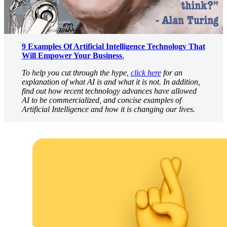
9 Examples Of Artificial Intelligence Technology That
Will Empower Your Business
.
To help you cut through the hype,
click here
for an
explanation of what AI is and what it is not. In addition,
find out how recent technology advances have allowed
AI to be commercialized, and concise examples of
Artificial Intelligence and how it is changing our lives.