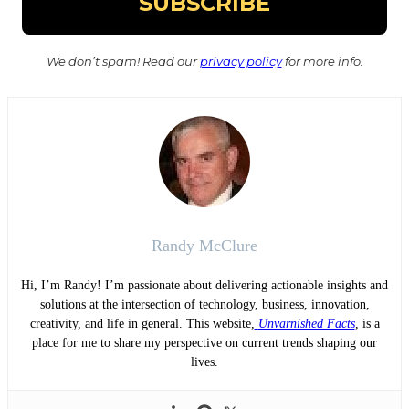
We don’t spam! Read our
privacy policy
for more info.
Randy McClure
Hi, I’m Randy! I’m passionate about delivering actionable insights and
solutions at the intersection of technology, business, innovation,
creativity, and life in general. This website,
Unvarnished Facts
, is a
place for me to share my perspective on current trends shaping our
lives.