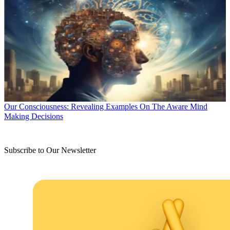
Our Consciousness: Revealing Examples On The Aware Mind
Making Decisions
Subscribe to Our Newsletter