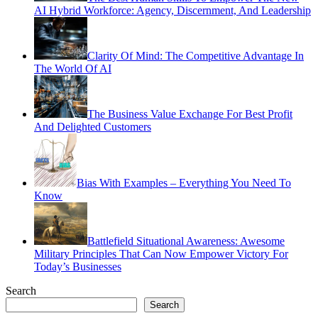
AI Hybrid Workforce: Agency, Discernment, And Leadership
Clarity Of Mind: The Competitive Advantage In
The World Of AI
The Business Value Exchange For Best Profit
And Delighted Customers
Bias With Examples – Everything You Need To
Know
Battlefield Situational Awareness: Awesome
Military Principles That Can Now Empower Victory For
Today’s Businesses
Search
Search