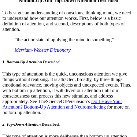
Bottom-Up And Top-Down Attention Described
To best get an understanding of conscious, thinking mind, we need
to understand how our attention works. First, below is a basic
definition of attention, and second, descriptions of both types of
attention.
“the act or state of applying the mind to something”
Merriam-Webster Dictionary
1.
Bottom-Up Attention Described.
This type of attention is the quick, unconscious attention we give
things without realizing. It is attracted, broadly, by three things:
emotional relevance, moving objects and unexpected events. Thus,
with bottom-up attention, it will divert our attention until our
consciousness can process this new stimulus, and address
appropriately. See TheScienceOfPersuasion’s
Do I Have Your
Attention? Bottom-Up Attention and Neuromarketing
for more on
bottom-up attention.
2. Top-Down Attention
Described.
This type of attention is more deliberate than bottom-up attention.