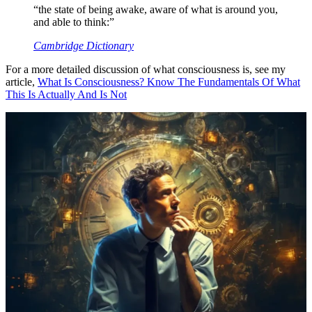
“the state of being awake, aware of what is around you,
and able to think:”
Cambridge Dictionary
For a more detailed discussion of what consciousness is, see my
article,
What Is Consciousness? Know The Fundamentals Of What
This Is Actually And Is Not