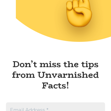
Don’t miss the tips
from Unvarnished
Facts!