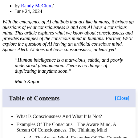
by
Randy McClure
June 24, 2024
With the emergence of AI chatbots that act like humans, it brings up
questions of what consciousness is and can AI have a conscious
mind. This article explores what we know about consciousness and
provides examples of the conscious mind in humans. Further, We’ll
explore the question of AI having an artificial conscious mind.
Spoiler Alert: AI does not have consciousness, at least yet!
“Human intelligence is a marvelous, subtle, and poorly
understood phenomenon. There is no danger of
duplicating it anytime soon.
“
Mitch Kapor
Table of Contents
[Close]
What Is Consciousness And What It Is Not?
Examples Of The Conscious – The Aware Mind, A
Stream Of Consciousness, The Thinking Mind
A. The Aware Mind -Examples Of The Conscious