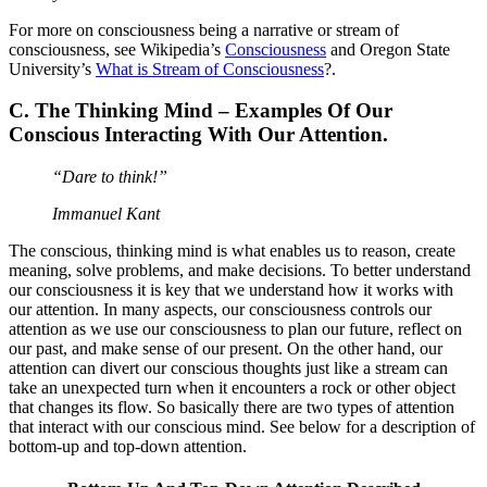
For more on consciousness being a narrative or stream of
consciousness, see Wikipedia’s
Consciousness
and Oregon State
University’s
What is Stream of Consciousness
?.
C. The Thinking Mind –
Examples Of Our
Conscious Interacting With Our Attention.
“Dare to think!”
Immanuel Kant
The conscious, thinking mind is what enables us to reason, create
meaning, solve problems, and make decisions. To better understand
our consciousness it is key that we understand how it works with
our attention. In many aspects, our consciousness controls our
attention as we use our consciousness to plan our future, reflect on
our past, and make sense of our present. On the other hand, our
attention can divert our conscious thoughts just like a stream can
take an unexpected turn when it encounters a rock or other object
that changes its flow. So basically there are two types of attention
that interact with our conscious mind. See below for a description of
bottom-up and top-down attention.