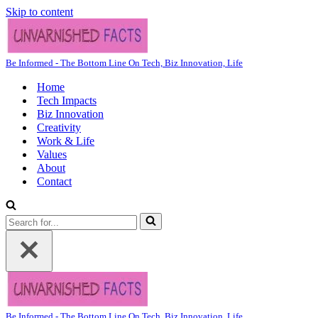
Skip to content
Be Informed - The Bottom Line On Tech, Biz Innovation, Life
Home
Tech Impacts
Biz Innovation
Creativity
Work & Life
Values
About
Contact
Search
for...
Be Informed - The Bottom Line On Tech, Biz Innovation, Life