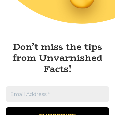
Don’t miss the tips
from Unvarnished
Facts!