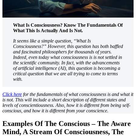
What Is Consciousness? Know The Fundamentals Of
What This Is Actually And Is Not.
It seems like a simple question, “What Is
Consciousness?” However, this question has both baffled
and fascinated philosophers for thousands of years.
Indeed, even today what consciousness is is not settled in
the scientific community. In fact, with the advancements
of artificial intelligence (AI), this question is becoming a
critical question that we are all trying to come to terms
with.
Click here
for the fundamentals of what consciousness is and what it
is not. This will include a short description of different states and
levels of conscientiousness. Also, how it is different from being self-
conscious, and how it is different from your conscience.
Examples Of The Conscious – The Aware
Mind, A Stream Of Consciousness, The