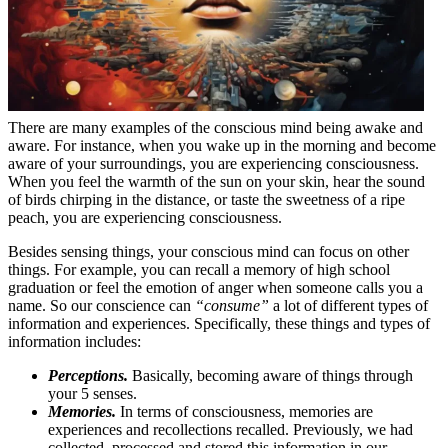
There are many examples of the conscious mind being awake and
aware. For instance, when you wake up in the morning and become
aware of your surroundings, you are experiencing consciousness.
When you feel the warmth of the sun on your skin, hear the sound
of birds chirping in the distance, or taste the sweetness of a ripe
peach, you are experiencing consciousness.
Besides sensing things, your conscious mind can focus on other
things. For example, you can recall a memory of high school
graduation or feel the emotion of anger when someone calls you a
name. So our conscience can
“consume”
a lot of different types of
information and experiences. Specifically, these things and types of
information includes:
Perceptions.
Basically, becoming aware of things through
your 5 senses.
Memories.
In terms of consciousness, memories are
experiences and recollections recalled. Previously, we had
collected, processed and stored this information in our