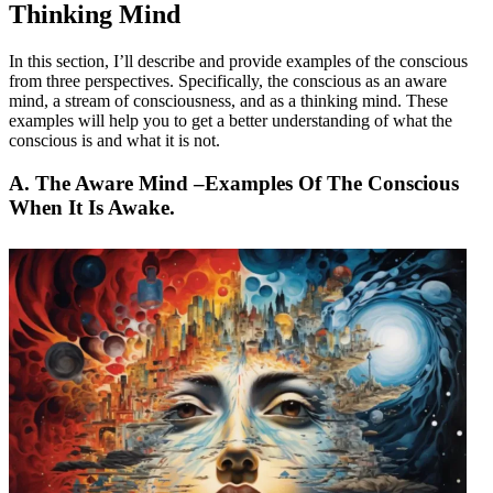
Thinking Mind
In this section, I’ll describe and provide examples of the conscious
from three perspectives. Specifically, the conscious as an aware
mind, a stream of consciousness, and as a thinking mind. These
examples will help you to get a better understanding of what the
conscious is and what it is not.
A. The Aware Mind –
Examples Of The Conscious
When It Is Awake
.