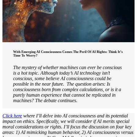
With Emerging AI Consciousness Comes The Peril Of AI Rights: Think It’s
Time To Worry?
The mystery of whether machines can ever be conscious
is a hot topic. Although today’s AI technology isn’t
conscious, some believe AI consciousness could be
possible in the near future. The question arises: Is
consciousness born from complex calculations, or is it a
purely human experience that cannot be replicated in
machines? The debate continues.
Click here
where I’ll delve into AI consciousness and its potential
impact on ethics. Specifically, we will consider if AI merits special
moral considerations or rights. I’ll focus the discussion on four key
areas: 1) AI mimicking human behavior, 2) AI consciousness versus