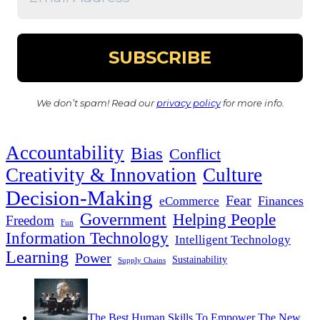
We don’t spam! Read our
privacy policy
for more info.
Accountability
Bias
Conflict
Creativity & Innovation
Culture
Decision-Making
Fear
Finances
eCommerce
Government
Helping People
Freedom
Fun
Information Technology
Intelligent Technology
Learning
Power
Sustainability
Supply Chains
The Best Human Skills To Empower The New