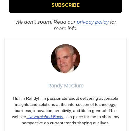
We don’t spam! Read our
privacy policy
for
more info.
Randy McClure
Hi, I’m Randy! I’m passionate about delivering actionable
insights and solutions at the intersection of technology,
business, innovation, creativity, and life in general. This
website,
Unvarnished Facts
, is a place for me to share my
perspective on current trends shaping our lives.