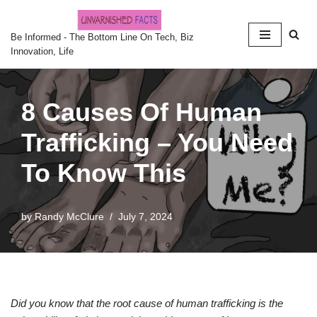
Skip
Be Informed - The Bottom Line On Tech, Biz
Innovation, Life
to
content
8 Causes Of Human
Trafficking – You Need
To Know This
by
Randy McClure
July 7, 2024
Did you know that the root cause of human trafficking is the