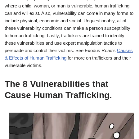
where a child, woman, or man is vulnerable, human trafficking
can and will exist. Also, vulnerability can come in many forms to
include physical, economic and social. Unquestionably, all of
these vulnerability conditions can make a person susceptibility
to human trafficking. Lastly, traffickers are trained to identify
these vulnerabilities and use expert manipulation tactics to
persuade and control their victims. See Exodus Road’s
Causes
& Effects of Human Trafficking
for more on traffickers and their
vulnerable victims.
The 8 Vulnerabilities that
Cause Human Trafficking.