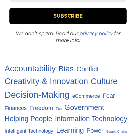
We don’t spam! Read our
privacy policy
for
more info.
Accountability
Bias
Conflict
Creativity & Innovation
Culture
Decision-Making
Fear
eCommerce
Government
Freedom
Finances
Fun
Helping People
Information Technology
Learning
Power
Intelligent Technology
Supply Chains