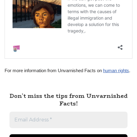
For more information from Unvarnished Facts on
human rights
.
Don’t miss the tips from Unvarnished
Facts!