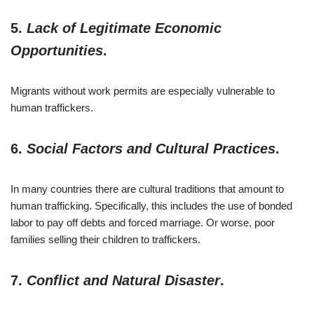
5.
Lack of Legitimate Economic
Opportunities
.
Migrants without work permits are especially vulnerable to
human traffickers.
6.
Social Factors and Cultural Practices
.
In many countries there are cultural traditions that amount to
human trafficking. Specifically, this includes the use of bonded
labor to pay off debts and forced marriage. Or worse, poor
families selling their children to traffickers.
7.
Conflict and Natural Disaster
.