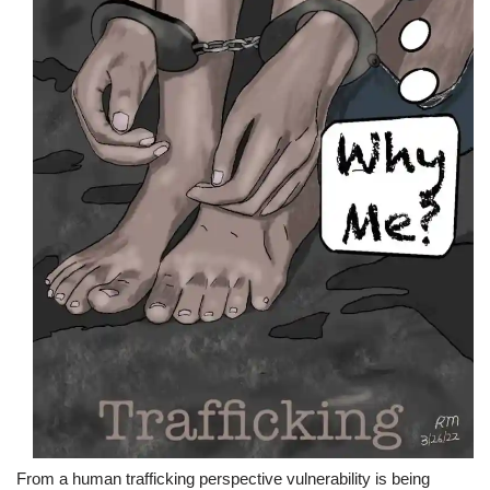
From a human trafficking perspective vulnerability is being