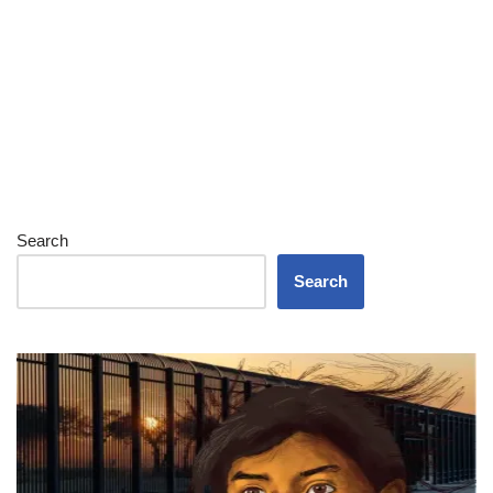
Search
Search