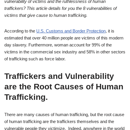
vulnerability of victims and the ruthlessness of human
traffickers? This article details for you the 8 vulnerabilities of
victims that give cause to human trafficking.
According to the
U.S. Customs and Border Protection
, it is
estimated that over 40 million people are victims of this modern
day slavery. Furthermore, woman account for 99% of the
victims in the commercial sex industry and 58% in other sectors
of trafficking such as force labor.
Traffickers and Vulnerability
are the Root Causes of Human
Trafficking.
There are many causes of human trafficking, but the root cause
of human trafficking are the traffickers themselves and the
vulnerable people they victimize. Indeed, anywhere in the world