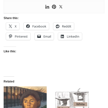
Share this:
X
Facebook
Reddit
Pinterest
Email
LinkedIn
Like this:
Related