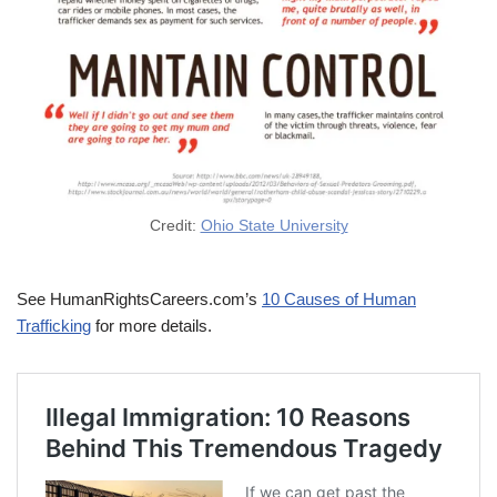
Credit:
Ohio State University
See HumanRightsCareers.com’s
10 Causes of Human
Trafficking
for more details.