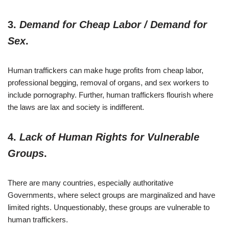
3.
Demand for Cheap Labor / Demand for
Sex
.
Human traffickers can make huge profits from cheap labor,
professional begging, removal of organs, and sex workers to
include pornography. Further, human traffickers flourish where
the laws are lax and society is indifferent.
4.
Lack of Human Rights for Vulnerable
Groups
.
There are many countries, especially authoritative
Governments, where select groups are marginalized and have
limited rights. Unquestionably, these groups are vulnerable to
human traffickers.