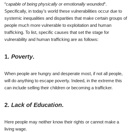
“
capable of being physically or emotionally wounded
“.
Specifically, in today’s world these vulnerabilities occur due to
systemic inequalities and disparities that make certain groups of
people much more vulnerable to exploitation and human
trafficking. To list, specific causes that set the stage for
vulnerability and human trafficking are as follows:
1.
Poverty
.
When people are hungry and desperate most, if not all people,
will do anything to escape poverty. Indeed, in the extreme this
can include selling their children or becoming a trafficker.
2.
Lack of Education
.
Here people may neither know their rights or cannot make a
living wage.