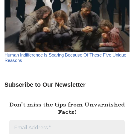
Human Indifference Is Soaring Because Of These Five Unique
Reasons
Subscribe to Our Newsletter
Don’t miss the tips from Unvarnished
Facts!