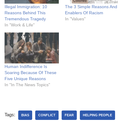
Illegal Immigration: 10
The 3 Simple Reasons And
Reasons Behind This
Enablers Of Racism
Tremendous Tragedy
In "Values"
In "Work & Life"
Human Indifference Is
Soaring Because Of These
Five Unique Reasons
In "In The News Topics"
Tags:
BIAS
CONFLICT
FEAR
HELPING PEOPLE