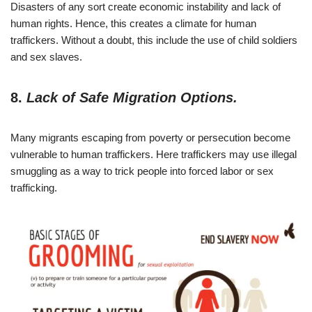
Disasters of any sort create economic instability and lack of
human rights. Hence, this creates a climate for human
traffickers. Without a doubt, this include the use of child soldiers
and sex slaves.
8.
Lack of Safe Migration Options.
Many migrants escaping from poverty or persecution become
vulnerable to human traffickers. Here traffickers may use illegal
smuggling as a way to trick people into forced labor or sex
trafficking.