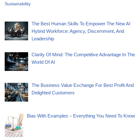
Sustainability
The Best Human Skills To Empower The New AI
Hybrid Workforce: Agency, Discernment, And
Leadership
Clarity Of Mind: The Competitive Advantage In The
World Of AI
The Business Value Exchange For Best Profit And
Delighted Customers
Bias With Examples – Everything You Need To Know