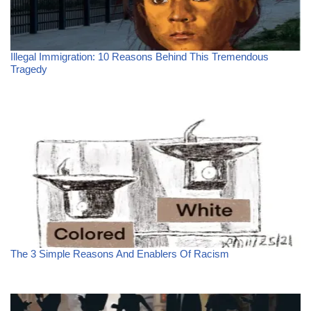
Illegal Immigration: 10 Reasons Behind This Tremendous
Tragedy
The 3 Simple Reasons And Enablers Of Racism