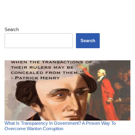
Search
Search
What Is Transparency In Government? A Proven Way To
Overcome Wanton Corruption