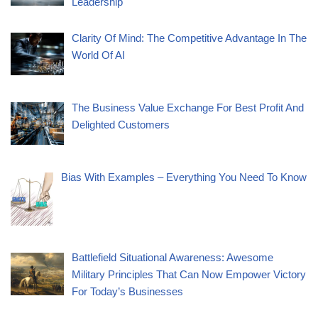
Leadership
Clarity Of Mind: The Competitive Advantage In The
World Of AI
The Business Value Exchange For Best Profit And
Delighted Customers
Bias With Examples – Everything You Need To Know
Battlefield Situational Awareness: Awesome
Military Principles That Can Now Empower Victory
For Today’s Businesses