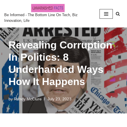
Skip
Be Informed - The Bottom Line On Tech, Biz
Innovation, Life
to
content
Revealing Corruption
In Politics: 8
Underhanded Ways
How It Happens
by
Randy McClure
July 23, 2023