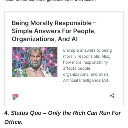
4.
Status Quo – Only the Rich Can Run For
Office.