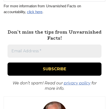
For more information from Unvarnished Facts on
accountability,
click here
.
Don’t miss the tips from Unvarnished
Facts!
We don’t spam! Read our
privacy policy
for
more info.