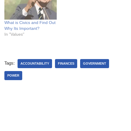
What is Civics and Find Out
Why Its Important?
In "Values"
Tags:
ACCOUNTABILITY
FINANCES
GOVERNMENT
POWER