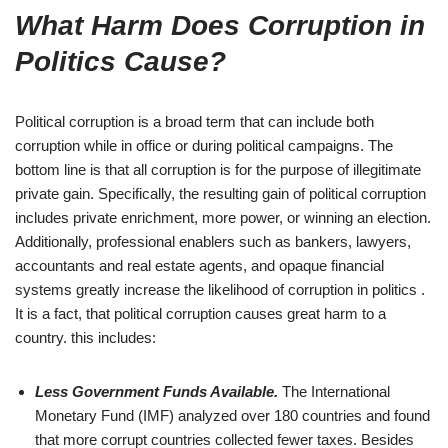
What Harm Does Corruption in
Politics Cause?
Political corruption is a broad term that can include both
corruption while in office or during political campaigns. The
bottom line is that all corruption is for the purpose of illegitimate
private gain. Specifically, the resulting gain of political corruption
includes private enrichment, more power, or winning an election.
Additionally, professional enablers such as bankers, lawyers,
accountants and real estate agents, and opaque financial
systems greatly increase the likelihood of corruption in politics .
It is a fact, that political corruption causes great harm to a
country. this includes:
Less Government Funds Available.
The International
Monetary Fund (IMF) analyzed over 180 countries and found
that more corrupt countries collected fewer taxes. Besides