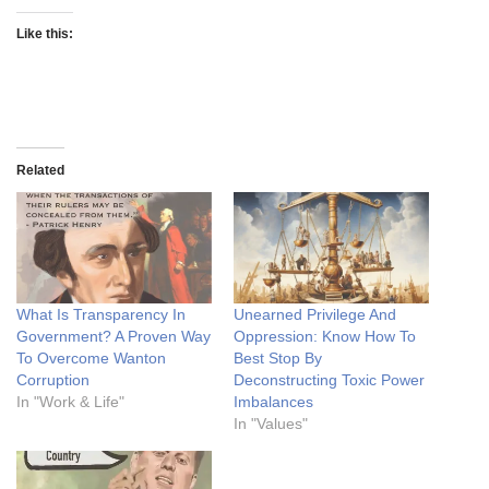
Like this:
Related
What Is Transparency In
Unearned Privilege And
Government? A Proven Way
Oppression: Know How To
To Overcome Wanton
Best Stop By
Corruption
Deconstructing Toxic Power
In "Work & Life"
Imbalances
In "Values"