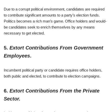
Due to a corrupt political environment, candidates are required
to contribute significant amounts to a party’s election funds.
Politics becomes a rich man’s game. Office holders and would-
be candidates seek to enrich themselves by any means
necessary to get elected.
5.
Extort Contributions From Government
Employees
.
Incumbent political party or candidate requires office holders,
both public and elected, to contribute to election campaigns.
6.
Extort Contributions From the Private
Sector.