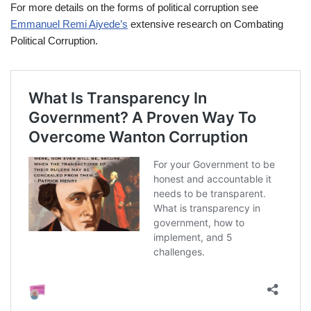
For more details on the forms of political corruption see
Emmanuel Remi Aiyede’s
extensive research on Combating
Political Corruption.