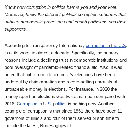
Know how corruption in politics harms you and your vote.
Moreover, know the different political corruption schemes that
subvert democratic processes and enrich politicians and their
supporters.
According to Transparency International,
corruption in the U.S
.
is at its worst in almost a decade. Specifically, the primary
reasons include a declining trust in democratic institutions and
poor oversight of pandemic-related financial aid. Also, it was
noted that public confidence in U.S. elections have been
undercut by disinformation and record-setting amounts of
untraceable money in elections. For instance, in 2020 the
money spent on elections was twice as much compared with
2016.
Corruption in U.S. politics
is nothing new. Another
example of corruption is that since 1961 there have been 11
governors of Illinois and four of them served prison time to
include the latest, Rod Blagojevich.