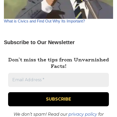
What is Civics and Find Out Why Its Important?
Subscribe to Our Newsletter
Don’t miss the tips from Unvarnished
Facts!
We don’t spam! Read our
privacy policy
for