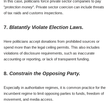
In this case, politicians force private sector companies to pay
“
protection money
“. Private sector coercion can include threats
of tax raids and customs inspections.
7.
Blatantly Violate Election Laws.
Here politicians accept donations from prohibited sources or
spend more than the legal ceiling permits. This also includes
violations of disclosure requirements, such as inaccurate
accounting or reporting, or lack of transparent funding.
8.
Constrain the Opposing Party.
Especially in authoritative regimes, it is common practice for the
incumbent regime to limit opposing parties to funds, freedom of
movement, and media access.