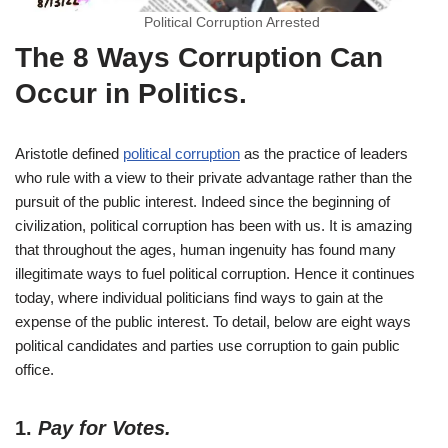
Political Corruption Arrested
The 8 Ways Corruption Can
Occur in Politics
.
Aristotle defined
political corruption
as the practice of leaders
who rule with a view to their private advantage rather than the
pursuit of the public interest. Indeed since the beginning of
civilization, political corruption has been with us. It is amazing
that throughout the ages, human ingenuity has found many
illegitimate ways to fuel political corruption. Hence it continues
today, where individual politicians find ways to gain at the
expense of the public interest. To detail, below are eight ways
political candidates and parties use corruption to gain public
office.
1.
Pay for Votes.