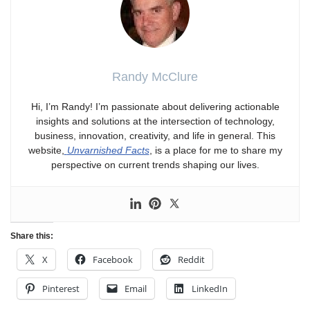
Randy McClure
Hi, I’m Randy! I’m passionate about delivering actionable
insights and solutions at the intersection of technology,
business, innovation, creativity, and life in general. This
website,
Unvarnished Facts
, is a place for me to share my
perspective on current trends shaping our lives.
Share this:
X
Facebook
Reddit
Pinterest
Email
LinkedIn