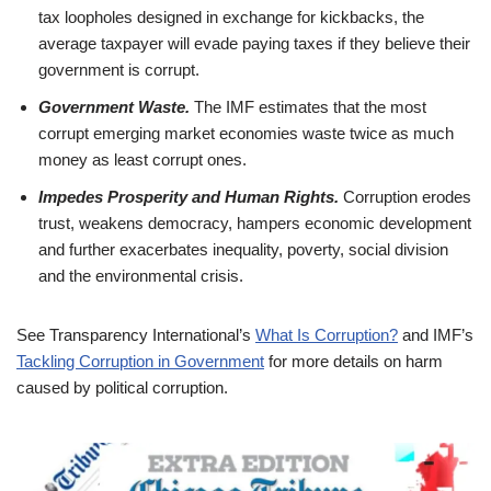
tax loopholes designed in exchange for kickbacks, the
average taxpayer will evade paying taxes if they believe their
government is corrupt.
Government Waste.
The IMF estimates that the most
corrupt emerging market economies waste twice as much
money as least corrupt ones.
Impedes Prosperity and Human Rights.
Corruption erodes
trust, weakens democracy, hampers economic development
and further exacerbates inequality, poverty, social division
and the environmental crisis.
See Transparency International’s
What Is Corruption?
and IMF’s
Tackling Corruption in Government
for more details on harm
caused by political corruption.