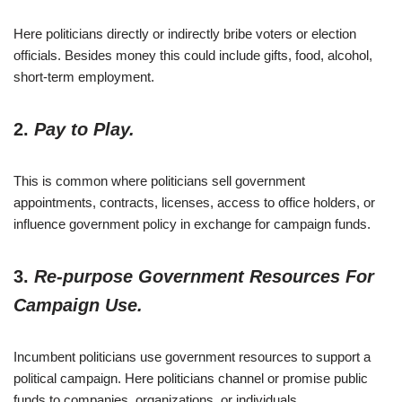
Here politicians directly or indirectly bribe voters or election
officials. Besides money this could include gifts, food, alcohol,
short-term employment.
2.
Pay to Play.
This is common where politicians sell government
appointments, contracts, licenses, access to office holders, or
influence government policy in exchange for campaign funds.
3.
Re-purpose Government Resources For
Campaign Use.
Incumbent politicians use government resources to support a
political campaign. Here politicians channel or promise public
funds to companies, organizations, or individuals.