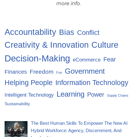
more info.
Accountability
Bias
Conflict
Creativity & Innovation
Culture
Decision-Making
Fear
eCommerce
Government
Freedom
Finances
Fun
Helping People
Information Technology
Learning
Power
Intelligent Technology
Supply Chains
Sustainability
The Best Human Skills To Empower The New AI
Hybrid Workforce: Agency, Discernment, And