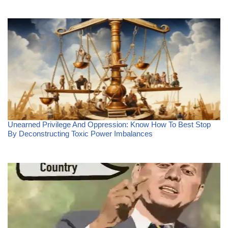
Unearned Privilege And Oppression: Know How To Best Stop
By Deconstructing Toxic Power Imbalances